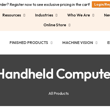
der? Register now to see exclusive pricing in the cart!
Login/Re
Resources
Industries
Who We Are
Ne
Online Store
FINISHED PRODUCTS
MACHINE VISION
E
Handheld Compute
All Products