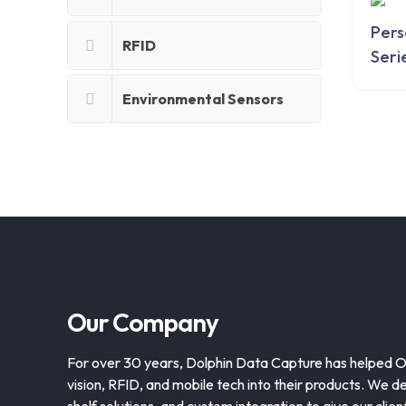
Pers
RFID
Seri
Environmental Sensors
Our Company
For over 30 years, Dolphin Data Capture has helped 
vision, RFID, and mobile tech into their products. We de