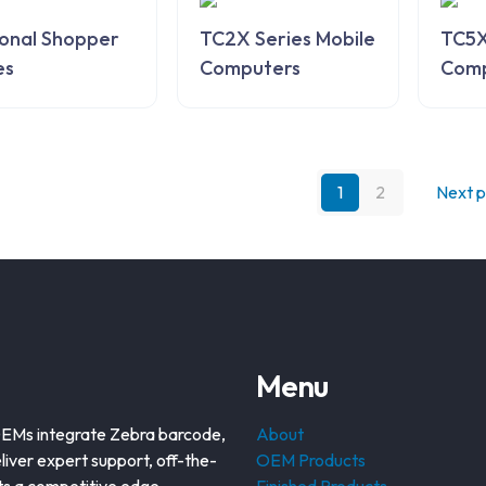
onal Shopper
TC2X Series Mobile
TC5X
es
Computers
Comp
1
2
Next 
Menu
OEMs integrate Zebra barcode,
About
liver expert support, off-the-
OEM Products