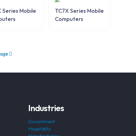
 Series Mobile
TC7X Series Mobile
uters
Computers
page
Industries
Government
Hospitality