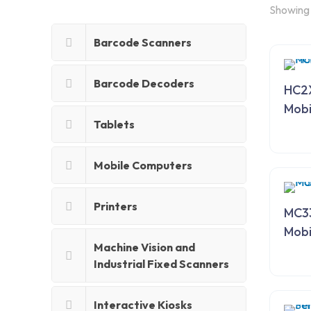
Showing 1
Barcode Scanners
Barcode Decoders
HC2
Mobi
Tablets
Mobile Computers
Printers
MC33
Mobi
Machine Vision and
Industrial Fixed Scanners
Interactive Kiosks