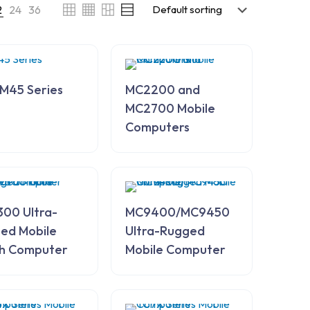
2
24
36
M45 Series
MC2200 and
MC2700 Mobile
Computers
00 Ultra-
MC9400/MC9450
ed Mobile
Ultra-Rugged
h Computer
Mobile Computer