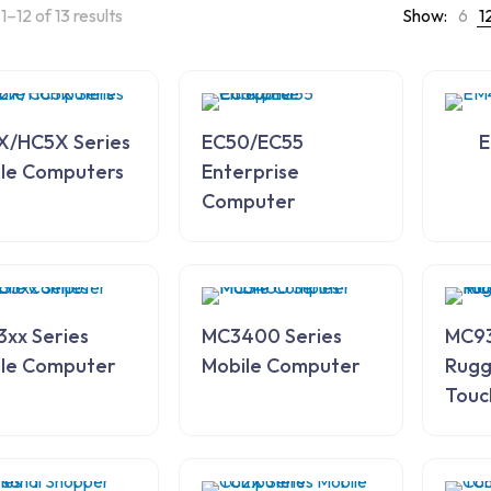
–12 of 13 results
Show:
6
1
X/HC5X Series
EC50/EC55
E
le Computers
Enterprise
Computer
xx Series
MC3400 Series
MC93
le Computer
Mobile Computer
Rugg
Touc