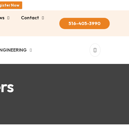
gister Now
ws
Contact
516-405-3990
NGINEERING
rs