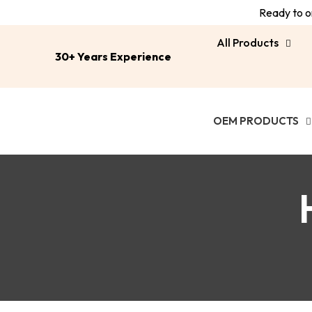
Ready to or
All Products
30+ Years Experience
OEM PRODUCTS