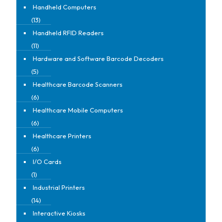
Handheld Computers
(13)
Handheld RFID Readers
(11)
Hardware and Software Barcode Decoders
(5)
Healthcare Barcode Scanners
(6)
Healthcare Mobile Computers
(6)
Healthcare Printers
(6)
I/O Cards
(1)
Industrial Printers
(14)
Interactive Kiosks