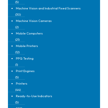
(5)
Machine Vision and Industrial Fixed Scanners
(30)
Machine Vision Cameras
(2)
Mobile Computers
(21)
Mobile Printers
(12)
PPQ Testing
(1)
Print Engines
(5)
Printers
(44)
Ready-to-Use Indicators
(5)