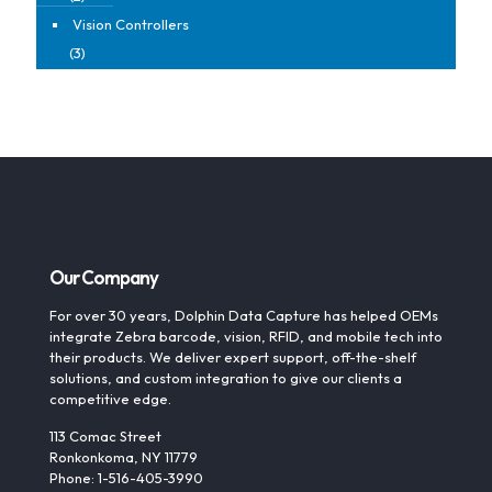
Vision Controllers
(3)
Our Company
For over 30 years, Dolphin Data Capture has helped OEMs
integrate Zebra barcode, vision, RFID, and mobile tech into
their products. We deliver expert support, off-the-shelf
solutions, and custom integration to give our clients a
competitive edge.
113 Comac Street
Ronkonkoma, NY 11779
Phone: 1-516-405-3990