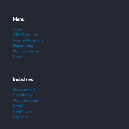
Menu
About
OEM Products
Finished Products
Engineering
Machine Vision
News
Industries
Government
Hospitality
Manufacturing
Retail
Healthcare
Logistics