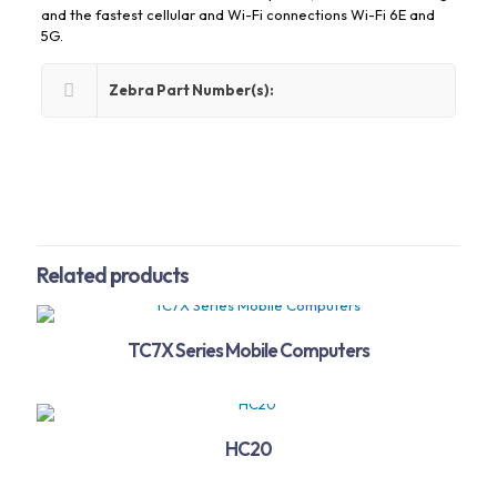
and the fastest cellular and Wi-Fi connections Wi-Fi 6E and
5G.
Zebra Part Number(s):
Related products
TC7X Series Mobile Computers
HC20