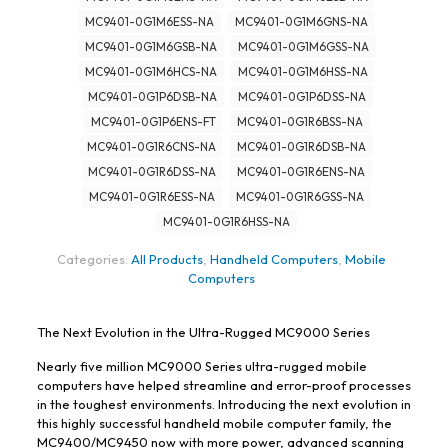
MC9401-0G1M6ESS-NA
MC9401-0G1M6GNS-NA
MC9401-0G1M6GSB-NA
MC9401-0G1M6GSS-NA
MC9401-0G1M6HCS-NA
MC9401-0G1M6HSS-NA
MC9401-0G1P6DSB-NA
MC9401-0G1P6DSS-NA
MC9401-0G1P6ENS-FT
MC9401-0G1R6BSS-NA
MC9401-0G1R6CNS-NA
MC9401-0G1R6DSB-NA
MC9401-0G1R6DSS-NA
MC9401-0G1R6ENS-NA
MC9401-0G1R6ESS-NA
MC9401-0G1R6GSS-NA
MC9401-0G1R6HSS-NA
Categories:
All Products
,
Handheld Computers
,
Mobile
Computers
The Next Evolution in the Ultra-Rugged MC9000 Series
Nearly five million MC9000 Series ultra-rugged mobile
computers have helped streamline and error-proof processes
in the toughest environments. Introducing the next evolution in
this highly successful handheld mobile computer family, the
MC9400/MC9450 now with more power, advanced scanning