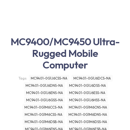
MC9400/MC9450 Ultra-
Rugged Mobile
Computer
Tags:
MC9401-0G1J6CSS-NA
MC9401-0G1J6DCS-NA
MC9401-0G1J6DNS-NA
MC9401-0G1J6DSS-NA
MC9401-0G1J6ENS-NA
MC9401-0G1J6ESS-NA
MC9401-0G1J6GSS-NA
MC9401-0G1J6HSS-NA
MC9401-0G1M6CCS-NA
MC9401-0G1M6CNS-NA
MC9401-0G1M6CSS-NA
MC9401-0G1M6DNS-NA
MC9401-0G1M6DSB-NA
MC9401-0G1M6DSS-NA
MC9401-0G1M6ENS-NA
MC9401-0G1M6ESB-NA