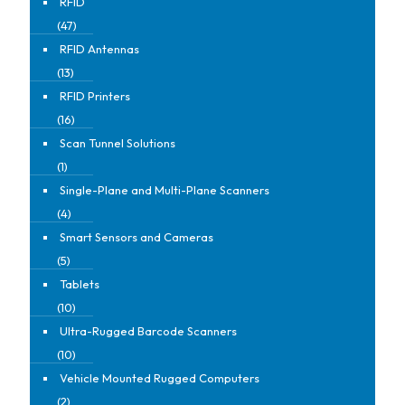
RFID
(47)
RFID Antennas
(13)
RFID Printers
(16)
Scan Tunnel Solutions
(1)
Single-Plane and Multi-Plane Scanners
(4)
Smart Sensors and Cameras
(5)
Tablets
(10)
Ultra-Rugged Barcode Scanners
(10)
Vehicle Mounted Rugged Computers
(2)