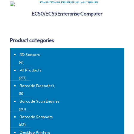
EC50/EC55 Enterprise Computer
Product categories
3D Sensors
(4)
All Products
(217)
Barcode Decoders
(5)
Barcode Scan Engines
(20)
Barcode Scanners
(63)
Desktop Printers