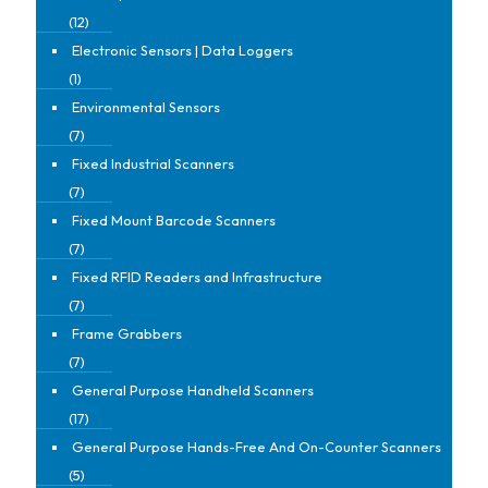
(12)
Electronic Sensors | Data Loggers
(1)
Environmental Sensors
(7)
Fixed Industrial Scanners
(7)
Fixed Mount Barcode Scanners
(7)
Fixed RFID Readers and Infrastructure
(7)
Frame Grabbers
(7)
General Purpose Handheld Scanners
(17)
General Purpose Hands-Free And On-Counter Scanners
(5)