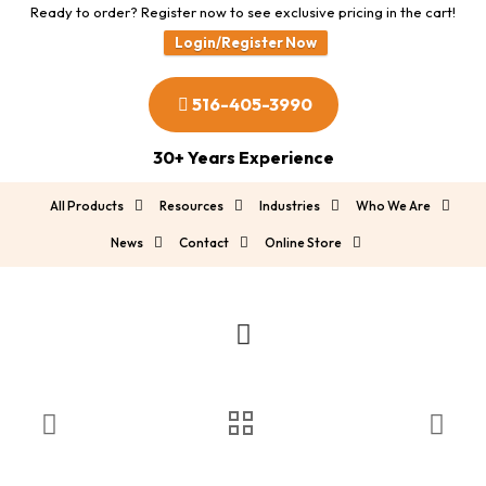
Ready to order? Register now to see exclusive pricing in the cart!
Login/Register Now
516-405-3990
30+ Years Experience
All Products
Resources
Industries
Who We Are
News
Contact
Online Store