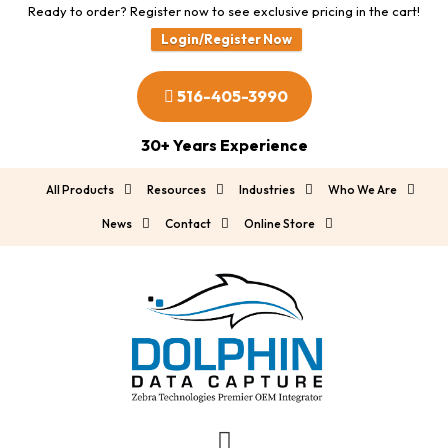
Ready to order? Register now to see exclusive pricing in the cart!
Login/Register Now
516-405-3990
30+ Years Experience
All Products
Resources
Industries
Who We Are
News
Contact
Online Store