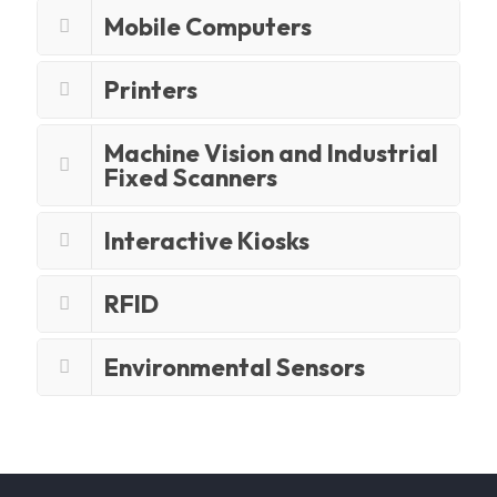
Mobile Computers
Printers
Machine Vision and Industrial
Fixed Scanners
Interactive Kiosks
RFID
Environmental Sensors