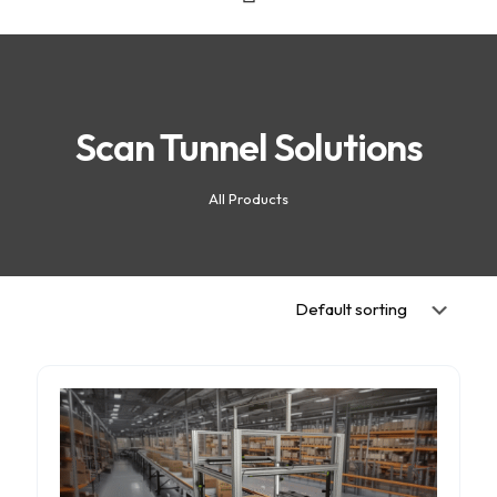
Scan Tunnel Solutions
All Products