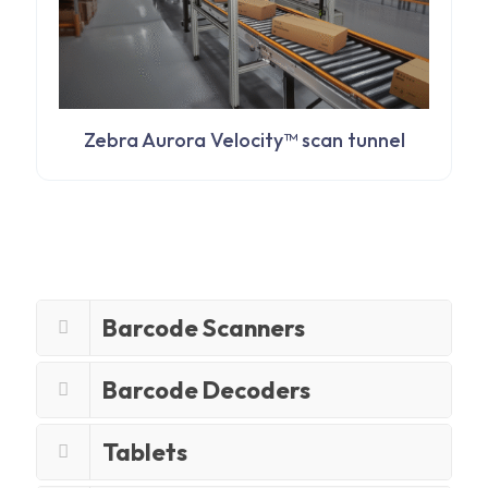
Zebra Aurora Velocity™ scan tunnel
Barcode Scanners
Barcode Decoders
Tablets