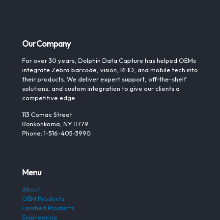
Our Company
For over 30 years, Dolphin Data Capture has helped OEMs
integrate Zebra barcode, vision, RFID, and mobile tech into
their products. We deliver expert support, off-the-shelf
solutions, and custom integration to give our clients a
competitive edge.
113 Comac Street
Ronkonkoma, NY 11779
Phone: 1-516-405-3990
Menu
About
OEM Products
Finished Products
Engineering