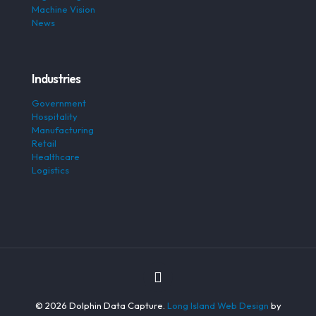
Machine Vision
News
Industries
Government
Hospitality
Manufacturing
Retail
Healthcare
Logistics
© 2026 Dolphin Data Capture.
Long Island Web Design
by