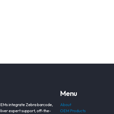
Menu
OEMs integrate Zebra barcode,
About
liver expert support, off-the-
OEM Products