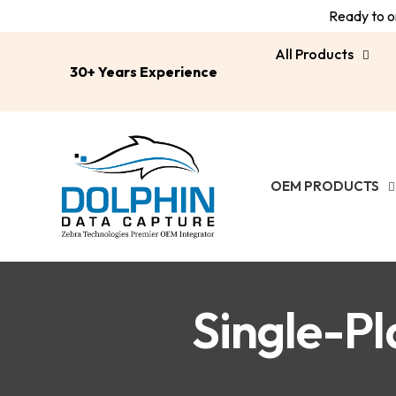
Ready to or
All Products
30+ Years Experience
OEM PRODUCTS
Single-Pl