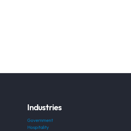
Industries
Government
Hospitality