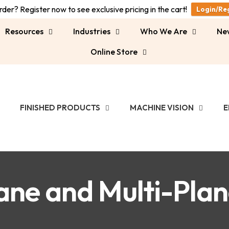
der? Register now to see exclusive pricing in the cart!
Login/Re
Resources
Industries
Who We Are
Ne
Online Store
FINISHED PRODUCTS
MACHINE VISION
E
ane and Multi-Pla