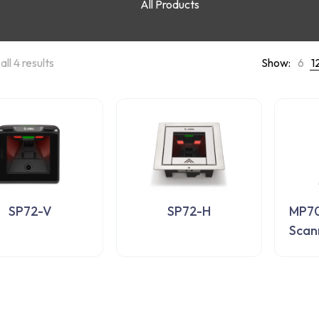
All Products
ll 4 results
Show:
6
1
SP72-V
SP72-H
MP70
Scan