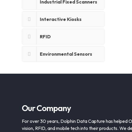
Industrial Fixed Scanners
Interactive Kiosks
RFID
Environmental Sensors
Our Company
For over 30 years, Dolphin Data Capture has helped 
vision, RFID, and mobile tech into their products. We de