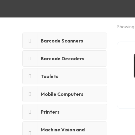
Showing a
Barcode Scanners
Barcode Decoders
Tablets
Mobile Computers
Printers
Machine Vision and