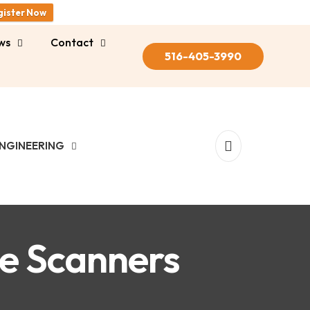
gister Now
ws
Contact
516-405-3990
NGINEERING
ne Scanners