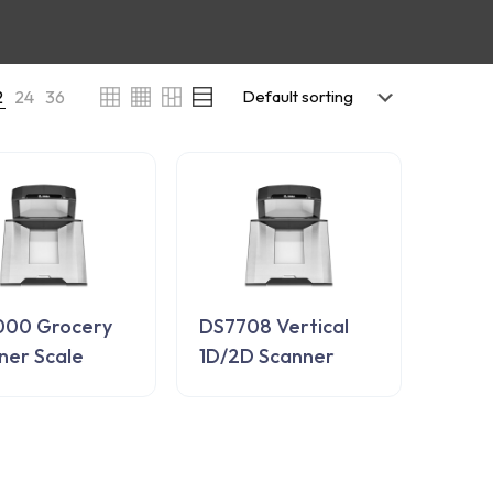
2
24
36
00 Grocery
DS7708 Vertical
ner Scale
1D/2D Scanner