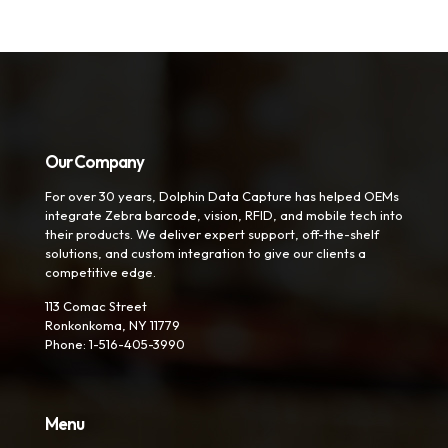
Our Company
For over 30 years, Dolphin Data Capture has helped OEMs
integrate Zebra barcode, vision, RFID, and mobile tech into
their products. We deliver expert support, off-the-shelf
solutions, and custom integration to give our clients a
competitive edge.
113 Comac Street
Ronkonkoma, NY 11779
Phone: 1-516-405-3990
Menu