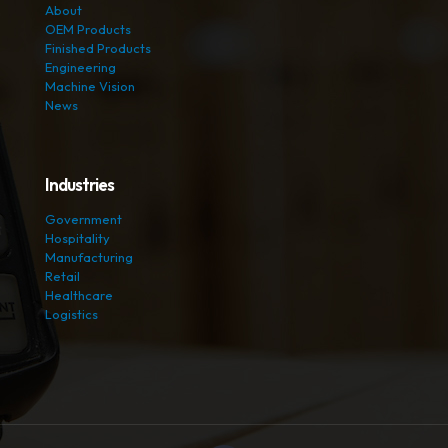
About
OEM Products
Finished Products
Engineering
Machine Vision
News
Industries
Government
Hospitality
Manufacturing
Retail
Healthcare
Logistics