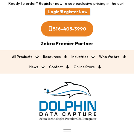
Ready to order? Register now to see exclusive pricing in the cart!
Login/Register Now
516-405-3990
Zebra Premier Partner
All Products
Resources
Industries
Who We Are
News
Contact
Online Store