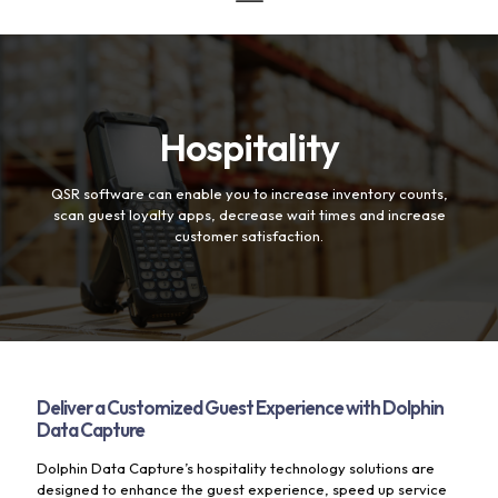
Hospitality
QSR software can enable you to increase inventory counts,
scan guest loyalty apps, decrease wait times and increase
customer satisfaction.
Deliver a Customized Guest Experience with Dolphin
Data Capture
Dolphin Data Capture’s hospitality technology solutions are
designed to enhance the guest experience, speed up service