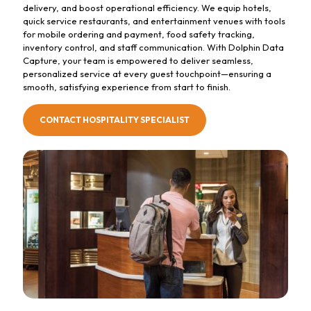
delivery, and boost operational efficiency. We equip hotels,
quick service restaurants, and entertainment venues with tools
for mobile ordering and payment, food safety tracking,
inventory control, and staff communication. With Dolphin Data
Capture, your team is empowered to deliver seamless,
personalized service at every guest touchpoint—ensuring a
smooth, satisfying experience from start to finish.
CONTACT HOSPITALITY SPECIALIST