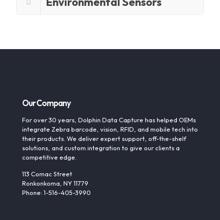
Environmental Sensors
Our Company
For over 30 years, Dolphin Data Capture has helped OEMs
integrate Zebra barcode, vision, RFID, and mobile tech into
their products. We deliver expert support, off-the-shelf
solutions, and custom integration to give our clients a
competitive edge.
113 Comac Street
Ronkonkoma, NY 11779
Phone: 1-516-405-3990