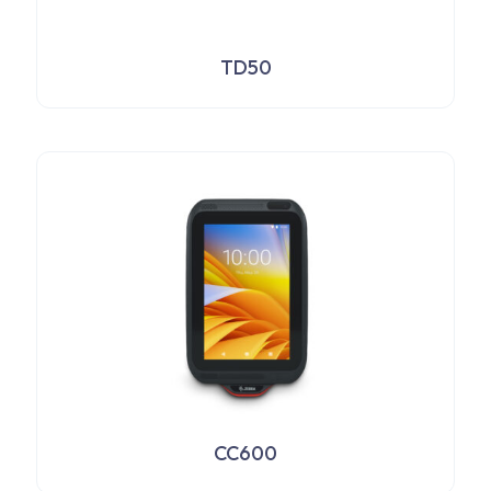
TD50
CC600