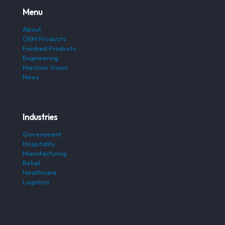
Menu
About
OEM Products
Finished Products
Engineering
Machine Vision
News
Industries
Government
Hospitality
Manufacturing
Retail
Healthcare
Logistics