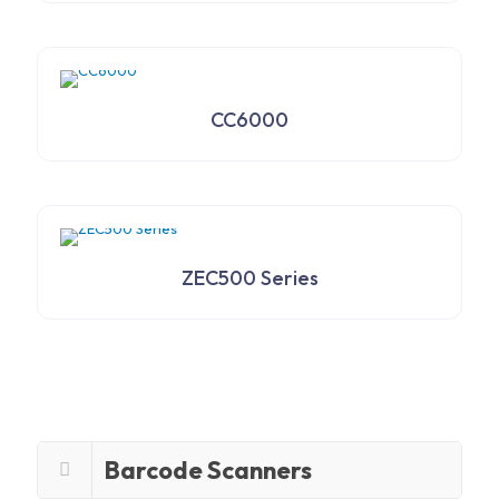
CC6000
ZEC500 Series
Barcode Scanners