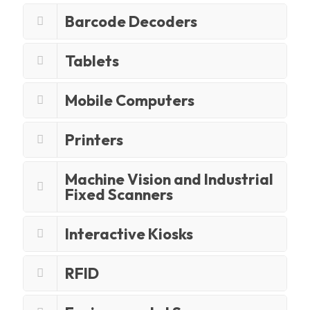
Barcode Decoders
Tablets
Mobile Computers
Printers
Machine Vision and Industrial
Fixed Scanners
Interactive Kiosks
RFID