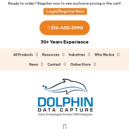
Ready to order? Register now to see exclusive pricing in the cart!
Login/Register Now
516-405-3990
30+ Years Experience
All Products
Resources
Industries
Who We Are
News
Contact
Online Store