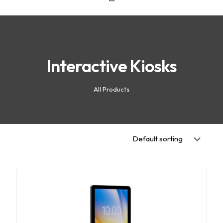
Interactive Kiosks
All Products