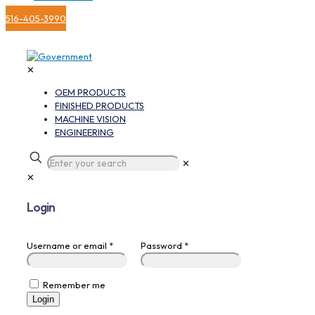
516-405-3990
✕
OEM PRODUCTS
FINISHED PRODUCTS
MACHINE VISION
ENGINEERING
✕
✕
Login
Username or email
*
Password
*
Remember me
Login