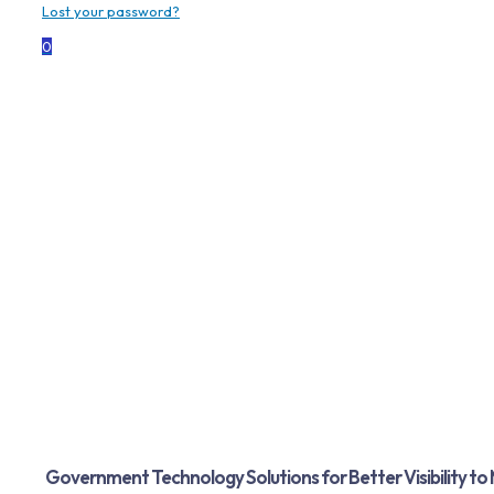
Lost your password?
0
Government
Dolphin Data Capture delivers rugged,
secure, and proven Zebra hardware to meet
the demands of government agencies and
public safety operations.
Government Technology Solutions for Better Visibility to