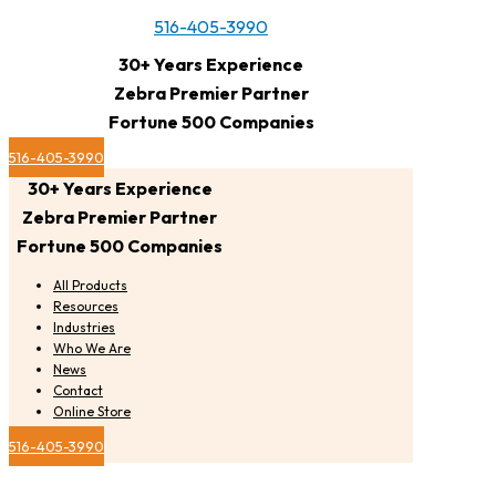
516-405-3990
30+ Years Experience
Zebra Premier Partner
Fortune 500 Companies
516-405-3990
30+ Years Experience
Zebra Premier Partner
Fortune 500 Companies
All Products
Resources
Industries
Who We Are
News
Contact
Online Store
516-405-3990