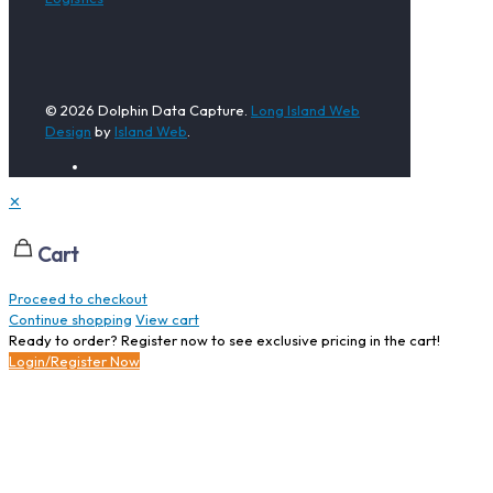
© 2026 Dolphin Data Capture.
Long Island Web
Design
by
Island Web
.
✕
Cart
Proceed to checkout
Continue shopping
View cart
Ready to order? Register now to see exclusive pricing in the cart!
Login/Register Now