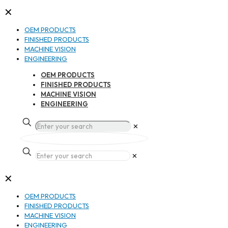
✕
OEM PRODUCTS
FINISHED PRODUCTS
MACHINE VISION
ENGINEERING
OEM PRODUCTS
FINISHED PRODUCTS
MACHINE VISION
ENGINEERING
✕
✕
✕
OEM PRODUCTS
FINISHED PRODUCTS
MACHINE VISION
ENGINEERING