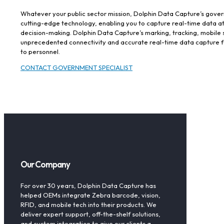
Whatever your public sector mission, Dolphin Data Capture’s gover
cutting-edge technology, enabling you to capture real-time data 
decision-making. Dolphin Data Capture’s marking, tracking, mobile 
unprecedented connectivity and accurate real-time data capture for
to personnel.
CONTACT GOVERNMENT SPECIALIST
Our Company
For over 30 years, Dolphin Data Capture has
helped OEMs integrate Zebra barcode, vision,
RFID, and mobile tech into their products. We
deliver expert support, off-the-shelf solutions,
and custom integration to give our clients a