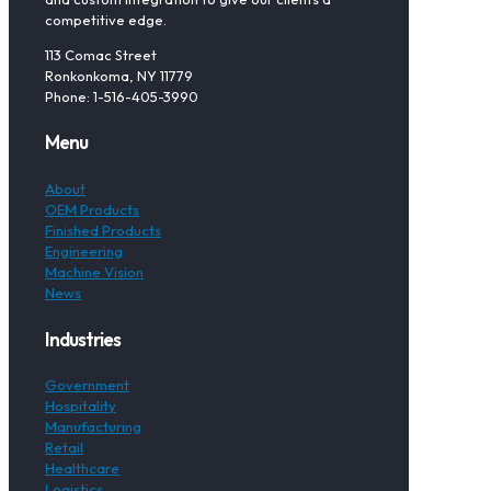
competitive edge.
113 Comac Street
Ronkonkoma, NY 11779
Phone: 1-516-405-3990
Menu
About
OEM Products
Finished Products
Engineering
Machine Vision
News
Industries
Government
Hospitality
Manufacturing
Retail
Healthcare
Logistics