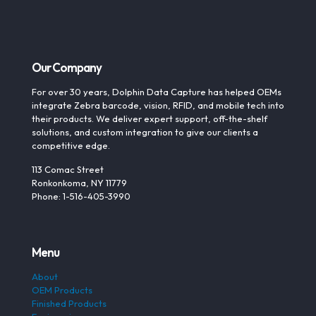
Our Company
For over 30 years, Dolphin Data Capture has helped OEMs
integrate Zebra barcode, vision, RFID, and mobile tech into
their products. We deliver expert support, off-the-shelf
solutions, and custom integration to give our clients a
competitive edge.
113 Comac Street
Ronkonkoma, NY 11779
Phone: 1-516-405-3990
Menu
About
OEM Products
Finished Products