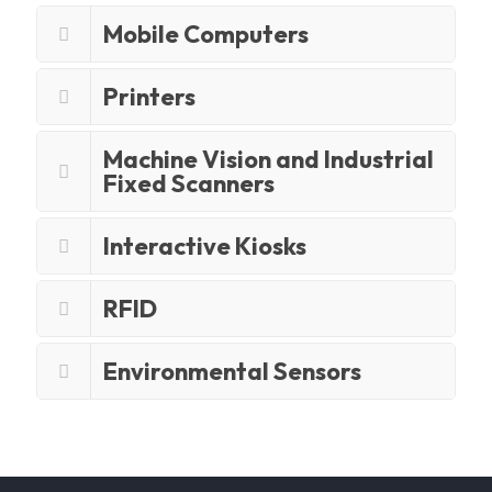
Mobile Computers
Printers
Machine Vision and Industrial
Fixed Scanners
Interactive Kiosks
RFID
Environmental Sensors