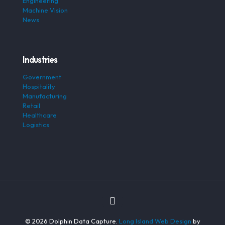
Engineering
Machine Vision
News
Industries
Government
Hospitality
Manufacturing
Retail
Healthcare
Logistics
© 2026 Dolphin Data Capture.
Long Island Web Design
by