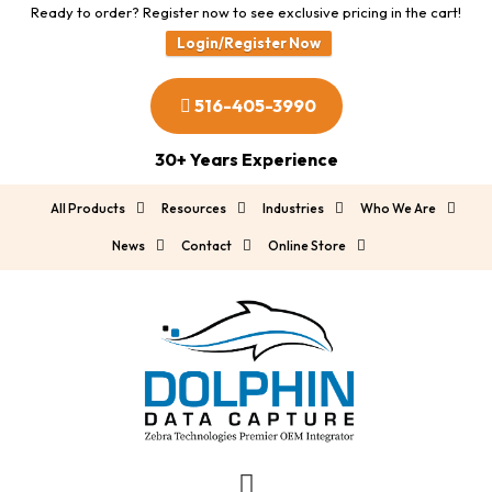
Ready to order? Register now to see exclusive pricing in the cart!
Login/Register Now
516-405-3990
30+ Years Experience
All Products
Resources
Industries
Who We Are
News
Contact
Online Store