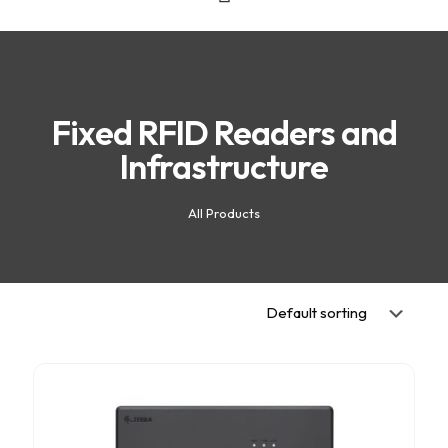
Fixed RFID Readers and
Infrastructure
All Products