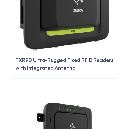
FXR90 Ultra-Rugged Fixed RFID Readers
with Integrated Antenna