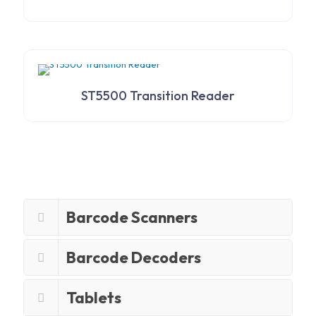
ST5500 Transition Reader
Barcode Scanners
Barcode Decoders
Tablets