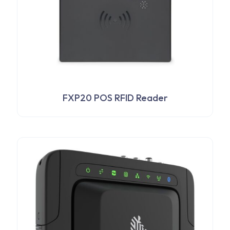
FXP20 POS RFID Reader