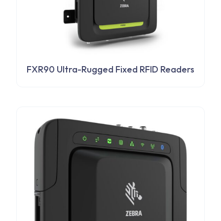
FXR90 Ultra-Rugged Fixed RFID Readers