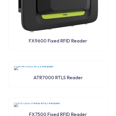
FX9600 Fixed RFID Reader
ATR7000 RTLS Reader
FX7500 Fixed RFID Reader