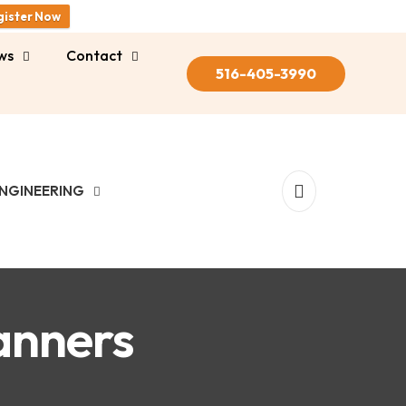
gister Now
ws
Contact
516-405-3990
NGINEERING
anners