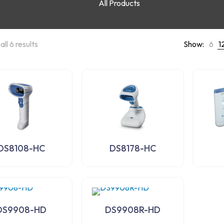
All Products
ll 6 results
Show:
6
1
DS8108-HC
DS8178-HC
DS9908-HD
DS9908R-HD