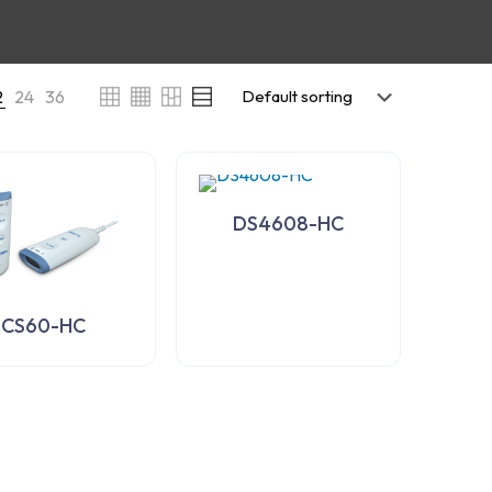
2
24
36
DS4608-HC
CS60-HC