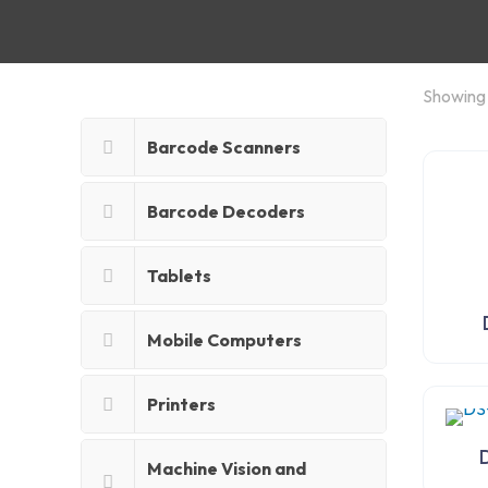
Showing a
Barcode Scanners
Barcode Decoders
Tablets
Mobile Computers
Printers
Machine Vision and