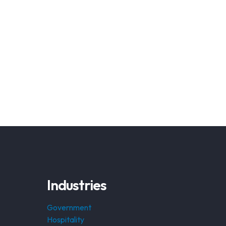
Industries
Government
Hospitality