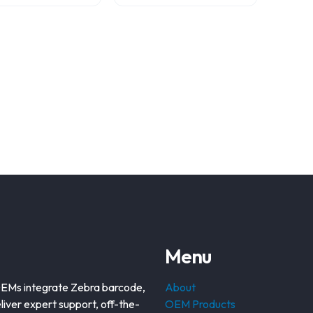
Menu
OEMs integrate Zebra barcode,
About
liver expert support, off-the-
OEM Products