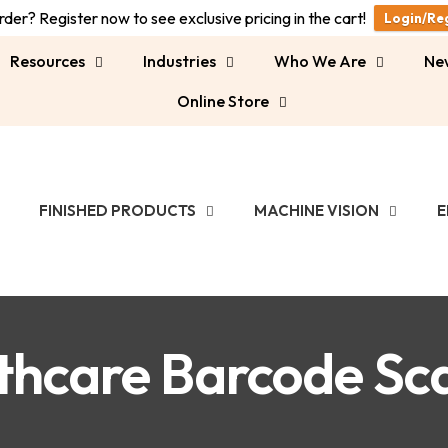
der? Register now to see exclusive pricing in the cart!
Login/Re
Resources
Industries
Who We Are
Ne
Online Store
FINISHED PRODUCTS
MACHINE VISION
E
thcare Barcode Sc