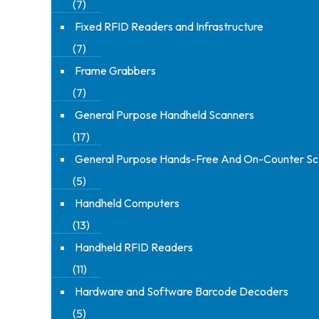
(7)
Fixed RFID Readers and Infrastructure
(7)
Frame Grabbers
(7)
General Purpose Handheld Scanners
(17)
General Purpose Hands-Free And On-Counter Sc
(5)
Handheld Computers
(13)
Handheld RFID Readers
(11)
Hardware and Software Barcode Decoders
(5)