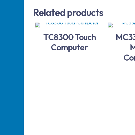
Related products
TC8300 Touch
MC33
Computer
M
Co