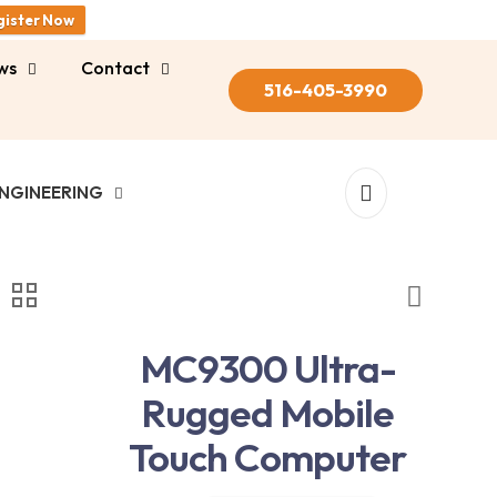
gister Now
ws
Contact
516-405-3990
NGINEERING
MC9300 Ultra-
Rugged Mobile
Touch Computer