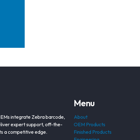
Menu
OEMs integrate Zebra barcode,
About
liver expert support, off-the-
OEM Products
nts a competitive edge.
Finished Products
Engineering