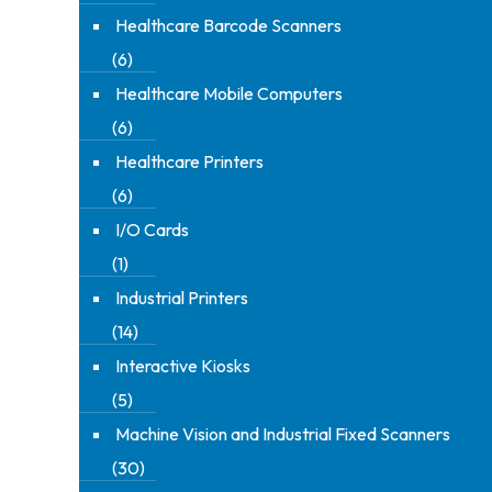
Healthcare Barcode Scanners
(6)
Healthcare Mobile Computers
(6)
Healthcare Printers
(6)
I/O Cards
(1)
Industrial Printers
(14)
Interactive Kiosks
(5)
Machine Vision and Industrial Fixed Scanners
(30)