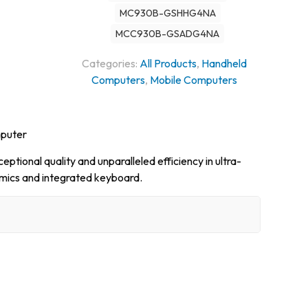
MC930B-GSHHG4NA
MCC930B-GSADG4NA
Categories:
All Products
,
Handheld
Computers
,
Mobile Computers
mputer
ptional quality and unparalleled efficiency in ultra-
mics and integrated keyboard.