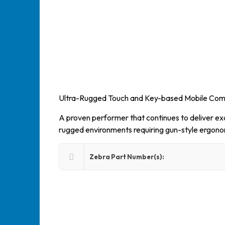
Ultra-Rugged Touch and Key-based Mobile Co
A proven performer that continues to deliver exce
rugged environments requiring gun-style ergono
Zebra Part Number(s):