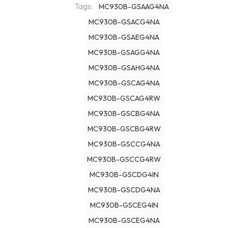
Tags:
MC930B-GSAAG4NA
MC930B-GSACG4NA
MC930B-GSAEG4NA
MC930B-GSAGG4NA
MC930B-GSAHG4NA
MC930B-GSCAG4NA
MC930B-GSCAG4RW
MC930B-GSCBG4NA
MC930B-GSCBG4RW
MC930B-GSCCG4NA
MC930B-GSCCG4RW
MC930B-GSCDG4IN
MC930B-GSCDG4NA
MC930B-GSCEG4IN
MC930B-GSCEG4NA