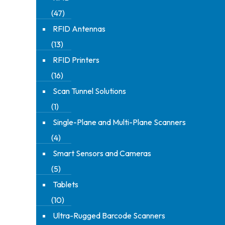
(47)
RFID Antennas
(13)
RFID Printers
(16)
Scan Tunnel Solutions
(1)
Single-Plane and Multi-Plane Scanners
(4)
Smart Sensors and Cameras
(5)
Tablets
(10)
Ultra-Rugged Barcode Scanners