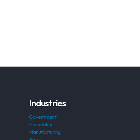
Industries
Government
Hospitality
Manufacturing
Retail