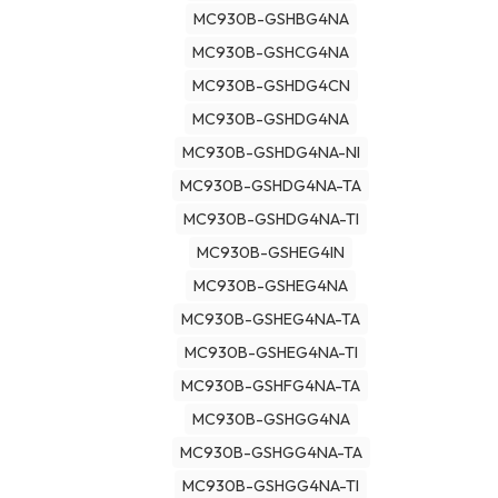
MC930B-GSHBG4NA
MC930B-GSHCG4NA
MC930B-GSHDG4CN
MC930B-GSHDG4NA
MC930B-GSHDG4NA-NI
MC930B-GSHDG4NA-TA
MC930B-GSHDG4NA-TI
MC930B-GSHEG4IN
MC930B-GSHEG4NA
MC930B-GSHEG4NA-TA
MC930B-GSHEG4NA-TI
MC930B-GSHFG4NA-TA
MC930B-GSHGG4NA
MC930B-GSHGG4NA-TA
MC930B-GSHGG4NA-TI