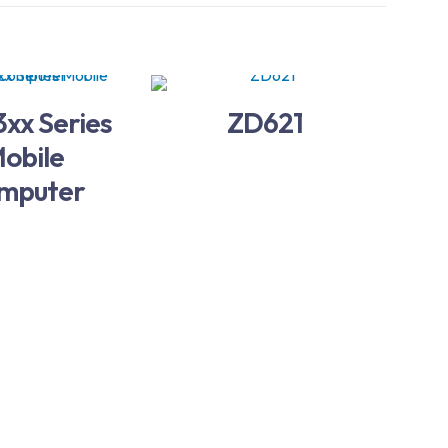
xx Series
ZD621
obile
mputer