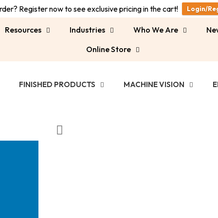
der? Register now to see exclusive pricing in the cart!
Login/Re
Resources
Industries
Who We Are
Ne
Online Store
FINISHED PRODUCTS
MACHINE VISION
E