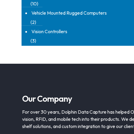
(10)
Vehicle Mounted Rugged Computers
(2)
Vision Controllers
(3)
Our Company
For over 30 years, Dolphin Data Capture has helped 
vision, RFID, and mobile tech into their products. We de
shelf solutions, and custom integration to give our clie