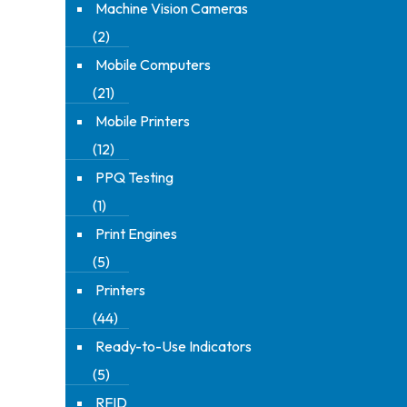
Machine Vision Cameras
(2)
Mobile Computers
(21)
Mobile Printers
(12)
PPQ Testing
(1)
Print Engines
(5)
Printers
(44)
Ready-to-Use Indicators
(5)
RFID