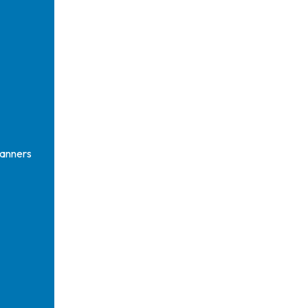
anners