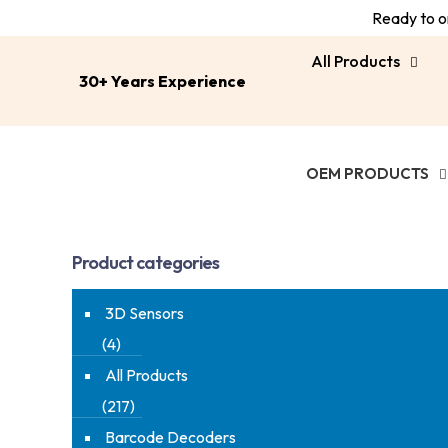
Ready to or
All Products
30+ Years Experience
OEM PRODUCTS
Product categories
3D Sensors
(4)
All Products
(217)
Barcode Decoders