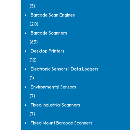
(5)
Barcode Scan Engines
(20)
Barcode Scanners
(63)
Desktop Printers
(12)
Electronic Sensors | Data Loggers
(1)
Environmental Sensors
(7)
Fixed Industrial Scanners
(7)
Fixed Mount Barcode Scanners