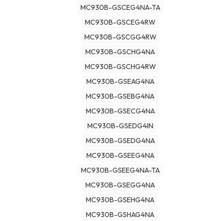
MC930B-GSCEG4NA-TA
MC930B-GSCEG4RW
MC930B-GSCGG4RW
MC930B-GSCHG4NA
MC930B-GSCHG4RW
MC930B-GSEAG4NA
MC930B-GSEBG4NA
MC930B-GSECG4NA
MC930B-GSEDG4IN
MC930B-GSEDG4NA
MC930B-GSEEG4NA
MC930B-GSEEG4NA-TA
MC930B-GSEGG4NA
MC930B-GSEHG4NA
MC930B-GSHAG4NA