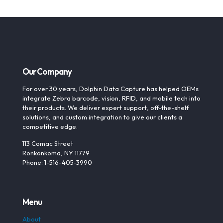
Our Company
For over 30 years, Dolphin Data Capture has helped OEMs
integrate Zebra barcode, vision, RFID, and mobile tech into
their products. We deliver expert support, off-the-shelf
solutions, and custom integration to give our clients a
competitive edge.
113 Comac Street
Ronkonkoma, NY 11779
Phone: 1-516-405-3990
Menu
About