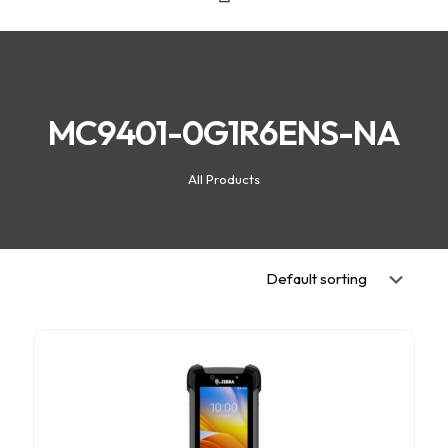
MC9401-0G1R6ENS-NA
All Products