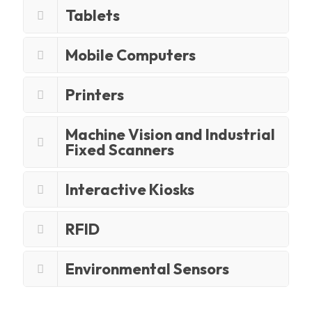
Tablets
Mobile Computers
Printers
Machine Vision and Industrial
Fixed Scanners
Interactive Kiosks
RFID
Environmental Sensors