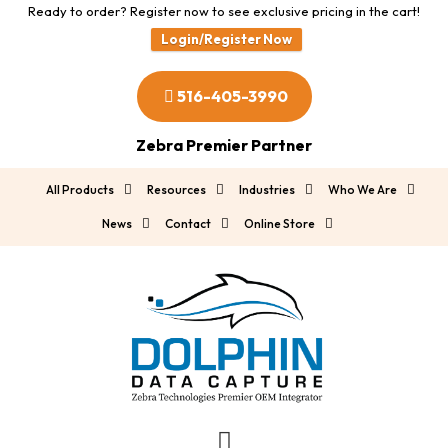
Ready to order? Register now to see exclusive pricing in the cart!
Login/Register Now
516-405-3990
Zebra Premier Partner
All Products
Resources
Industries
Who We Are
News
Contact
Online Store