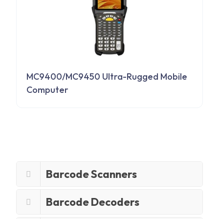
MC9400/MC9450 Ultra-Rugged Mobile
Computer
Barcode Scanners
Barcode Decoders