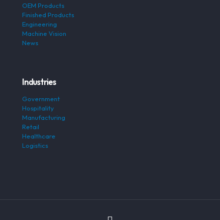
OEM Products
Finished Products
Engineering
Machine Vision
News
Industries
Government
Hospitality
Manufacturing
Retail
Healthcare
Logistics