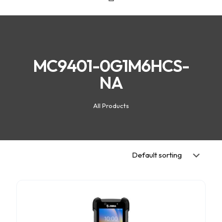
MC9401-0G1M6HCS-
NA
All Products