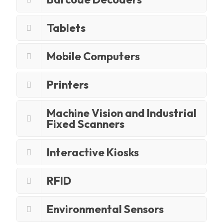
Tablets
Mobile Computers
Printers
Machine Vision and Industrial
Fixed Scanners
Interactive Kiosks
RFID
Environmental Sensors