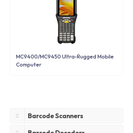
MC9400/MC9450 Ultra-Rugged Mobile
Computer
Barcode Scanners
Barcode Decoders