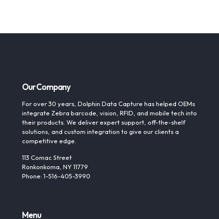
Our Company
For over 30 years, Dolphin Data Capture has helped OEMs
integrate Zebra barcode, vision, RFID, and mobile tech into
their products. We deliver expert support, off-the-shelf
solutions, and custom integration to give our clients a
competitive edge.
113 Comac Street
Ronkonkoma, NY 11779
Phone: 1-516-405-3990
Menu