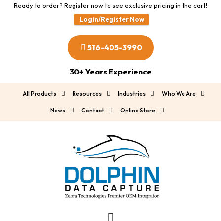
Ready to order? Register now to see exclusive pricing in the cart!
Login/Register Now
516-405-3990
30+ Years Experience
All Products
Resources
Industries
Who We Are
News
Contact
Online Store