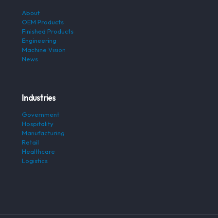
About
OEM Products
Finished Products
Engineering
Machine Vision
News
Industries
Government
Hospitality
Manufacturing
Retail
Healthcare
Logistics