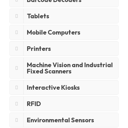
Tablets
Mobile Computers
Printers
Machine Vision and Industrial
Fixed Scanners
Interactive Kiosks
RFID
Environmental Sensors