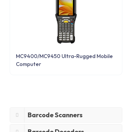
MC9400/MC9450 Ultra-Rugged Mobile
Computer
Barcode Scanners
Barcode Decoders