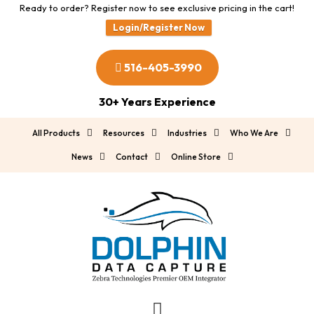
Ready to order? Register now to see exclusive pricing in the cart!
Login/Register Now
516-405-3990
30+ Years Experience
All Products
Resources
Industries
Who We Are
News
Contact
Online Store