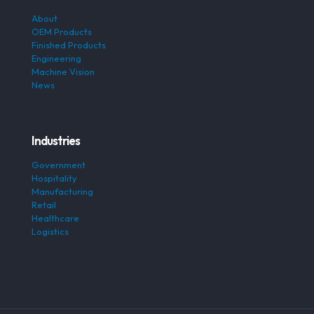
About
OEM Products
Finished Products
Engineering
Machine Vision
News
Industries
Government
Hospitality
Manufacturing
Retail
Healthcare
Logistics