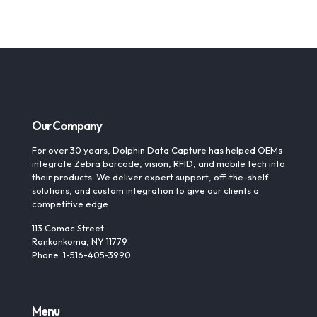
Our Company
For over 30 years, Dolphin Data Capture has helped OEMs
integrate Zebra barcode, vision, RFID, and mobile tech into
their products. We deliver expert support, off-the-shelf
solutions, and custom integration to give our clients a
competitive edge.
113 Comac Street
Ronkonkoma, NY 11779
Phone: 1-516-405-3990
Menu