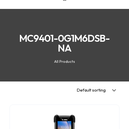
MC9401-0G1M6DSB-
NA
All Products