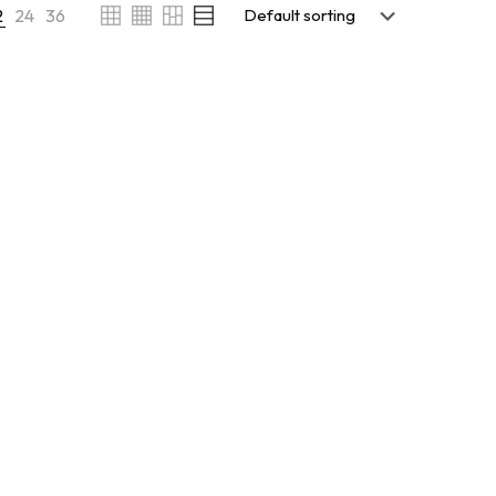
2
24
36