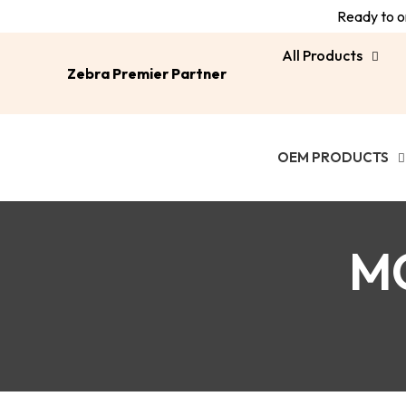
Ready to or
All Products
Zebra Premier Partner
OEM PRODUCTS
M