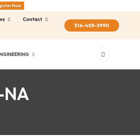
gister Now
ws
Contact
516-405-3990
NGINEERING
-NA