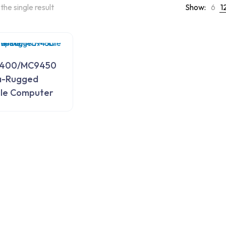
the single result
Show:
6
1
400/MC9450
a-Rugged
le Computer