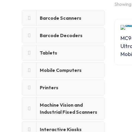
Showing 
Barcode Scanners
Barcode Decoders
MC9
Ultr
Tablets
Mobi
Mobile Computers
Printers
Machine Vision and
Industrial Fixed Scanners
Interactive Kiosks