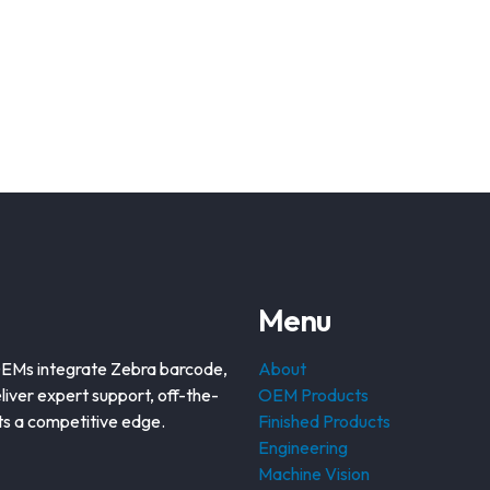
Menu
OEMs integrate Zebra barcode,
About
liver expert support, off-the-
OEM Products
nts a competitive edge.
Finished Products
Engineering
Machine Vision