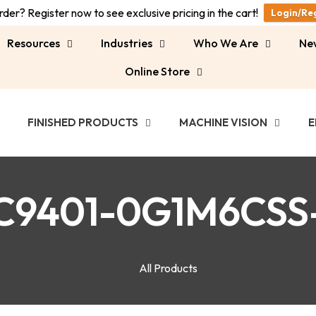
der? Register now to see exclusive pricing in the cart!
Login/Re
Resources
Industries
Who We Are
Ne
Online Store
FINISHED PRODUCTS
MACHINE VISION
E
C9401-0G1M6CSS
All Products