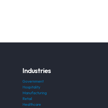
Industries
Government
Hospitality
Manufacturing
Retail
Healthcare