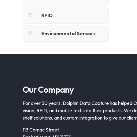
RFID
Environmental Sensors
Our Company
For over 30 years, Dolphin Data Capture has helped 
vision, RFID, and mobile tech into their products. We de
shelf solutions, and custom integration to give our clie
113 Comac Street