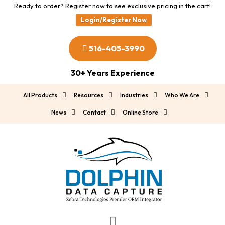
Ready to order? Register now to see exclusive pricing in the cart!
Login/Register Now
516-405-3990
30+ Years Experience
All Products
Resources
Industries
Who We Are
News
Contact
Online Store