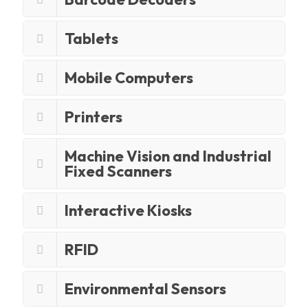
Tablets
Mobile Computers
Printers
Machine Vision and Industrial
Fixed Scanners
Interactive Kiosks
RFID
Environmental Sensors