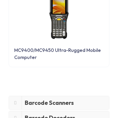
MC9400/MC9450 Ultra-Rugged Mobile
Computer
Barcode Scanners
Barcode Decoders