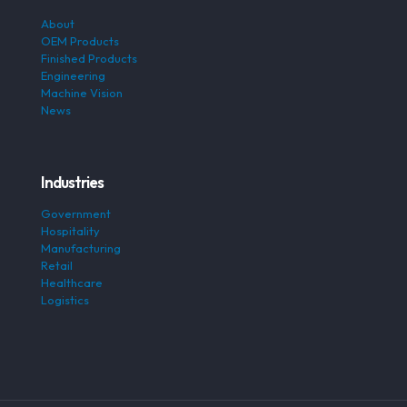
About
OEM Products
Finished Products
Engineering
Machine Vision
News
Industries
Government
Hospitality
Manufacturing
Retail
Healthcare
Logistics