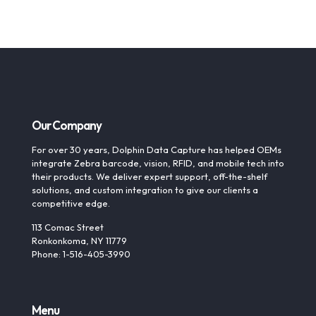
Our Company
For over 30 years, Dolphin Data Capture has helped OEMs
integrate Zebra barcode, vision, RFID, and mobile tech into
their products. We deliver expert support, off-the-shelf
solutions, and custom integration to give our clients a
competitive edge.
113 Comac Street
Ronkonkoma, NY 11779
Phone: 1-516-405-3990
Menu