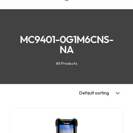
MC9401-0G1M6CNS-
NA
All Products