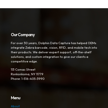
Our Company
For over 30 years, Dolphin Data Capture has helped OEMs
integrate Zebra barcode, vision, RFID, and mobile tech into
their products. We deliver expert support, off-the-shelf
solutions, and custom integration to give our clients a
competitive edge.
113 Comac Street
Ronkonkoma, NY 11779
Phone: 1-516-405-3990
Menu
About