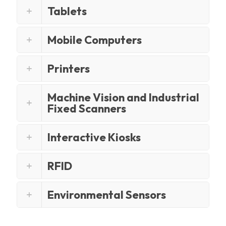
Tablets
Mobile Computers
Printers
Machine Vision and Industrial
Fixed Scanners
Interactive Kiosks
RFID
Environmental Sensors