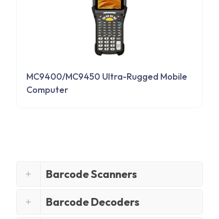
MC9400/MC9450 Ultra-Rugged Mobile
Computer
Barcode Scanners
Barcode Decoders