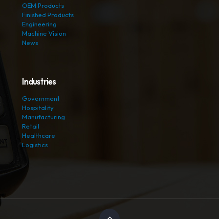
OEM Products
Finished Products
Engineering
Machine Vision
News
Industries
Government
Hospitality
Manufacturing
Retail
Healthcare
Logistics