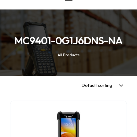
MC9401-0G1J6DNS-NA
All Products