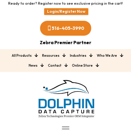
Ready to order? Register now to see exclusive pricing in the cart!
Login/Register Now
516-405-3990
Zebra Premier Partner
All Products
Resources
Industries
Who We Are
News
Contact
Online Store