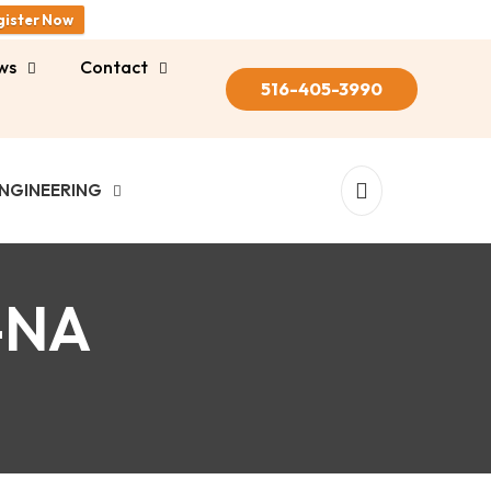
gister Now
ws
Contact
516-405-3990
NGINEERING
-NA