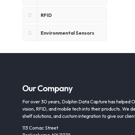
RFID
Environmental Sensors
Our Company
For over 30 years, Dolphin Data Capture has helped 
vision, RFID, and mobile tech into their products. We de
shelf solutions, and custom integration to give our clie
113 Comac Street