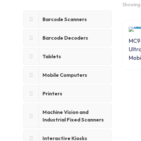
Showing 
Barcode Scanners
Barcode Decoders
MC9
Ultr
Tablets
Mobi
Mobile Computers
Printers
Machine Vision and
Industrial Fixed Scanners
Interactive Kiosks