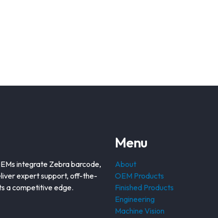
Menu
OEMs integrate Zebra barcode,
About
liver expert support, off-the-
OEM Products
nts a competitive edge.
Finished Products
Engineering
Machine Vision