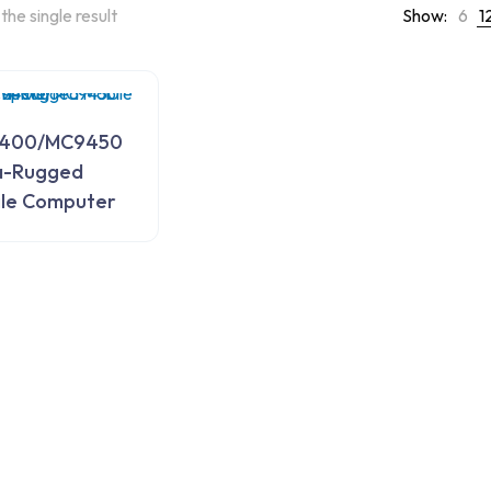
the single result
Show:
6
1
400/MC9450
a-Rugged
le Computer