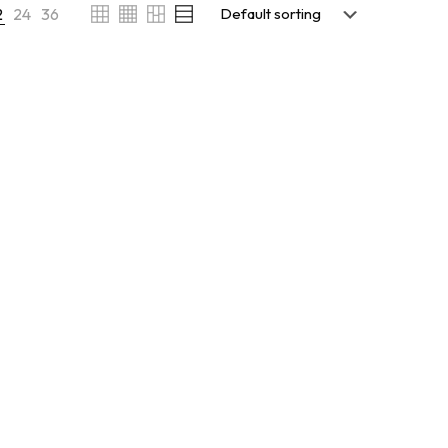
2
24
36