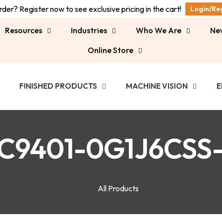
der? Register now to see exclusive pricing in the cart!
Login/Re
Resources
Industries
Who We Are
Ne
Online Store
FINISHED PRODUCTS
MACHINE VISION
E
C9401-0G1J6CSS
All Products