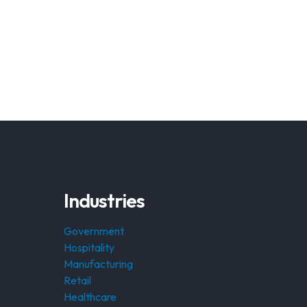
Industries
Government
Hospitality
Manufacturing
Retail
Healthcare