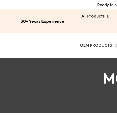
Ready to or
All Products
30+ Years Experience
OEM PRODUCTS
M