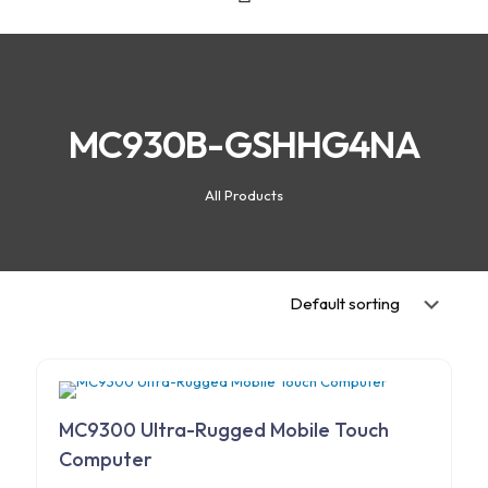
MC930B-GSHHG4NA
All Products
MC9300 Ultra-Rugged Mobile Touch
Computer