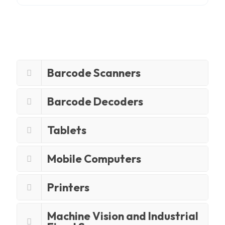
Barcode Scanners
Barcode Decoders
Tablets
Mobile Computers
Printers
Machine Vision and Industrial