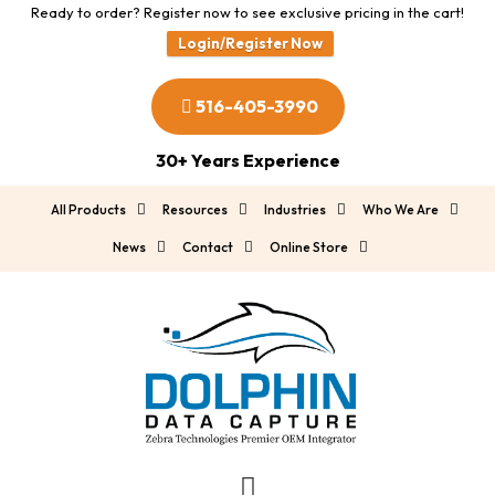
Ready to order? Register now to see exclusive pricing in the cart!
Login/Register Now
516-405-3990
30+ Years Experience
All Products
Resources
Industries
Who We Are
News
Contact
Online Store