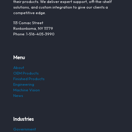
their products. We deliver expert support, off-the-shelf
solutions, and custom integration to give our clients a
competitive edge.
113 Comac Street
Ronkonkoma, NY 11779
Phone: 1-516-405-3990
Menu
About
OEM Products
Finished Products
Engineering
Machine Vision
News
Industries
Government