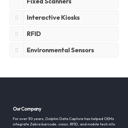
Fixed Scanners
Interactive Kiosks
RFID
Environmental Sensors
Our Company
For over 30 years, Dolphin Data Capture has helped OEMs
integrate Zebra barcode, vision, RFID, and mobile tech into