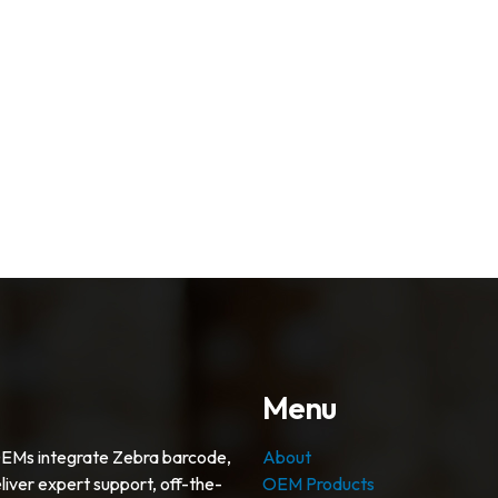
Menu
OEMs integrate Zebra barcode,
About
liver expert support, off-the-
OEM Products