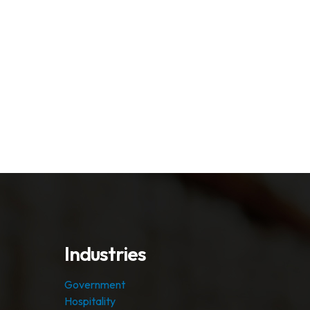
Industries
Government
Hospitality