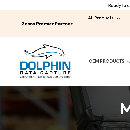
Ready to or
All Products
Zebra Premier Partner
OEM PRODUCTS