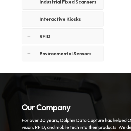
Industrial Fixed Scanners
Interactive Kiosks
RFID
Environmental Sensors
Our Company
For over 30 years, Dolphin Data Capture has helped 
vision, RFID, and mobile tech into their products. We de