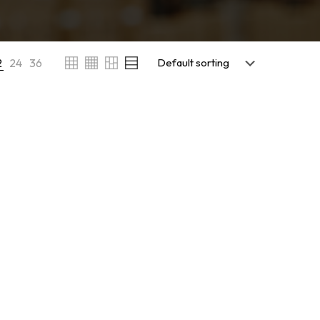
2
24
36