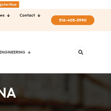
gister Now
ws
Contact
516-405-3990
ENGINEERING
NA