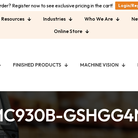
der? Register now to see exclusive pricing in the cart!
Login/Re
Resources
Industries
Who We Are
Ne
Online Store
FINISHED PRODUCTS
MACHINE VISION
MC930B-GSHGG4