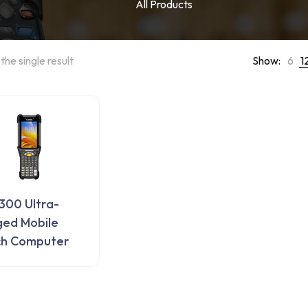
All Products
the single result
Show:
6
1
00 Ultra-
ed Mobile
ch Computer