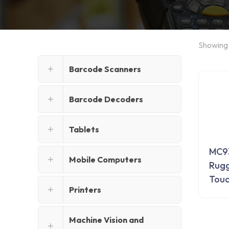
Showing 
Barcode Scanners
Barcode Decoders
Tablets
MC93
Mobile Computers
Rugg
Tou
Printers
Machine Vision and