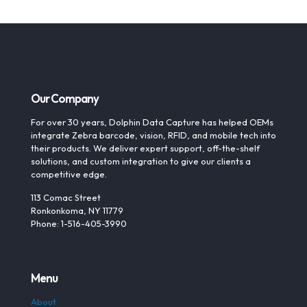
Our Company
For over 30 years, Dolphin Data Capture has helped OEMs
integrate Zebra barcode, vision, RFID, and mobile tech into
their products. We deliver expert support, off-the-shelf
solutions, and custom integration to give our clients a
competitive edge.
113 Comac Street
Ronkonkoma, NY 11779
Phone: 1-516-405-3990
Menu
About