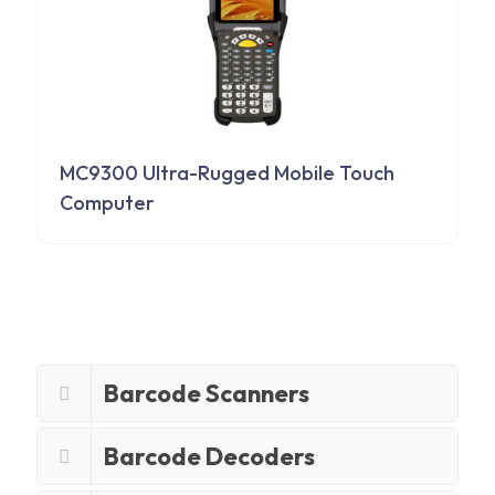
MC9300 Ultra-Rugged Mobile Touch
Computer
Barcode Scanners
Barcode Decoders