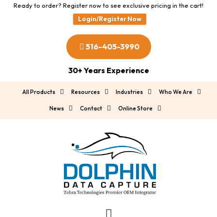
Ready to order? Register now to see exclusive pricing in the cart!
Login/Register Now
516-405-3990
30+ Years Experience
All Products
Resources
Industries
Who We Are
News
Contact
Online Store