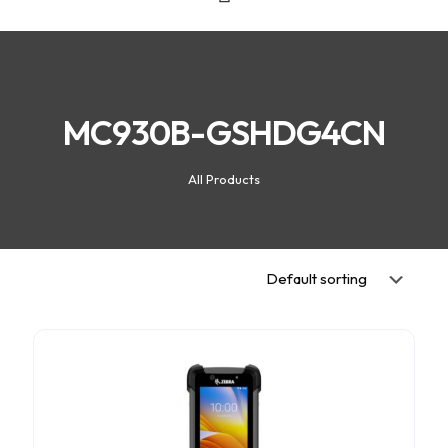
MC930B-GSHDG4CN
All Products