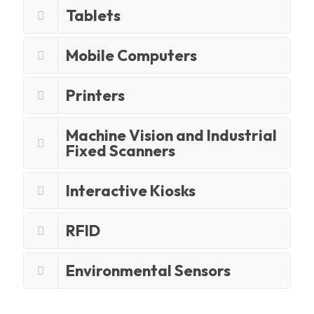
Tablets
Mobile Computers
Printers
Machine Vision and Industrial
Fixed Scanners
Interactive Kiosks
RFID
Environmental Sensors