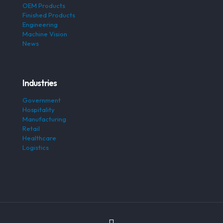
OEM Products
Finished Products
Engineering
Machine Vision
News
Industries
Government
Hospitality
Manufacturing
Retail
Healthcare
Logistics