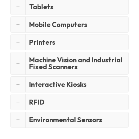
Tablets
Mobile Computers
Printers
Machine Vision and Industrial
Fixed Scanners
Interactive Kiosks
RFID
Environmental Sensors