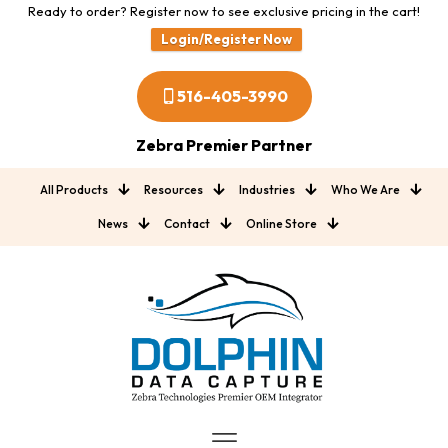
Ready to order? Register now to see exclusive pricing in the cart!
Login/Register Now
516-405-3990
Zebra Premier Partner
All Products
Resources
Industries
Who We Are
News
Contact
Online Store