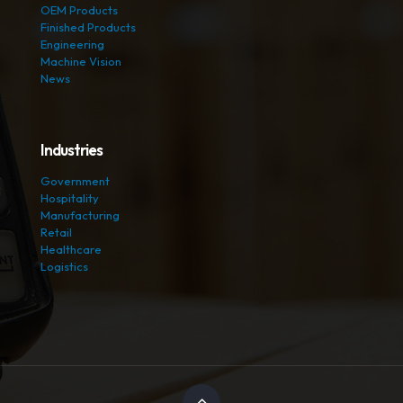
OEM Products
Finished Products
Engineering
Machine Vision
News
Industries
Government
Hospitality
Manufacturing
Retail
Healthcare
Logistics