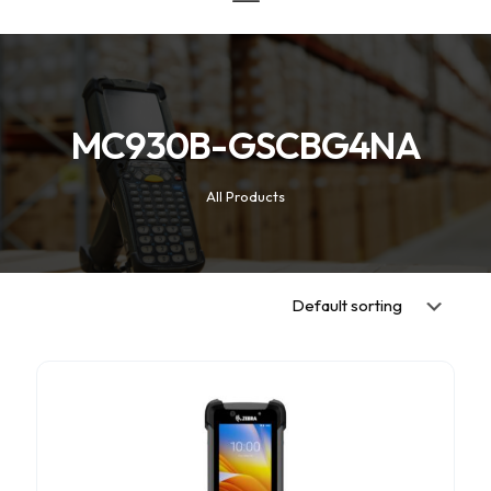
MC930B-GSCBG4NA
All Products