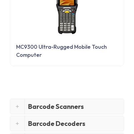
MC9300 Ultra-Rugged Mobile Touch
Computer
Barcode Scanners
Barcode Decoders