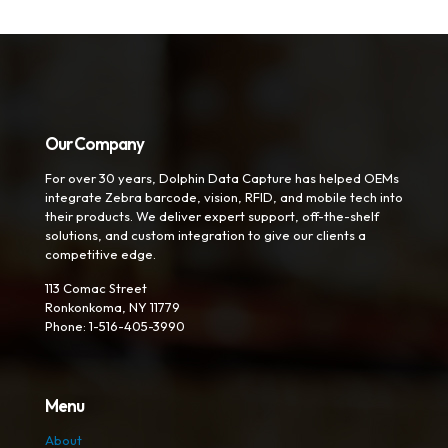
Our Company
For over 30 years, Dolphin Data Capture has helped OEMs
integrate Zebra barcode, vision, RFID, and mobile tech into
their products. We deliver expert support, off-the-shelf
solutions, and custom integration to give our clients a
competitive edge.
113 Comac Street
Ronkonkoma, NY 11779
Phone: 1-516-405-3990
Menu
About