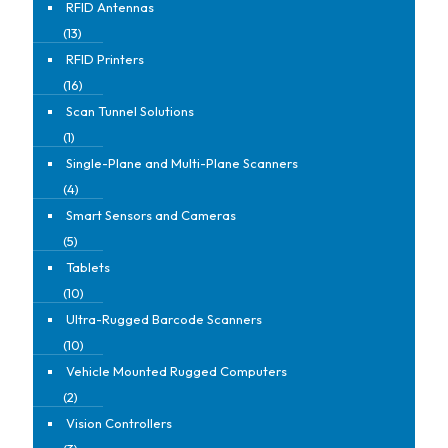
RFID Antennas
(13)
RFID Printers
(16)
Scan Tunnel Solutions
(1)
Single-Plane and Multi-Plane Scanners
(4)
Smart Sensors and Cameras
(5)
Tablets
(10)
Ultra-Rugged Barcode Scanners
(10)
Vehicle Mounted Rugged Computers
(2)
Vision Controllers