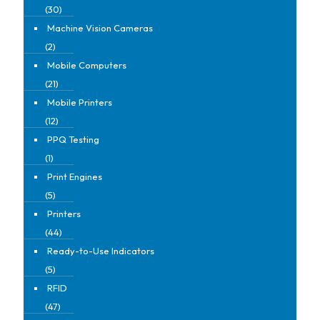
(30)
Machine Vision Cameras
(2)
Mobile Computers
(21)
Mobile Printers
(12)
PPQ Testing
(1)
Print Engines
(5)
Printers
(44)
Ready-to-Use Indicators
(5)
RFID
(47)