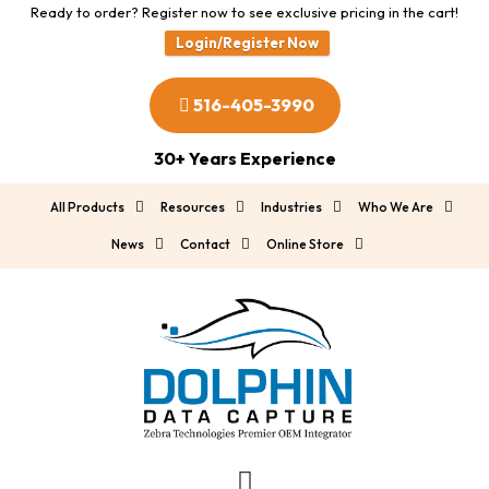
Ready to order? Register now to see exclusive pricing in the cart!
Login/Register Now
516-405-3990
30+ Years Experience
All Products
Resources
Industries
Who We Are
News
Contact
Online Store