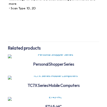
more.
• Scan Type: 1D, 2D
Related products
Personal Shopper Series
TC7X Series Mobile Computers
ET45-HC