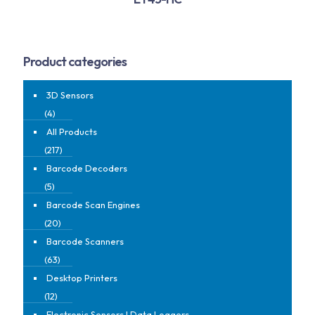
Product categories
3D Sensors
(4)
All Products
(217)
Barcode Decoders
(5)
Barcode Scan Engines
(20)
Barcode Scanners
(63)
Desktop Printers
(12)
Electronic Sensors | Data Loggers