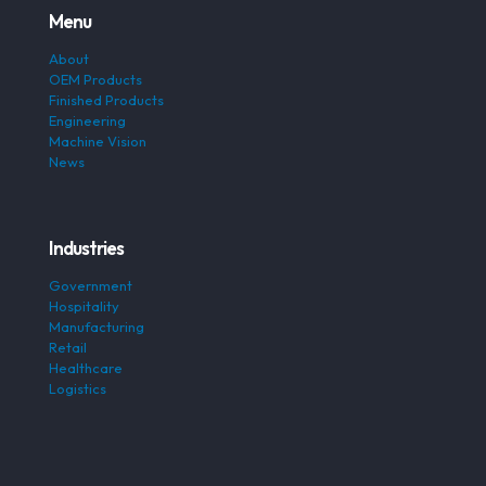
Menu
About
OEM Products
Finished Products
Engineering
Machine Vision
News
Industries
Government
Hospitality
Manufacturing
Retail
Healthcare
Logistics