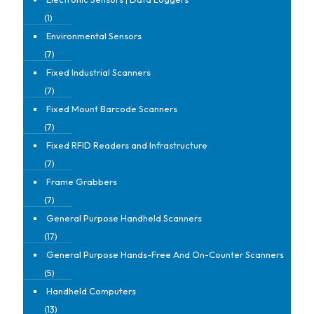
(1)
Environmental Sensors
(7)
Fixed Industrial Scanners
(7)
Fixed Mount Barcode Scanners
(7)
Fixed RFID Readers and Infrastructure
(7)
Frame Grabbers
(7)
General Purpose Handheld Scanners
(17)
General Purpose Hands-Free And On-Counter Scanners
(5)
Handheld Computers
(13)