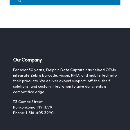
(3)
Our Company
For over 30 years, Dolphin Data Capture has helped OEMs
integrate Zebra barcode, vision, RFID, and mobile tech into
their products. We deliver expert support, off-the-shelf
solutions, and custom integration to give our clients a
competitive edge.
113 Comac Street
Ronkonkoma, NY 11779
Phone: 1-516-405-3990