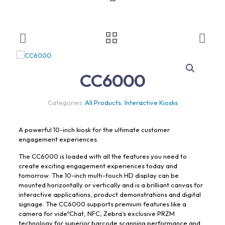
CC6000
Categories:
All Products
,
Interactive Kiosks
A powerful 10-inch kiosk for the ultimate customer
engagement experiences.
The CC6000 is loaded with all the features you need to
create exciting engagement experiences today and
tomorrow. The 10-inch multi-touch HD display can be
mounted horizontally or vertically and is a brilliant canvas for
interactive applications, product demonstrations and digital
signage. The CC6000 supports premium features like a
camera for videºChat, NFC, Zebra’s exclusive PRZM
technology for superior barcode scanning performance and