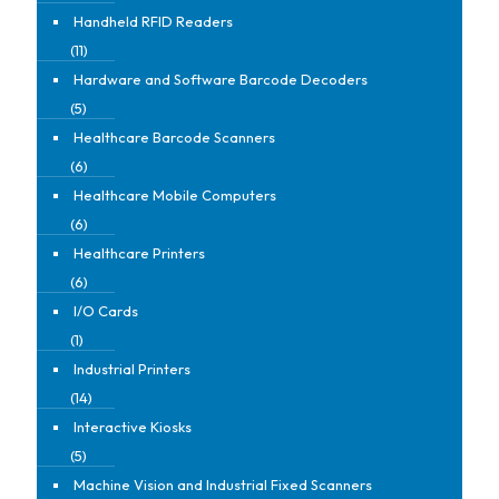
Handheld RFID Readers
(11)
Hardware and Software Barcode Decoders
(5)
Healthcare Barcode Scanners
(6)
Healthcare Mobile Computers
(6)
Healthcare Printers
(6)
I/O Cards
(1)
Industrial Printers
(14)
Interactive Kiosks
(5)
Machine Vision and Industrial Fixed Scanners