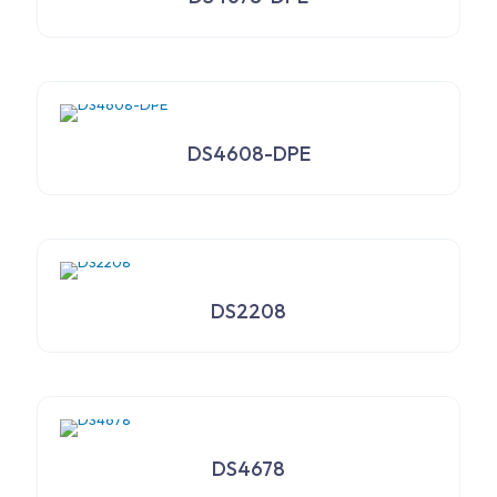
DS4608-DPE
DS2208
DS4678