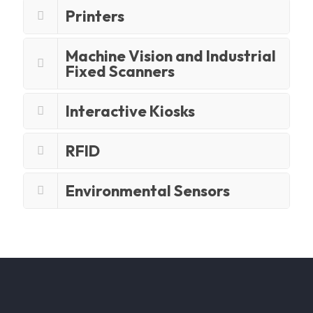
Printers
Machine Vision and Industrial
Fixed Scanners
Interactive Kiosks
RFID
Environmental Sensors