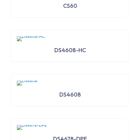
CS60
DS4608-HC
DS4608
DS4678-DPE