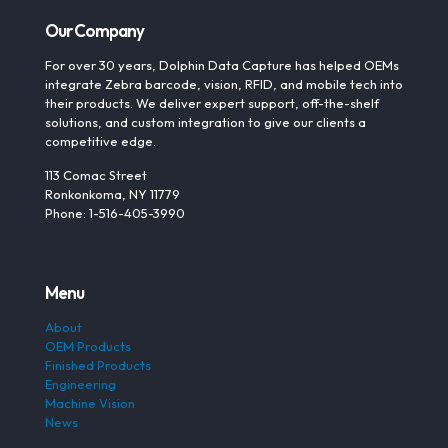
Our Company
For over 30 years, Dolphin Data Capture has helped OEMs
integrate Zebra barcode, vision, RFID, and mobile tech into
their products. We deliver expert support, off-the-shelf
solutions, and custom integration to give our clients a
competitive edge.
113 Comac Street
Ronkonkoma, NY 11779
Phone: 1-516-405-3990
Menu
About
OEM Products
Finished Products
Engineering
Machine Vision
News