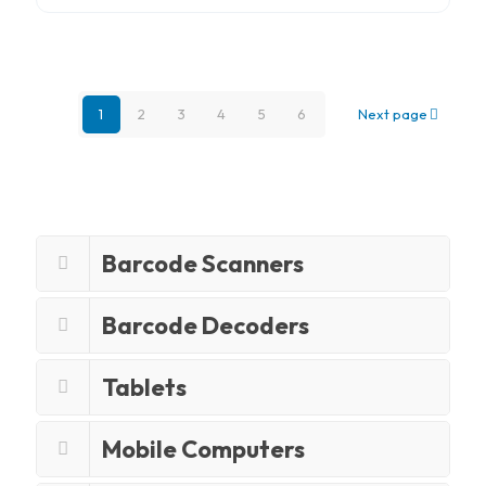
1
2
3
4
5
6
Next page
Barcode Scanners
Barcode Decoders
Tablets
Mobile Computers