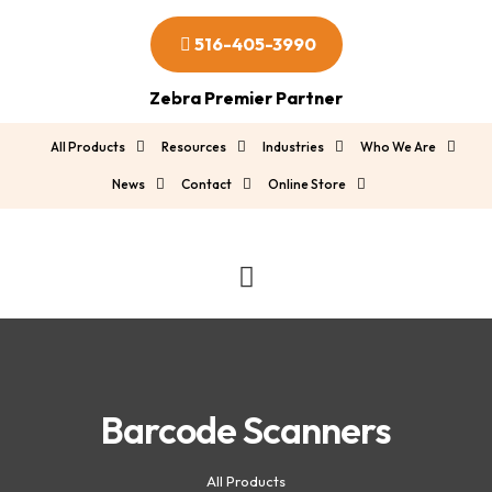
516-405-3990
Zebra Premier Partner
All Products
Resources
Industries
Who We Are
News
Contact
Online Store
Barcode Scanners
All Products