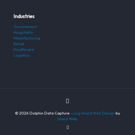
Industries
Government
Hospitality
Manufacturing
Retail
Healthcare
Logistics
© 2026 Dolphin Data Capture.
Long Island Web Design
by
Island Web
.