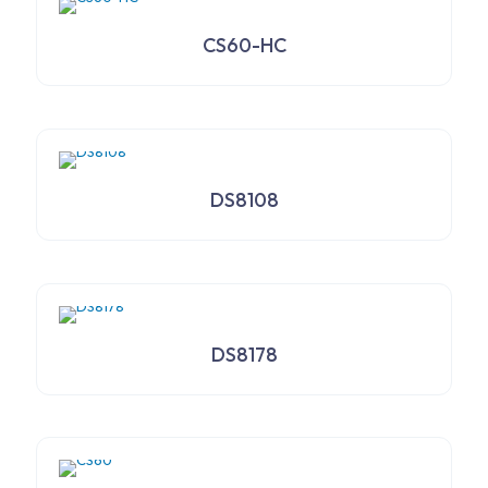
CS60-HC
DS8108
DS8178