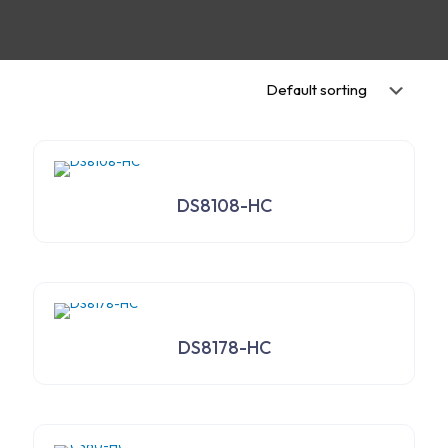
DS8108-HC
DS8178-HC