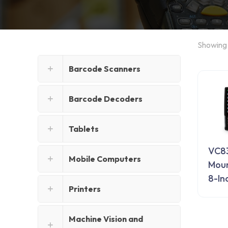
Showing a
Barcode Scanners
Barcode Decoders
Tablets
VC83
Mobile Computers
Mou
8-In
Printers
Machine Vision and