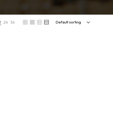
2
24
36