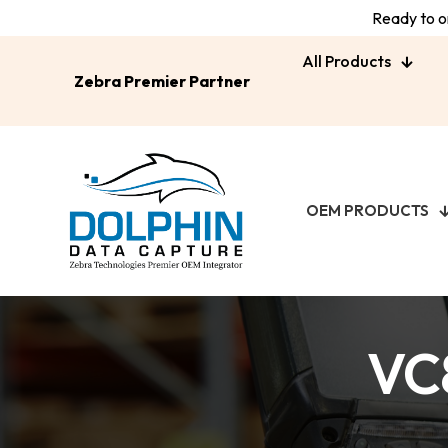
Ready to or
All Products
Zebra Premier Partner
OEM PRODUCTS
VC