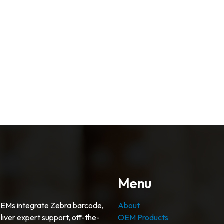
Menu
OEMs integrate Zebra barcode,
About
liver expert support, off-the-
OEM Products