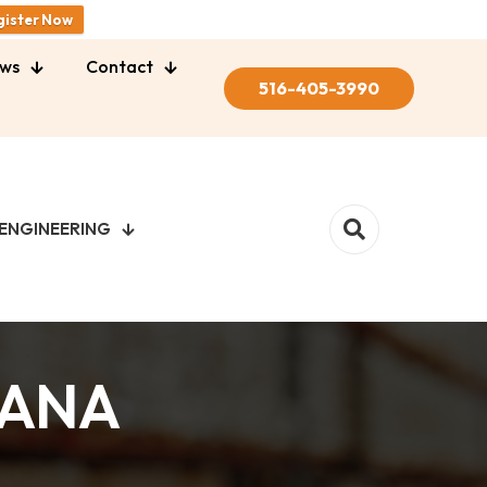
gister Now
ws
Contact
516-405-3990
ENGINEERING
BANA