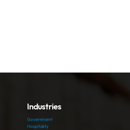
Industries
Government
Hospitality