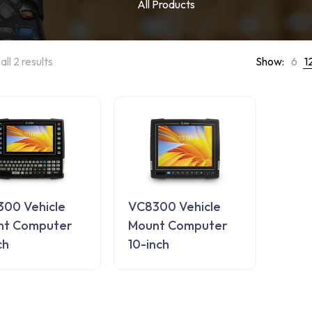
All Products
ll 2 results
Show:
6
1
00 Vehicle
VC8300 Vehicle
nt Computer
Mount Computer
ch
10-inch