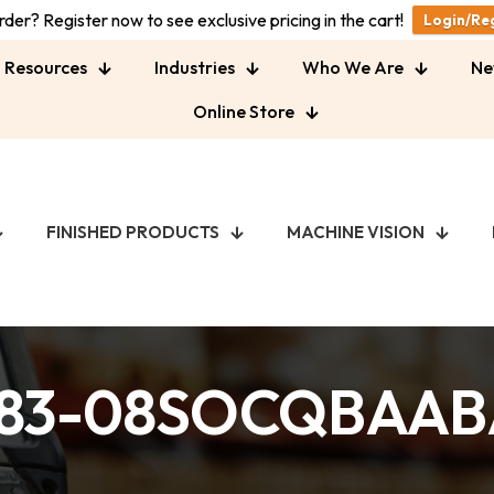
der? Register now to see exclusive pricing in the cart!
Login/Re
Resources
Industries
Who We Are
Ne
Online Store
FINISHED PRODUCTS
MACHINE VISION
83-08SOCQBAA