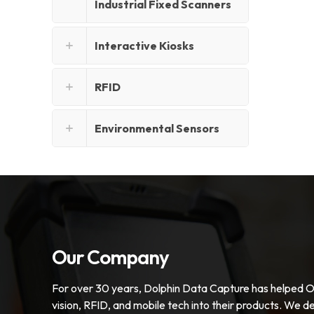
Industrial Fixed Scanners
Interactive Kiosks
RFID
Environmental Sensors
Our Company
For over 30 years, Dolphin Data Capture has helped 
vision, RFID, and mobile tech into their products. We de