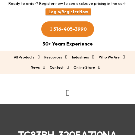
Ready to order? Register now to see exclusive pricing in the cart!
Login/Register Now
516-405-3990
30+ Years Experience
All Products
Resources
Industries
Who We Are
News
Contact
Online Store
TC83BH-3205A710NA