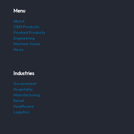
Menu
About
OEM Products
Finished Products
Engineering
Machine Vision
News
Industries
Government
Hospitality
Manufacturing
Retail
Healthcare
Logistics