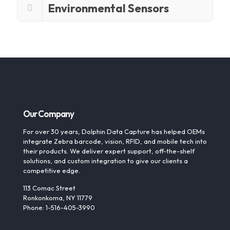
Environmental Sensors
Our Company
For over 30 years, Dolphin Data Capture has helped OEMs
integrate Zebra barcode, vision, RFID, and mobile tech into
their products. We deliver expert support, off-the-shelf
solutions, and custom integration to give our clients a
competitive edge.
113 Comac Street
Ronkonkoma, NY 11779
Phone: 1-516-405-3990