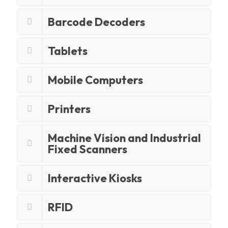
Barcode Decoders
Tablets
Mobile Computers
Printers
Machine Vision and Industrial
Fixed Scanners
Interactive Kiosks
RFID