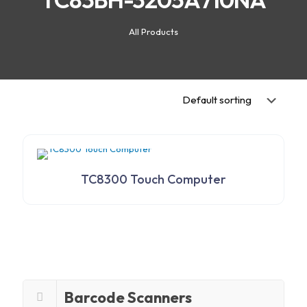
All Products
TC8300 Touch Computer
Barcode Scanners