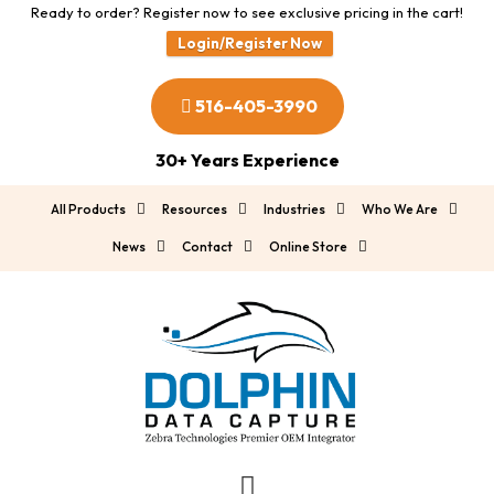
Ready to order? Register now to see exclusive pricing in the cart!
Login/Register Now
516-405-3990
30+ Years Experience
All Products
Resources
Industries
Who We Are
News
Contact
Online Store