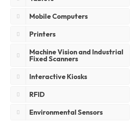
Mobile Computers
Printers
Machine Vision and Industrial
Fixed Scanners
Interactive Kiosks
RFID
Environmental Sensors