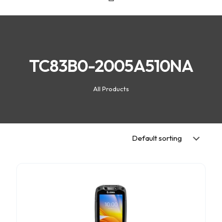
TC83B0-2005A510NA
All Products