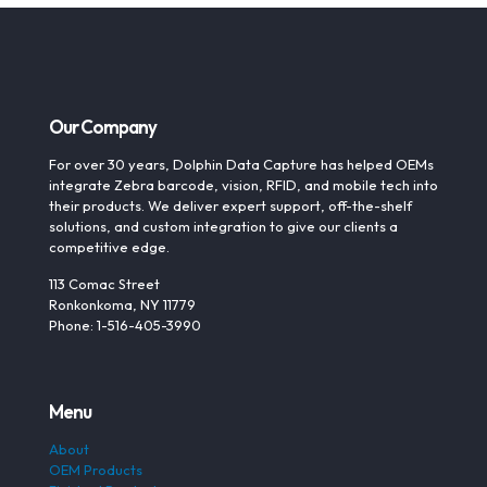
Our Company
For over 30 years, Dolphin Data Capture has helped OEMs
integrate Zebra barcode, vision, RFID, and mobile tech into
their products. We deliver expert support, off-the-shelf
solutions, and custom integration to give our clients a
competitive edge.
113 Comac Street
Ronkonkoma, NY 11779
Phone: 1-516-405-3990
Menu
About
OEM Products