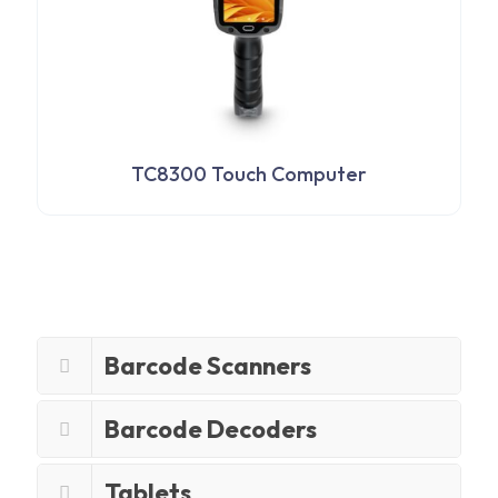
TC8300 Touch Computer
Barcode Scanners
Barcode Decoders
Tablets