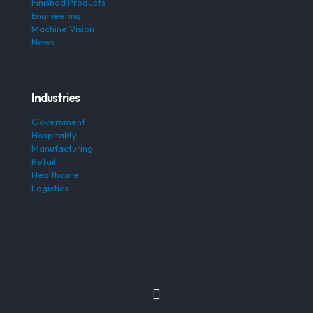
Finished Products
Engineering
Machine Vision
News
Industries
Government
Hospitality
Manufacturing
Retail
Healthcare
Logistics