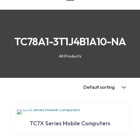
TC78A1-3T1J4B1A10-NA
All Products
TC7X Series Mobile Computers