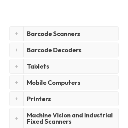
Barcode Scanners
Barcode Decoders
Tablets
Mobile Computers
Printers
Machine Vision and Industrial
Fixed Scanners