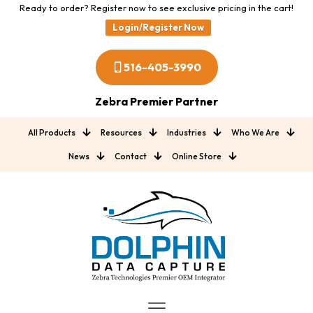
Ready to order? Register now to see exclusive pricing in the cart!
Login/Register Now
516-405-3990
Zebra Premier Partner
All Products
Resources
Industries
Who We Are
News
Contact
Online Store