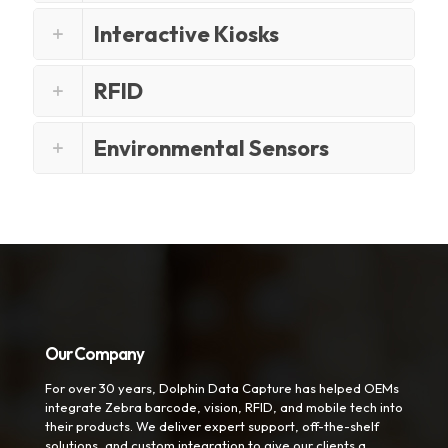
Interactive Kiosks
RFID
Environmental Sensors
Our Company
For over 30 years, Dolphin Data Capture has helped OEMs
integrate Zebra barcode, vision, RFID, and mobile tech into
their products. We deliver expert support, off-the-shelf
solutions, and custom integration to give our clients a