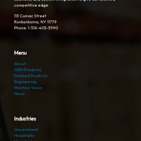
competitive edge.
113 Comac Street
Ronkonkoma, NY 11779
Phone: 1-516-405-3990
Menu
About
OEM Products
Finished Products
Engineering
Machine Vision
News
Industries
Government
Hospitality