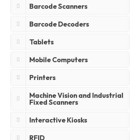
Barcode Scanners
Barcode Decoders
Tablets
Mobile Computers
Printers
Machine Vision and Industrial
Fixed Scanners
Interactive Kiosks
RFID