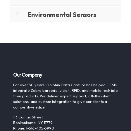
Environmental Sensors
Our Company
For over 30 years, Dolphin Data Capture has helped OEMs
integrate Zebra barcode, vision, RFID, and mobile tech into
their products. We deliver expert support, off-the-shelf
solutions, and custom integration to give our clients a
competitive edge.
113 Comac Street
Ronkonkoma, NY 11779
Phone: 1-516-405-3990