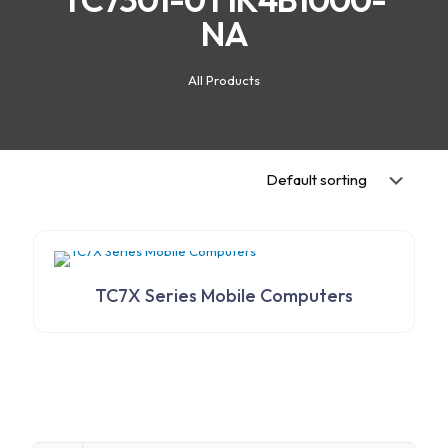
NA
All Products
TC7X Series Mobile Computers