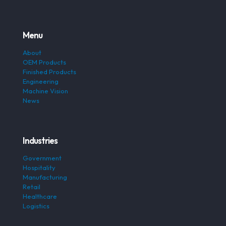
Menu
About
OEM Products
Finished Products
Engineering
Machine Vision
News
Industries
Government
Hospitality
Manufacturing
Retail
Healthcare
Logistics