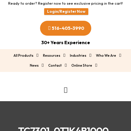
Ready to order? Register now to see exclusive pricing in the cart!
Login/Register Now
516-405-3990
30+ Years Experience
All Products
Resources
Industries
Who We Are
News
Contact
Online Store
TC7301-0T1K4B1000-