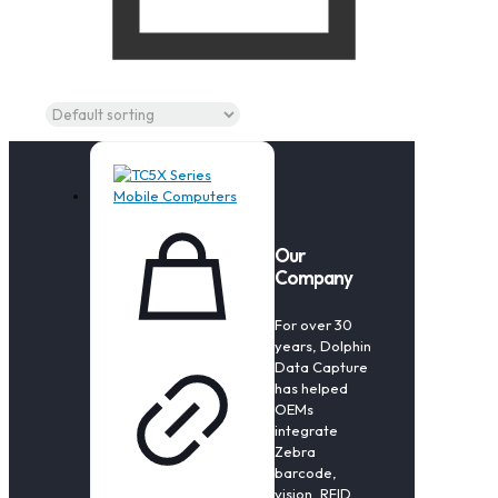
Our
Company
For over 30
years, Dolphin
Data Capture
has helped
OEMs
integrate
Zebra
barcode,
vision, RFID,