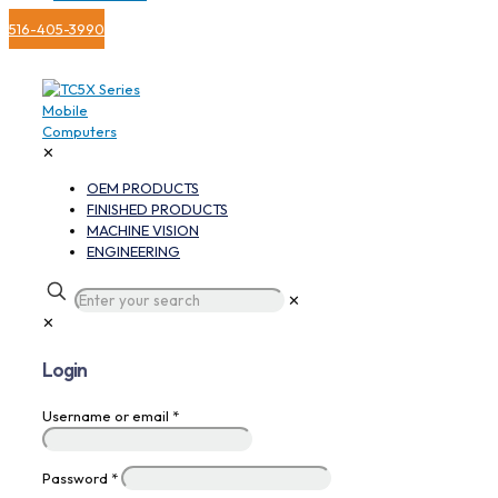
516-405-3990
✕
OEM PRODUCTS
FINISHED PRODUCTS
MACHINE VISION
ENGINEERING
✕
✕
Login
Username or email
*
Password
*