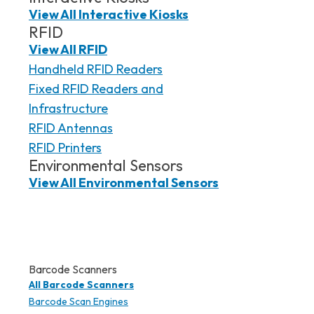
View All Interactive Kiosks
RFID
View All RFID
Handheld RFID Readers
Fixed RFID Readers and
Infrastructure
RFID Antennas
RFID Printers
Environmental Sensors
View All Environmental Sensors
Barcode Scanners
All Barcode Scanners
Barcode Scan Engines