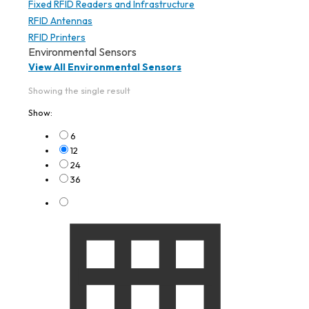
Fixed RFID Readers and Infrastructure
RFID Antennas
RFID Printers
Environmental Sensors
View All Environmental Sensors
Showing the single result
Show:
6
12
24
36