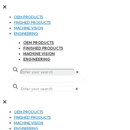
✕
OEM PRODUCTS
FINISHED PRODUCTS
MACHINE VISION
ENGINEERING
OEM PRODUCTS
FINISHED PRODUCTS
MACHINE VISION
ENGINEERING
✕
✕
✕
OEM PRODUCTS
FINISHED PRODUCTS
MACHINE VISION
ENGINEERING