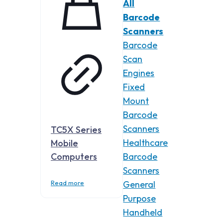
All
Barcode
Scanners
Barcode
Scan
Engines
Fixed
Mount
Barcode
Scanners
TC5X Series
Healthcare
Mobile
Computers
Barcode
Scanners
Read more
General
Purpose
Handheld