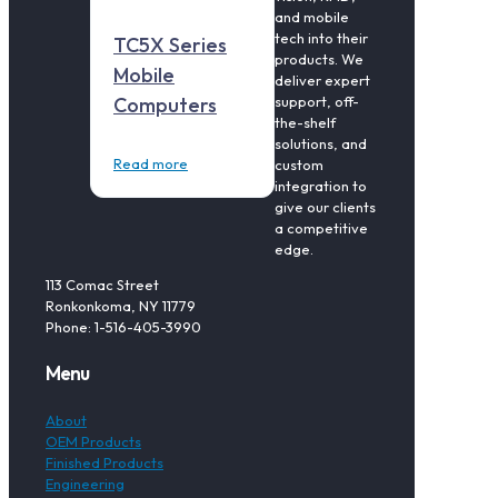
and mobile
tech into their
TC5X Series
products. We
Mobile
deliver expert
support, off-
Computers
the-shelf
solutions, and
Read more
custom
integration to
give our clients
a competitive
edge.
113 Comac Street
Ronkonkoma, NY 11779
Phone: 1-516-405-3990
Menu
About
OEM Products
Finished Products
Engineering