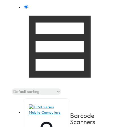
Barcode
Scanners