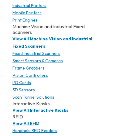
Industrial Printers
Mobile Printers
Print Engines
Machine Vision and Industrial Fixed
Scanners
View All Machine Vision and Industrial
Fixed Scanners
Fixed Industrial Scanners
Smart Sensors & Cameras
Frame Grabbers
Vision Controllers
I/O Cards
3D Sensors
Scan Tunnel Solutions
Interactive Kiosks
View All Interactive Kiosks
RFID
View All RFID
Handheld RFID Readers