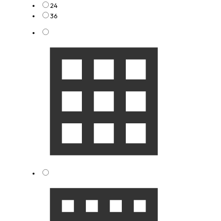
24
36