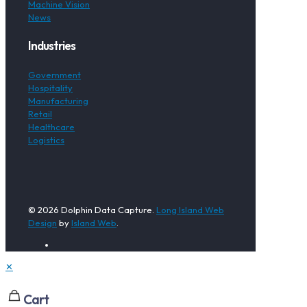
Machine Vision
News
Industries
Government
Hospitality
Manufacturing
Retail
Healthcare
Logistics
© 2026 Dolphin Data Capture.
Long Island Web
Design
by
Island Web
.
✕
Cart