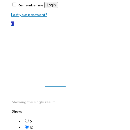
Remember me
Login
Lost your password?
0
TC58AE-
3T1K6B1E10-NA
All Products
Showing the single result
Show:
6
12