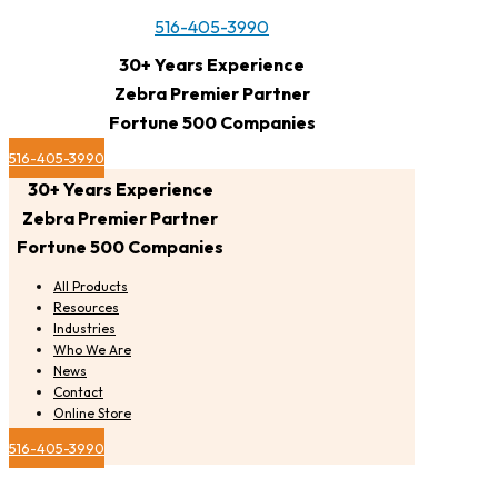
516-405-3990
30+ Years Experience
Zebra Premier Partner
Fortune 500 Companies
516-405-3990
30+ Years Experience
Zebra Premier Partner
Fortune 500 Companies
All Products
Resources
Industries
Who We Are
News
Contact
Online Store
516-405-3990