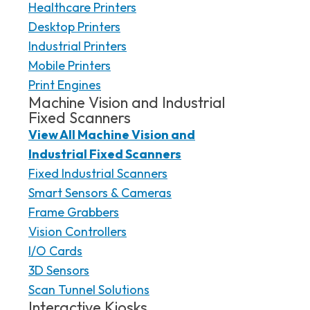
Healthcare Printers
Desktop Printers
Industrial Printers
Mobile Printers
Print Engines
Machine Vision and Industrial
Fixed Scanners
View All Machine Vision and
Industrial Fixed Scanners
Fixed Industrial Scanners
Smart Sensors & Cameras
Frame Grabbers
Vision Controllers
I/O Cards
3D Sensors
Scan Tunnel Solutions
Interactive Kiosks