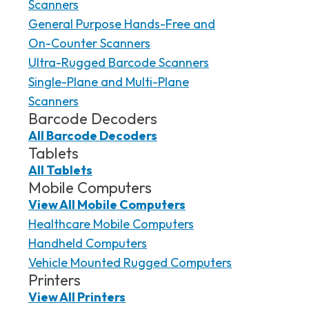
Scanners
General Purpose Hands-Free and
On-Counter Scanners
Ultra-Rugged Barcode Scanners
Single-Plane and Multi-Plane
Scanners
Barcode Decoders
All Barcode Decoders
Tablets
All Tablets
Mobile Computers
View All Mobile Computers
Healthcare Mobile Computers
Handheld Computers
Vehicle Mounted Rugged Computers
Printers
View All Printers