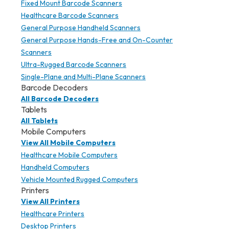
Fixed Mount Barcode Scanners
Healthcare Barcode Scanners
General Purpose Handheld Scanners
General Purpose Hands-Free and On-Counter
Scanners
Ultra-Rugged Barcode Scanners
Single-Plane and Multi-Plane Scanners
Barcode Decoders
All Barcode Decoders
Tablets
All Tablets
Mobile Computers
View All Mobile Computers
Healthcare Mobile Computers
Handheld Computers
Vehicle Mounted Rugged Computers
Printers
View All Printers
Healthcare Printers
Desktop Printers