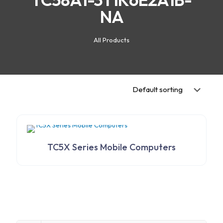
NA
All Products
TC5X Series Mobile Computers