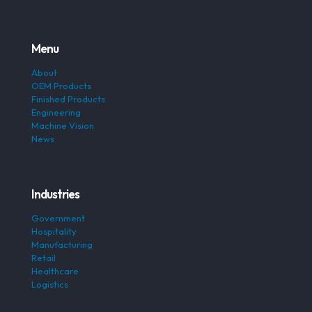
Menu
About
OEM Products
Finished Products
Engineering
Machine Vision
News
Industries
Government
Hospitality
Manufacturing
Retail
Healthcare
Logistics