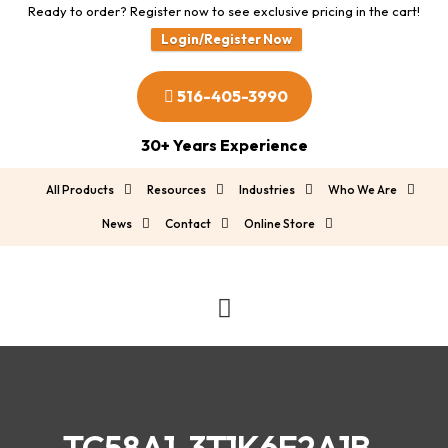
Ready to order? Register now to see exclusive pricing in the cart!
Login/Register Now
516-405-3990
30+ Years Experience
All Products
Resources
Industries
Who We Are
News
Contact
Online Store
TC58A1-3T1K6E2A1B-