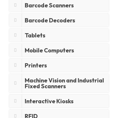
Barcode Scanners
Barcode Decoders
Tablets
Mobile Computers
Printers
Machine Vision and Industrial
Fixed Scanners
Interactive Kiosks
RFID