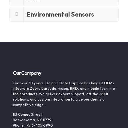
Environmental Sensors
Our Company
For over 30 years, Dolphin Data Capture has helped OEMs
integrate Zebra barcode, vision, RFID, and mobile tech into
their products. We deliver expert support, off-the-shelf
solutions, and custom integration to give our clients a
competitive edge.
113 Comac Street
Ronkonkoma, NY 11779
Phone: 1-516-405-3990