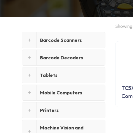
Showing 
Barcode Scanners
Barcode Decoders
Tablets
TC5X
Mobile Computers
Com
Printers
Machine Vision and