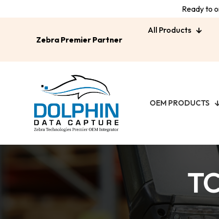
Ready to or
All Products
Zebra Premier Partner
OEM PRODUCTS
TC