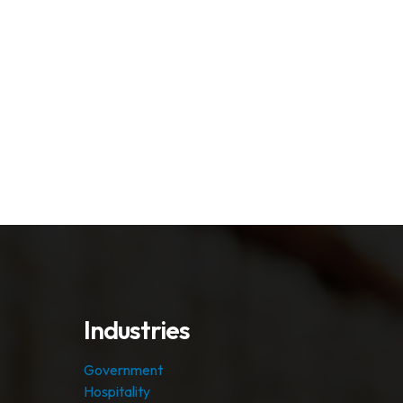
Industries
Government
Hospitality