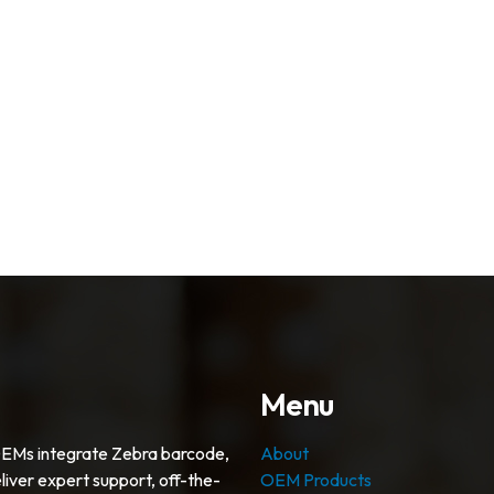
Menu
OEMs integrate Zebra barcode,
About
liver expert support, off-the-
OEM Products