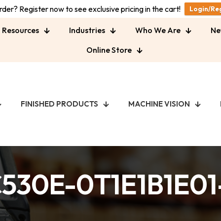
der? Register now to see exclusive pricing in the cart!
Login/Re
Resources
Industries
Who We Are
Ne
Online Store
FINISHED PRODUCTS
MACHINE VISION
530E-0T1E1B1E0