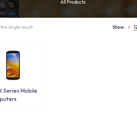
All Products
the single result
Show:
6
1
 Series Mobile
puters