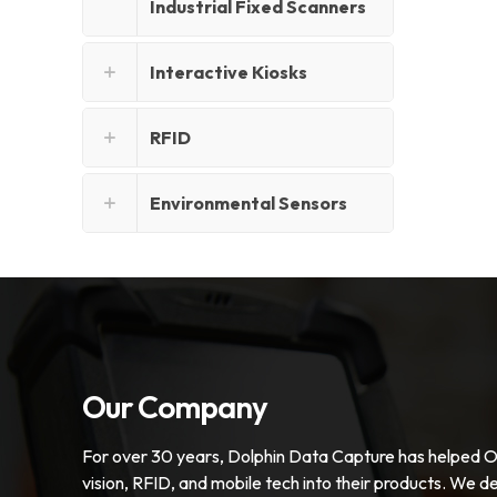
Industrial Fixed Scanners
Interactive Kiosks
RFID
Environmental Sensors
Our Company
For over 30 years, Dolphin Data Capture has helped 
vision, RFID, and mobile tech into their products. We de