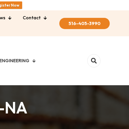
gister Now
ws
Contact
516-405-3990
ENGINEERING
1-NA