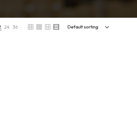
2
24
36