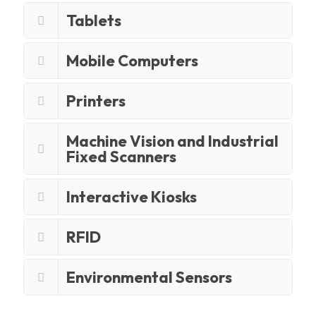
Tablets
Mobile Computers
Printers
Machine Vision and Industrial
Fixed Scanners
Interactive Kiosks
RFID
Environmental Sensors