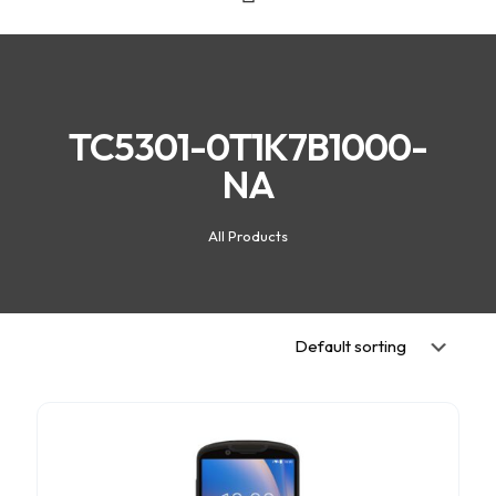
TC5301-0T1K7B1000-
NA
All Products