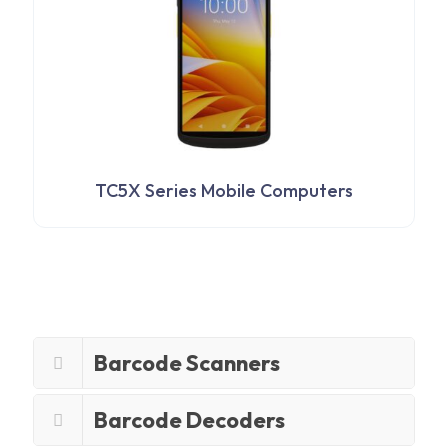
TC5X Series Mobile Computers
Barcode Scanners
Barcode Decoders