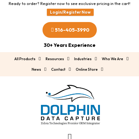
Ready to order? Register now to see exclusive pricing in the cart!
Login/Register Now
516-405-3990
30+ Years Experience
All Products
Resources
Industries
Who We Are
News
Contact
Online Store