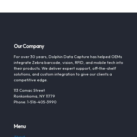
Our Company
For over 30 years, Dolphin Data Capture has helped OEMs
integrate Zebra barcode, vision, RFID, and mobile tech into
their products. We deliver expert support, off-the-shelf
solutions, and custom integration to give our clients a
competitive edge.
113 Comac Street
Ronkonkoma, NY 11779
Phone: 1-516-405-3990
Menu
About