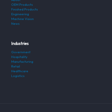
OEM Products
Finished Products
Engineering
Machine Vision
News
Industries
Government
Hospitality
Manufacturing
Retail
Healthcare
Logistics