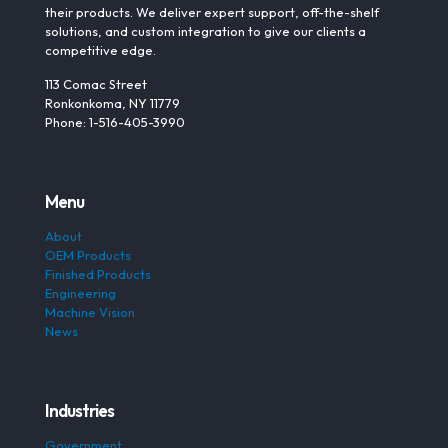
their products. We deliver expert support, off-the-shelf
solutions, and custom integration to give our clients a
competitive edge.
113 Comac Street
Ronkonkoma, NY 11779
Phone: 1-516-405-3990
Menu
About
OEM Products
Finished Products
Engineering
Machine Vision
News
Industries
Government