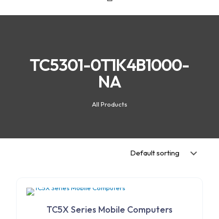
TC5301-0T1K4B1000-
NA
All Products
TC5X Series Mobile Computers