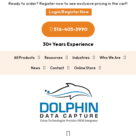
Ready to order? Register now to see exclusive pricing in the cart!
Login/Register Now
516-405-3990
30+ Years Experience
All Products
Resources
Industries
Who We Are
News
Contact
Online Store