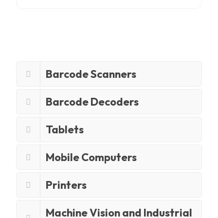
Barcode Scanners
Barcode Decoders
Tablets
Mobile Computers
Printers
Machine Vision and Industrial