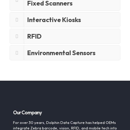
Fixed Scanners
Interactive Kiosks
RFID
Environmental Sensors
Our Company
For over 30 years, Dolphin Data Capture has helped OEMs
integrate Zebra barcode, vision, RFID, and mobile tech into