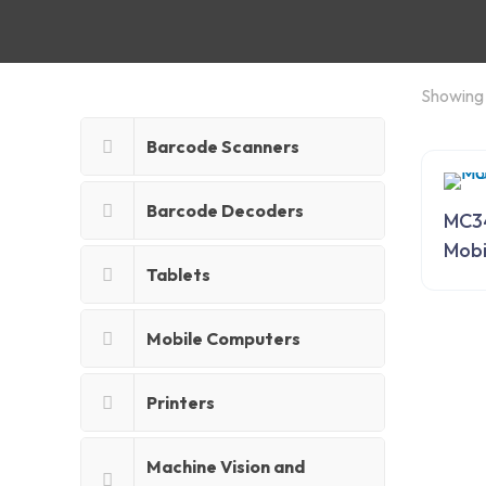
Showing 
Barcode Scanners
Barcode Decoders
MC3
Mobi
Tablets
Mobile Computers
Printers
Machine Vision and