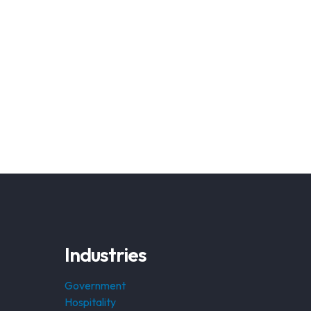
Industries
Government
Hospitality