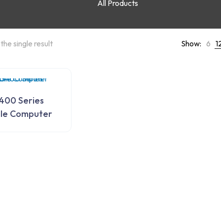
All Products
the single result
Show:
6
1
400 Series
le Computer