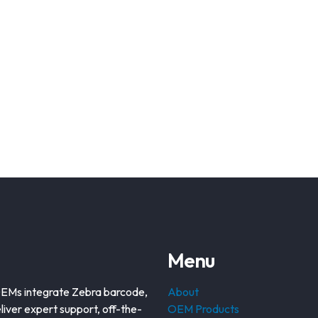
Menu
OEMs integrate Zebra barcode,
About
liver expert support, off-the-
OEM Products