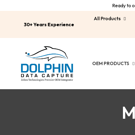
Ready to or
All Products
30+ Years Experience
OEM PRODUCTS
M