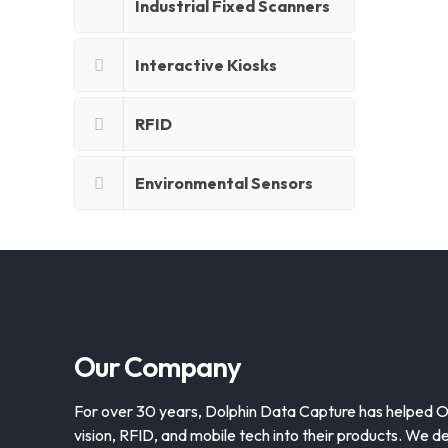
Industrial Fixed Scanners
Interactive Kiosks
RFID
Environmental Sensors
Our Company
For over 30 years, Dolphin Data Capture has helped 
vision, RFID, and mobile tech into their products. We de