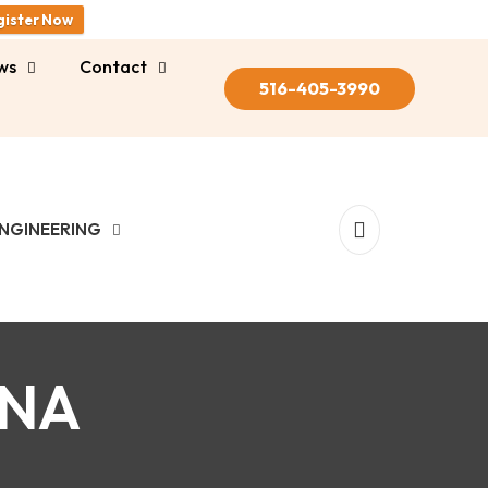
gister Now
ws
Contact
516-405-3990
NGINEERING
-NA