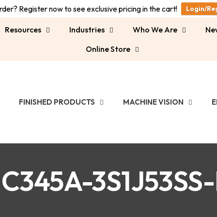
der? Register now to see exclusive pricing in the cart!
Login/Re
Resources
Industries
Who We Are
Ne
Online Store
FINISHED PRODUCTS
MACHINE VISION
E
C345A-3S1J53SS