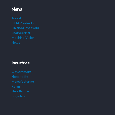
Menu
About
OEM Products
Finished Products
Engineering
Machine Vision
News
Industries
Government
Hospitality
Manufacturing
Retail
Healthcare
Logistics