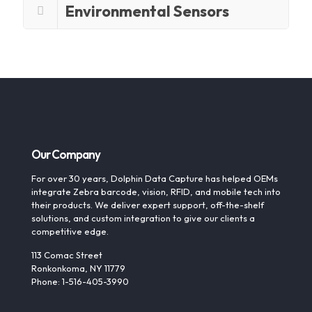
Environmental Sensors
Our Company
For over 30 years, Dolphin Data Capture has helped OEMs
integrate Zebra barcode, vision, RFID, and mobile tech into
their products. We deliver expert support, off-the-shelf
solutions, and custom integration to give our clients a
competitive edge.
113 Comac Street
Ronkonkoma, NY 11779
Phone: 1-516-405-3990