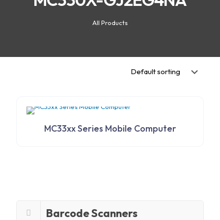
All Products
MC33xx Series Mobile Computer
Barcode Scanners