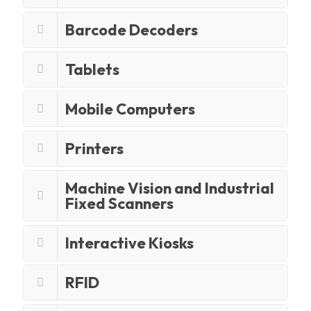
Barcode Decoders
Tablets
Mobile Computers
Printers
Machine Vision and Industrial
Fixed Scanners
Interactive Kiosks
RFID