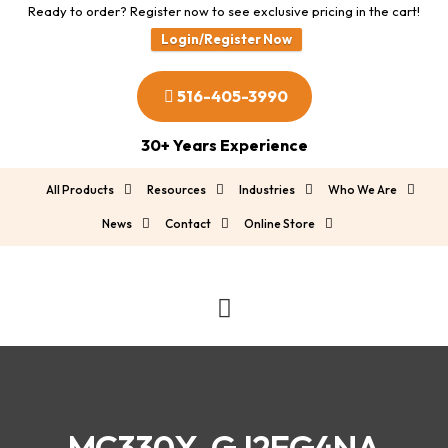
Ready to order? Register now to see exclusive pricing in the cart!
Login/Register Now
516-405-3990
30+ Years Experience
All Products
Resources
Industries
Who We Are
News
Contact
Online Store
MC330X-GJ2EG4NA