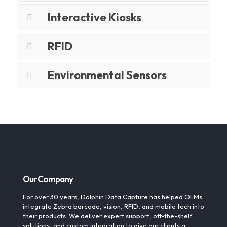
Interactive Kiosks
RFID
Environmental Sensors
Our Company
For over 30 years, Dolphin Data Capture has helped OEMs
integrate Zebra barcode, vision, RFID, and mobile tech into
their products. We deliver expert support, off-the-shelf
solutions, and custom integration to give our clients a