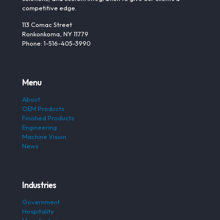
competitive edge.
113 Comac Street
Ronkonkoma, NY 11779
Phone: 1-516-405-3990
Menu
About
OEM Products
Finished Products
Engineering
Machine Vision
News
Industries
Government
Hospitality