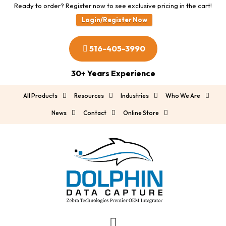
Ready to order? Register now to see exclusive pricing in the cart!
Login/Register Now
516-405-3990
30+ Years Experience
All Products
Resources
Industries
Who We Are
News
Contact
Online Store