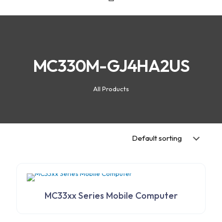
MC330M-GJ4HA2US
All Products
MC33xx Series Mobile Computer