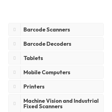
Barcode Scanners
Barcode Decoders
Tablets
Mobile Computers
Printers
Machine Vision and Industrial
Fixed Scanners