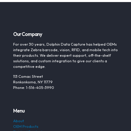
Our Company
For over 30 years, Dolphin Data Capture has helped OEMs
integrate Zebra barcode, vision, RFID, and mobile tech into
their products. We deliver expert support, off-the-shelf
solutions, and custom integration to give our clients a
competitive edge.
113 Comac Street
Ronkonkoma, NY 11779
Phone: 1-516-405-3990
Menu
About
OEM Products