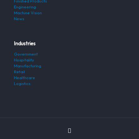
Finished Products
Engineering
Machine Vision
News
Industries
Government
Hospitality
Manufacturing
Retail
Healthcare
Logistics