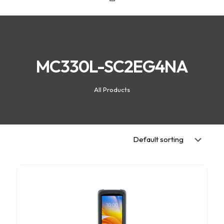
MC330L-SC2EG4NA
All Products