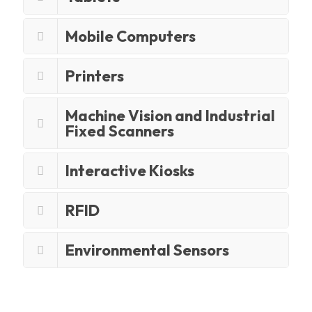
Mobile Computers
Printers
Machine Vision and Industrial
Fixed Scanners
Interactive Kiosks
RFID
Environmental Sensors