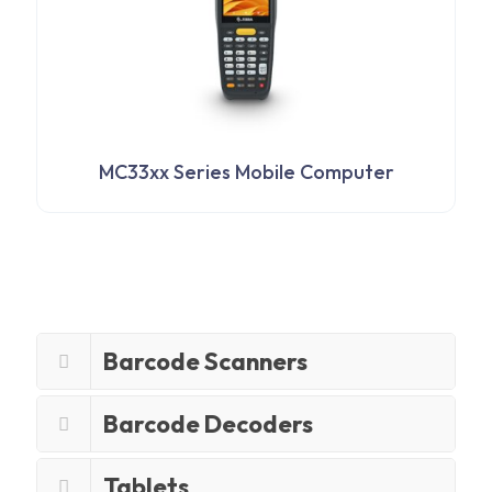
MC33xx Series Mobile Computer
Barcode Scanners
Barcode Decoders
Tablets