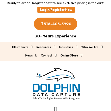
Ready to order? Register now to see exclusive pricing in the cart!
Login/Register Now
516-405-3990
30+ Years Experience
All Products
Resources
Industries
Who We Are
News
Contact
Online Store