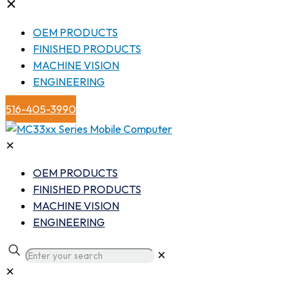
✕
OEM PRODUCTS
FINISHED PRODUCTS
MACHINE VISION
ENGINEERING
516-405-3990
✕
OEM PRODUCTS
FINISHED PRODUCTS
MACHINE VISION
ENGINEERING
✕
✕