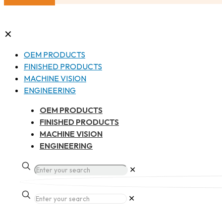
✕
OEM PRODUCTS
FINISHED PRODUCTS
MACHINE VISION
ENGINEERING
OEM PRODUCTS
FINISHED PRODUCTS
MACHINE VISION
ENGINEERING
✕
✕