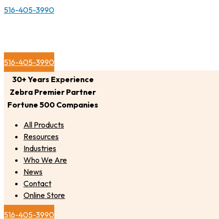
516-405-3990
516-405-3990
30+ Years Experience
Zebra Premier Partner
Fortune 500 Companies
All Products
Resources
Industries
Who We Are
News
Contact
Online Store
516-405-3990