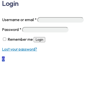
Login
Username or email
*
Password
*
Remember me
Login
Lost your password?
0
MC