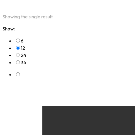
Showing the single result
Show:
6
12
24
36