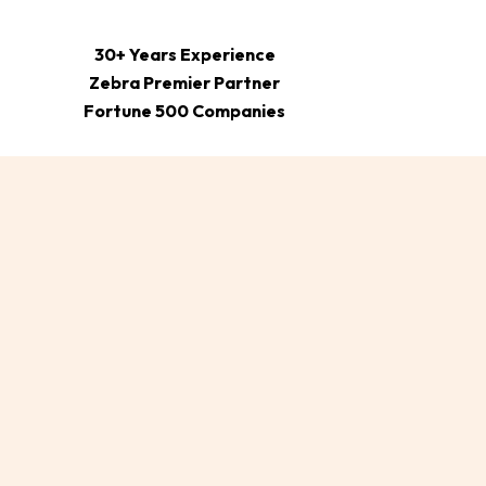
30+ Years Experience
Zebra Premier Partner
Fortune 500 Companies