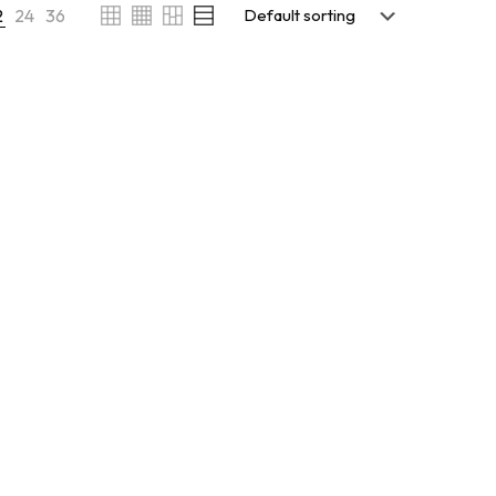
2
24
36