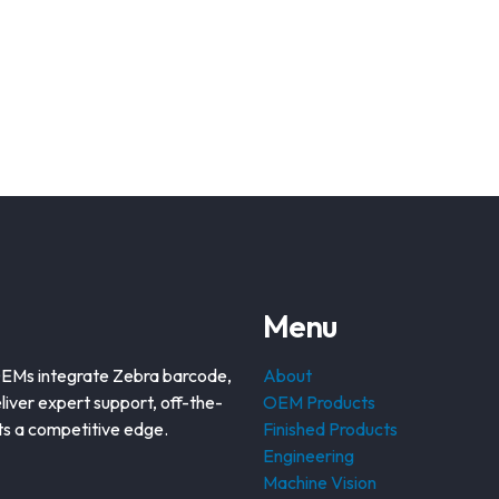
Menu
OEMs integrate Zebra barcode,
About
liver expert support, off-the-
OEM Products
nts a competitive edge.
Finished Products
Engineering
Machine Vision