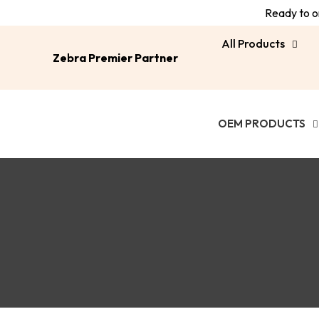
Ready to or
All Products
Zebra Premier Partner
OEM PRODUCTS