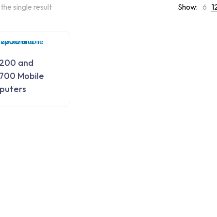
the single result
Show:
6
1
200 and
700 Mobile
puters