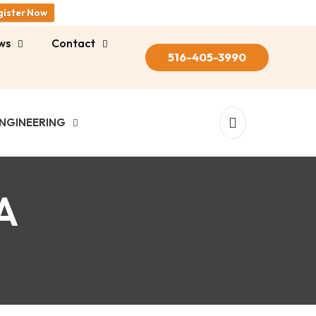
gister Now
ws
Contact
516-405-3990
NGINEERING
A