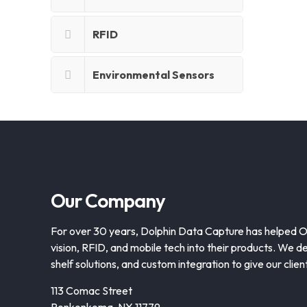
RFID
Environmental Sensors
Our Company
For over 30 years, Dolphin Data Capture has helped 
vision, RFID, and mobile tech into their products. We de
shelf solutions, and custom integration to give our clie
113 Comac Street