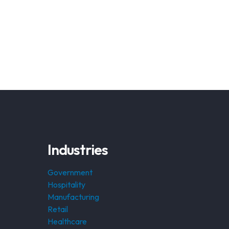
Industries
Government
Hospitality
Manufacturing
Retail
Healthcare