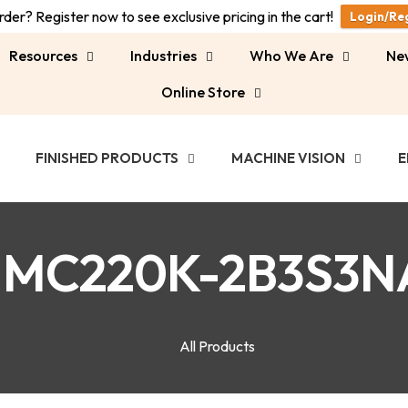
der? Register now to see exclusive pricing in the cart!
Login/Re
Resources
Industries
Who We Are
Ne
Online Store
FINISHED PRODUCTS
MACHINE VISION
E
MC220K-2B3S3N
All Products