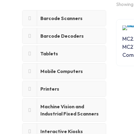
Showing 
Barcode Scanners
Barcode Decoders
MC2
MC2
Tablets
Com
Mobile Computers
Printers
Machine Vision and
Industrial Fixed Scanners
Interactive Kiosks