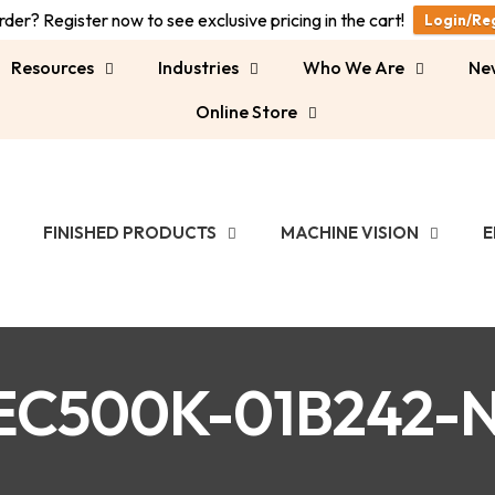
der? Register now to see exclusive pricing in the cart!
Login/Re
Resources
Industries
Who We Are
Ne
Online Store
FINISHED PRODUCTS
MACHINE VISION
E
EC500K-01B242-