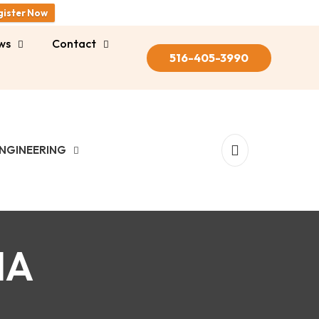
gister Now
ws
Contact
516-405-3990
NGINEERING
NA