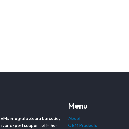
Menu
OEMs integrate Zebra barcode,
About
liver expert support, off-the-
OEM Products