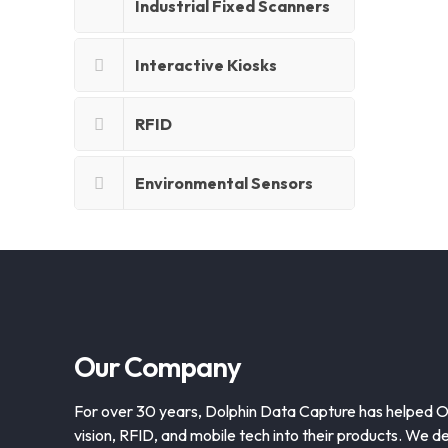
Industrial Fixed Scanners
Interactive Kiosks
RFID
Environmental Sensors
Our Company
For over 30 years, Dolphin Data Capture has helped 
vision, RFID, and mobile tech into their products. We de