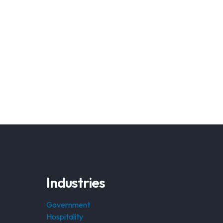
Industries
Government
Hospitality