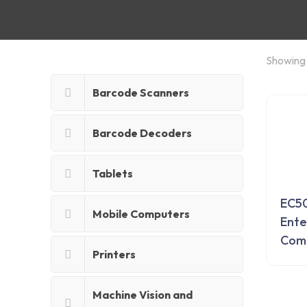
Showing 
Barcode Scanners
Barcode Decoders
Tablets
EC5
Mobile Computers
Ente
Com
Printers
Machine Vision and