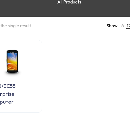
All Products
the single result
Show:
6
1
0/EC55
rprise
puter