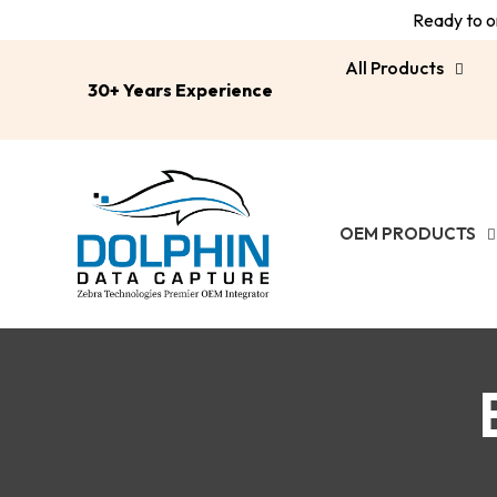
Ready to or
All Products
30+ Years Experience
OEM PRODUCTS