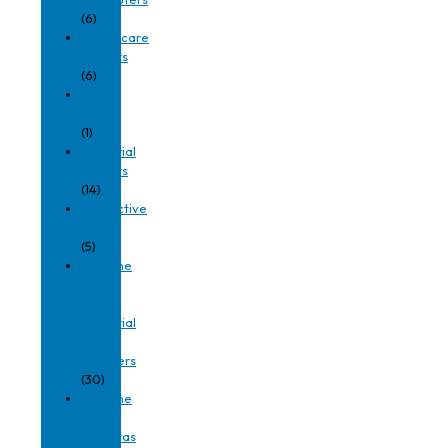
(6)
Healthcare
Printers
(6)
I/O
Cards
(1)
Industrial
Printers
(14)
Interactive
Kiosks
(5)
Machine
Vision
and
Industrial
Fixed
Scanners
(30)
Machine
Vision
Cameras