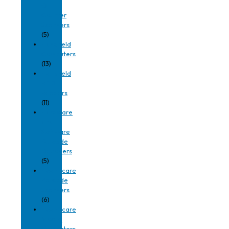
On-
Counter
Scanners
(5)
Handheld
Computers
(13)
Handheld
RFID
Readers
(11)
Hardware
and
Software
Barcode
Decoders
(5)
Healthcare
Barcode
Scanners
(6)
Healthcare
Mobile
Computers