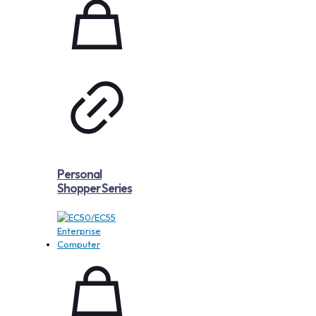
Personal
Shopper Series