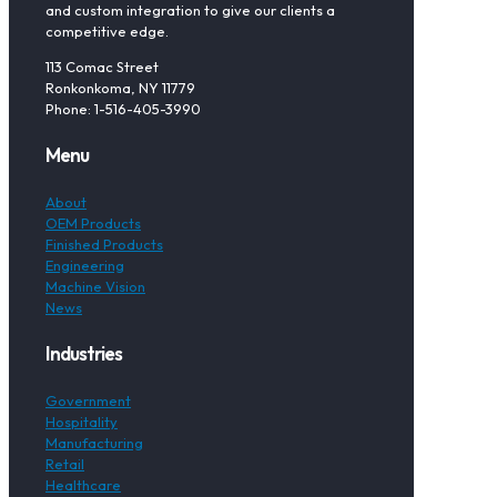
and custom integration to give our clients a
competitive edge.
113 Comac Street
Ronkonkoma, NY 11779
Phone: 1-516-405-3990
Menu
About
OEM Products
Finished Products
Engineering
Machine Vision
News
Industries
Government
Hospitality
Manufacturing
Retail
Healthcare