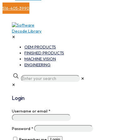
516-405-3990
✕
OEM PRODUCTS
FINISHED PRODUCTS
MACHINE VISION
ENGINEERING
✕
✕
Login
Username or email
*
Password
*
Remember me
Login