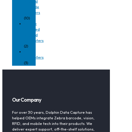
Rugged
Barcode
Scanners
(10)
Vehicle
Mounted
Rugged
Computers
(2)
Vision
Controllers
(3)
Our Company
For over 30 years, Dolphin Data Capture has
helped OEMs integrate Zebra barcode, vision,
RFID, and mobile tech into their products. We
deliver expert support, off-the-shelf solutions,