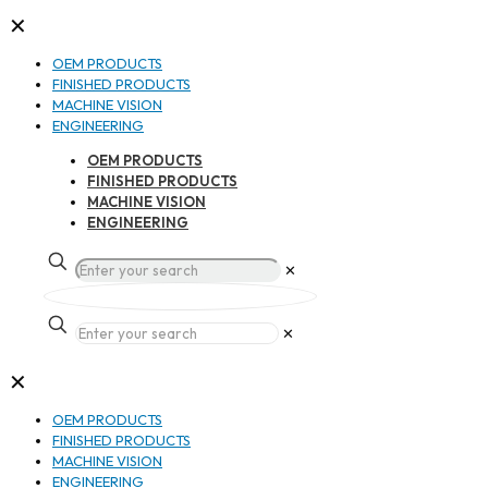
✕
OEM PRODUCTS
FINISHED PRODUCTS
MACHINE VISION
ENGINEERING
OEM PRODUCTS
FINISHED PRODUCTS
MACHINE VISION
ENGINEERING
✕
✕
✕
OEM PRODUCTS
FINISHED PRODUCTS
MACHINE VISION
ENGINEERING