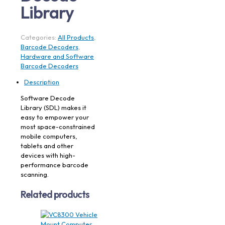
Library
Categories:
All Products
,
Barcode Decoders
,
Hardware and Software
Barcode Decoders
Description
Software Decode
Library (SDL) makes it
easy to empower your
most space-constrained
mobile computers,
tablets and other
devices with high-
performance barcode
scanning.
Related products