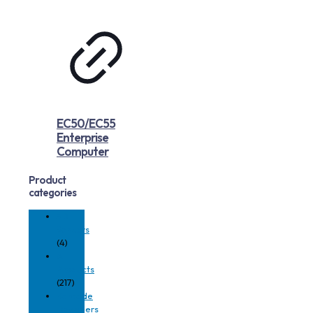
EC50/EC55
Enterprise
Computer
Product
categories
3D
Sensors
(4)
All
Products
(217)
Barcode
Decoders