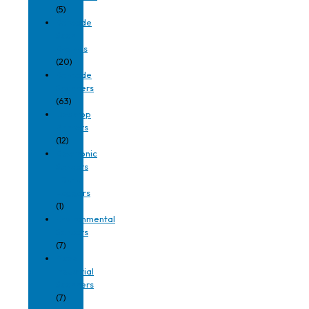
(5)
Barcode
Scan
Engines
(20)
Barcode
Scanners
(63)
Desktop
Printers
(12)
Electronic
Sensors
| Data
Loggers
(1)
Environmental
Sensors
(7)
Fixed
Industrial
Scanners
(7)