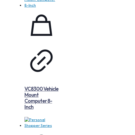
VC8300 Vehicle
Mount
Computer 8-
Inch