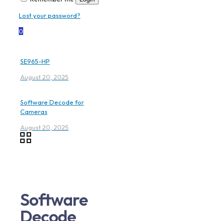
Lost your password?
0
SE965-HP
August 20, 2025
Software Decode for
Cameras
August 20, 2025
Software
Decode