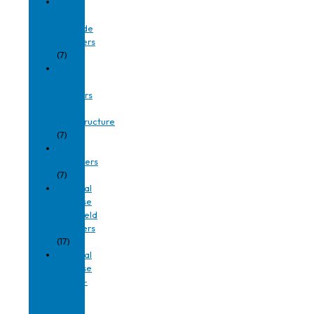
Fixed
Mount
Barcode
Scanners
(7)
Fixed
RFID
Readers
and
Infrastructure
(7)
Frame
Grabbers
(7)
General
Purpose
Handheld
Scanners
(17)
General
Purpose
Hands-
Free
And