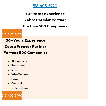
516-405-3990
30+ Years Experience
Zebra Premier Partner
Fortune 500 Companies
516-405-3990
30+ Years Experience
Zebra Premier Partner
Fortune 500 Companies
All Products
Resources
Industries
Who We Are
News
Contact
Online Store
516-405-3990