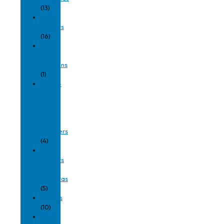
(13)
RFID
Printers
(16)
Scan
Tunnel
Solutions
(1)
Single-
Plane
and
Multi-
Plane
Scanners
(4)
Smart
Sensors
and
Cameras
(5)
Tablets
(10)
Ultra-