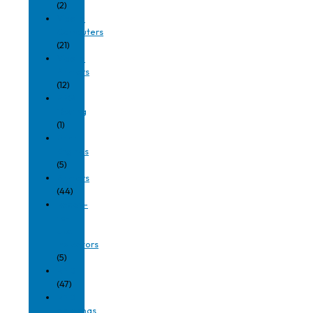
(2)
Mobile
Computers
(21)
Mobile
Printers
(12)
PPQ
Testing
(1)
Print
Engines
(5)
Printers
(44)
Ready-
to-
Use
Indicators
(5)
RFID
(47)
RFID
Antennas