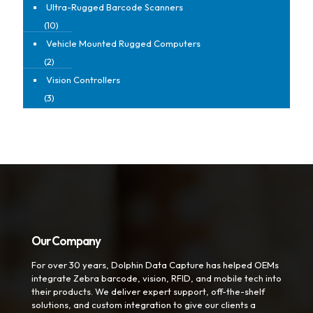
Ultra-Rugged Barcode Scanners
(10)
Vehicle Mounted Rugged Computers
(2)
Vision Controllers
(3)
Our Company
For over 30 years, Dolphin Data Capture has helped OEMs
integrate Zebra barcode, vision, RFID, and mobile tech into
their products. We deliver expert support, off-the-shelf
solutions, and custom integration to give our clients a