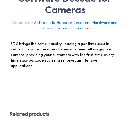
Cameras
Categories:
All Products
,
Barcode Decoders
,
Hardware and
Software Barcode Decoders
SDC brings the same industry-leading algorithms used in
Zebra hardware decoders to any off-the-shelf megapixel
camera, providing your customers with the first-time every-
time easy barcode scanning in non-scan intensive
applications.
Related products