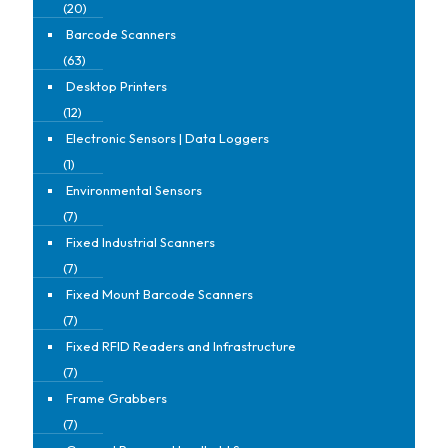
(20)
Barcode Scanners
(63)
Desktop Printers
(12)
Electronic Sensors | Data Loggers
(1)
Environmental Sensors
(7)
Fixed Industrial Scanners
(7)
Fixed Mount Barcode Scanners
(7)
Fixed RFID Readers and Infrastructure
(7)
Frame Grabbers
(7)