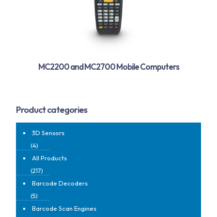
MC2200 and MC2700 Mobile Computers
Product categories
3D Sensors
(4)
All Products
(217)
Barcode Decoders
(5)
Barcode Scan Engines