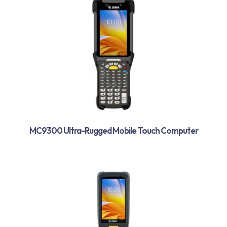
MC9300 Ultra-Rugged Mobile Touch Computer