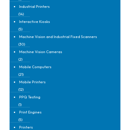
Industrial Printers
(14)
Interactive Kiosks
(5)
Machine Vision and Industrial Fixed Scanners
(30)
Machine Vision Cameras
(2)
Mobile Computers
(21)
Mobile Printers
(12)
PPQ Testing
(1)
Print Engines
(5)
Printers