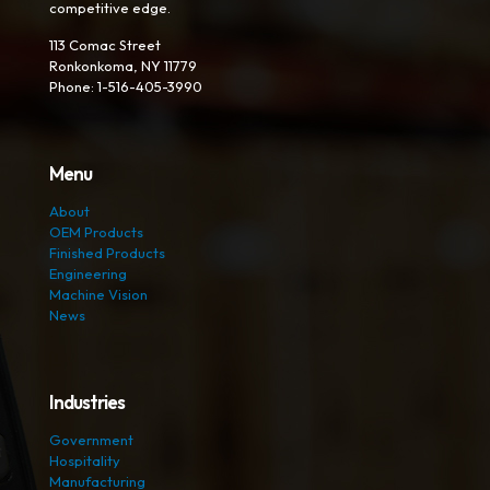
competitive edge.
113 Comac Street
Ronkonkoma, NY 11779
Phone: 1-516-405-3990
Menu
About
OEM Products
Finished Products
Engineering
Machine Vision
News
Industries
Government
Hospitality
Manufacturing