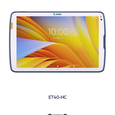
ET40-HC