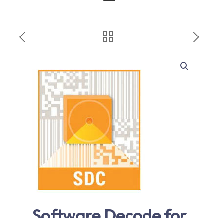
Software Decode for