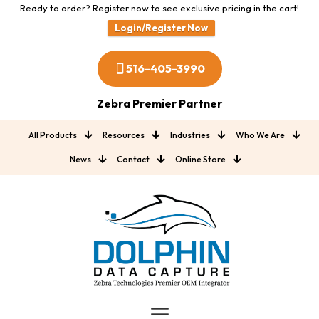
Ready to order? Register now to see exclusive pricing in the cart!
Login/Register Now
516-405-3990
Zebra Premier Partner
All Products
Resources
Industries
Who We Are
News
Contact
Online Store