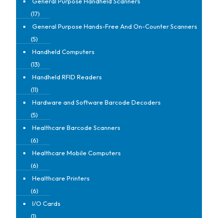
General Purpose Handheld Scanners
(17)
General Purpose Hands-Free And On-Counter Scanners
(5)
Handheld Computers
(13)
Handheld RFID Readers
(11)
Hardware and Software Barcode Decoders
(5)
Healthcare Barcode Scanners
(6)
Healthcare Mobile Computers
(6)
Healthcare Printers
(6)
I/O Cards
(1)