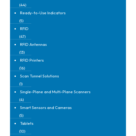
(44)
Ready-to-Use Indicators
(5)
RFID
(47)
RFID Antennas
(13)
RFID Printers
(16)
Scan Tunnel Solutions
(1)
Single-Plane and Multi-Plane Scanners
(4)
Smart Sensors and Cameras
(5)
Tablets
(10)