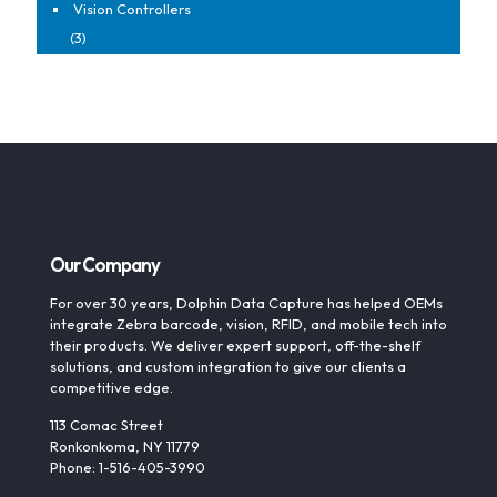
Vision Controllers
(3)
Our Company
For over 30 years, Dolphin Data Capture has helped OEMs
integrate Zebra barcode, vision, RFID, and mobile tech into
their products. We deliver expert support, off-the-shelf
solutions, and custom integration to give our clients a
competitive edge.
113 Comac Street
Ronkonkoma, NY 11779
Phone: 1-516-405-3990