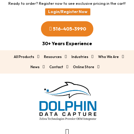
Ready to order? Register now to see exclusive pricing in the cart!
Login/Register Now
516-405-3990
30+ Years Experience
All Products
Resources
Industries
Who We Are
News
Contact
Online Store