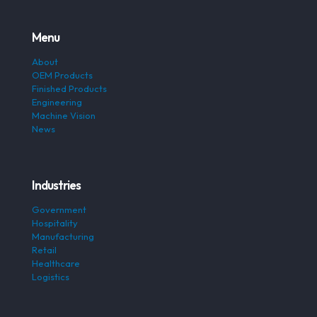
Menu
About
OEM Products
Finished Products
Engineering
Machine Vision
News
Industries
Government
Hospitality
Manufacturing
Retail
Healthcare
Logistics