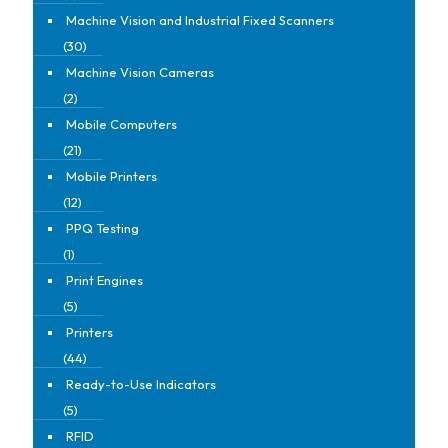
Machine Vision and Industrial Fixed Scanners
(30)
Machine Vision Cameras
(2)
Mobile Computers
(21)
Mobile Printers
(12)
PPQ Testing
(1)
Print Engines
(5)
Printers
(44)
Ready-to-Use Indicators
(5)
RFID