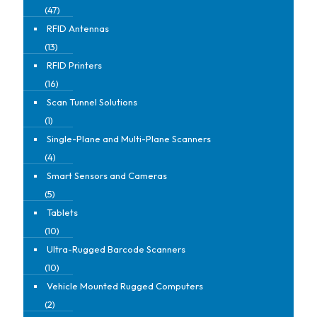
(47)
RFID Antennas
(13)
RFID Printers
(16)
Scan Tunnel Solutions
(1)
Single-Plane and Multi-Plane Scanners
(4)
Smart Sensors and Cameras
(5)
Tablets
(10)
Ultra-Rugged Barcode Scanners
(10)
Vehicle Mounted Rugged Computers
(2)