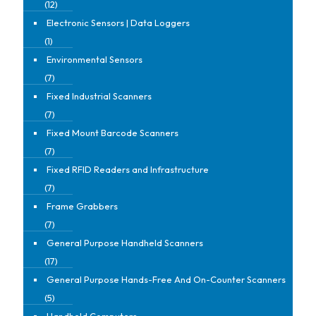
(12)
Electronic Sensors | Data Loggers
(1)
Environmental Sensors
(7)
Fixed Industrial Scanners
(7)
Fixed Mount Barcode Scanners
(7)
Fixed RFID Readers and Infrastructure
(7)
Frame Grabbers
(7)
General Purpose Handheld Scanners
(17)
General Purpose Hands-Free And On-Counter Scanners
(5)
Handheld Computers