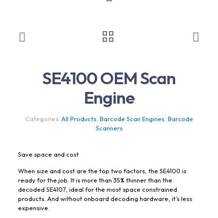
SE4100 OEM Scan
Engine
Categories:
All Products
,
Barcode Scan Engines
,
Barcode
Scanners
Save space and cost
When size and cost are the top two factors, the SE4100 is
ready for the job. It is more than 35% thinner than the
decoded SE4107, ideal for the most space constrained
products. And without onboard decoding hardware, it’s less
expensive.