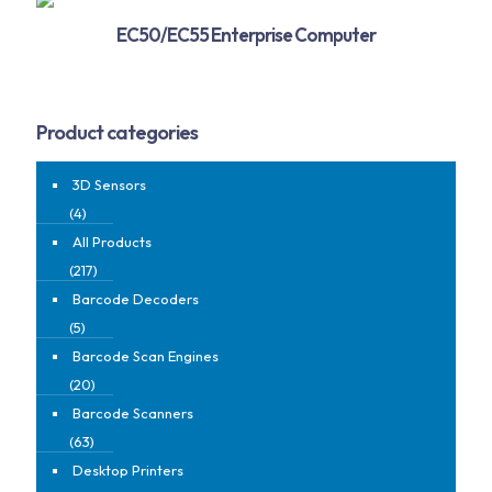
EC50/EC55 Enterprise Computer
Product categories
3D Sensors
(4)
All Products
(217)
Barcode Decoders
(5)
Barcode Scan Engines
(20)
Barcode Scanners
(63)
Desktop Printers