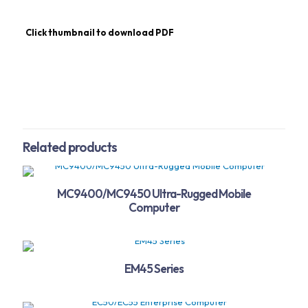
Click thumbnail to download PDF
Related products
MC9400/MC9450 Ultra-Rugged Mobile
Computer
EM45 Series