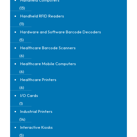
(13)
Handheld RFID Readers
(11)
Hardware and Software Barcode Decoders
(5)
Healthcare Barcode Scanners
(6)
Healthcare Mobile Computers
(6)
Healthcare Printers
(6)
I/O Cards
(1)
Industrial Printers
(14)
Interactive Kiosks
(5)