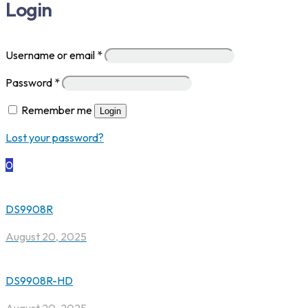
Login
Username or email
*
Password
*
Remember me
Login
Lost your password?
0
DS9908R
August 20, 2025
DS9908R-HD