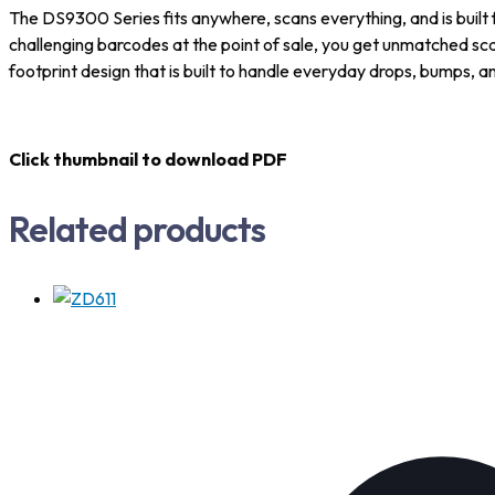
The DS9300 Series fits anywhere, scans everything, and is built for
challenging barcodes at the point of sale, you get unmatched sc
footprint design that is built to handle everyday drops, bumps, and
Click thumbnail to download PDF
Related products