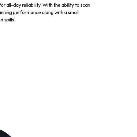
 all-day reliability. With the ability to scan
anning performance along with a small
 spills.