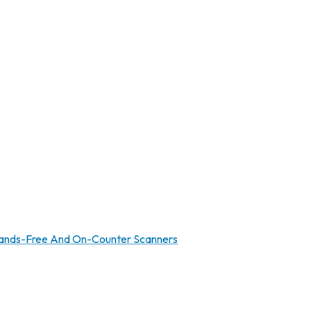
ands-Free And On-Counter Scanners