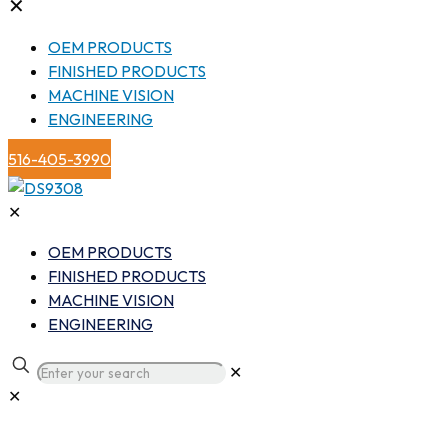
✕
OEM PRODUCTS
FINISHED PRODUCTS
MACHINE VISION
ENGINEERING
516-405-3990
✕
OEM PRODUCTS
FINISHED PRODUCTS
MACHINE VISION
ENGINEERING
✕
✕