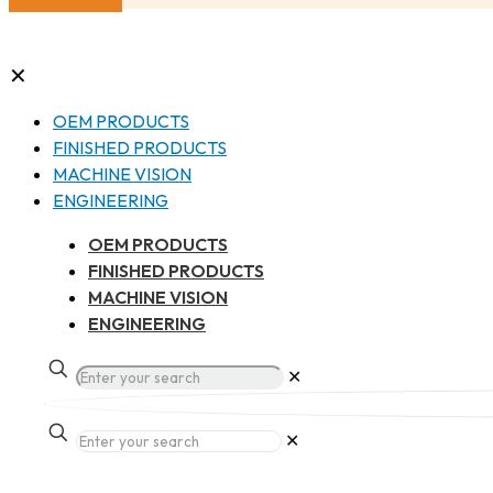
✕
OEM PRODUCTS
FINISHED PRODUCTS
MACHINE VISION
ENGINEERING
OEM PRODUCTS
FINISHED PRODUCTS
MACHINE VISION
ENGINEERING
✕
✕