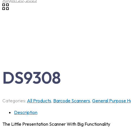
August 20, 2025
DS9308
Categories:
All Products
,
Barcode Scanners
,
General Purpose H
Description
The Little Presentation Scanner With Big Functionality