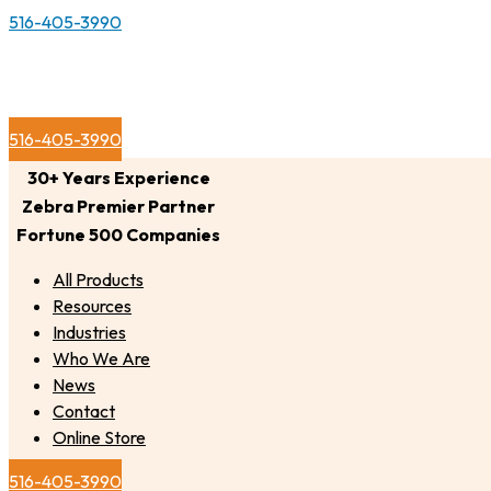
516-405-3990
516-405-3990
30+ Years Experience
Zebra Premier Partner
Fortune 500 Companies
All Products
Resources
Industries
Who We Are
News
Contact
Online Store
516-405-3990