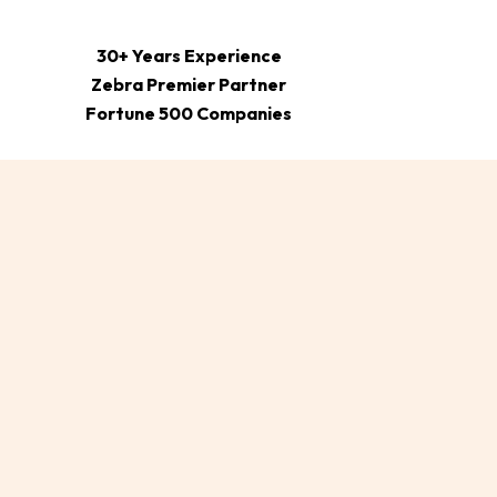
30+ Years Experience
Zebra Premier Partner
Fortune 500 Companies