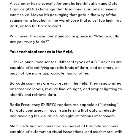
A customer has a specific Automatic Identification and Data
Capture (AIDC) challenge that traditional barcode scanners
can’t solve. Maybe it’s packaging that gets in the way of the
scanner or a location in the warehouse that is just too high, too
dark, or too far back to read.
Whichever the case, our standard response is: “What exactly
are you trying to do?”
Your technical senses in the field.
Just like our human senses, different types of AIDC devices are
capable of identifying specific kinds of data, and one may, or
may not, be more appropriate than another.
Barcode scanners are your eyes in the field. They read printed
or screened labels, require line-of-sight, and proper lighting to
identify and retrieve data.
Radio Frequency ID (RFID) readers are capable of “listening”
for data contained in tags, transferring that data wirelessly
and avoiding the visual line-of-sight limitations of scanners.
Machine Vision scanners are a superset of barcode scanners,
capable of automating visual inspections, and much more, with