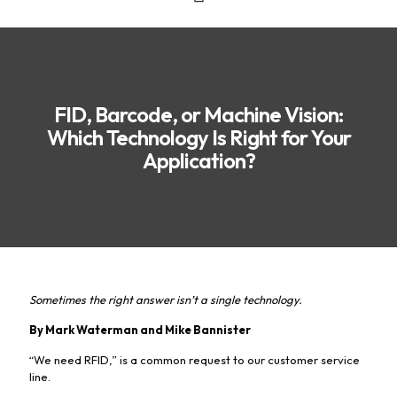
FID, Barcode, or Machine Vision:
Which Technology Is Right for Your
Application?
Sometimes the right answer isn’t a single technology.
By Mark Waterman and Mike Bannister
“We need RFID,” is a common request to our customer service
line.