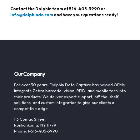
Contact the Dolphin team at
516-405-3990
or
info@dolphindc.com
and have your questions ready!
Our Company
For over 30 years, Dolphin Data Capture has helped OEMs
integrate Zebra barcode, vision, RFID, and mobile tech into
their products. We deliver expert support, off-the-shelf
solutions, and custom integration to give our clients a
competitive edge.
113 Comac Street
Ronkonkoma, NY 11779
Phone: 1-516-405-3990