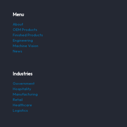
Menu
About
OEM Products
Finished Products
Engineering
Machine Vision
News
Industries
Government
Hospitality
Manufacturing
Retail
Healthcare
Logistics