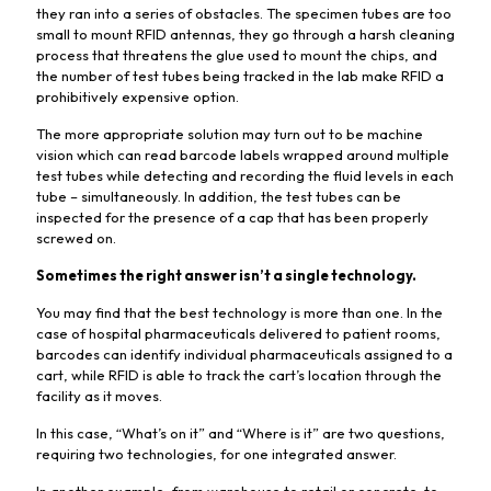
they ran into a series of obstacles. The specimen tubes are too
small to mount RFID antennas, they go through a harsh cleaning
process that threatens the glue used to mount the chips, and
the number of test tubes being tracked in the lab make RFID a
prohibitively expensive option.
The more appropriate solution may turn out to be machine
vision which can read barcode labels wrapped around multiple
test tubes while detecting and recording the fluid levels in each
tube – simultaneously. In addition, the test tubes can be
inspected for the presence of a cap that has been properly
screwed on.
Sometimes the right answer isn’t a single technology.
You may find that the best technology is more than one. In the
case of hospital pharmaceuticals delivered to patient rooms,
barcodes can identify individual pharmaceuticals assigned to a
cart, while RFID is able to track the cart’s location through the
facility as it moves.
In this case, “What’s on it” and “Where is it” are two questions,
requiring two technologies, for one integrated answer.
In another example, from warehouse to retail or concrete-to-