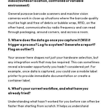
indoor/outdoor location, controlled or variable
environment)
General purpose barcode scanners and machine vision
cameras work in close up situations where the barcode quality
must be high and free of debris or bubble wrap, RFID, on the
other hand, communicates by radio frequency and can read
through packaging, around corners, and across a room.
3. Where does the data go once you capture it (Will it
trigger a process? Log to a system? Generate a report?
Flag an outlier?)
Your answer here shapes not just your hardware selection, but
any integration work that may be required. This can sometimes
reveal a broader opportunity you hadn’t considered yet. For
example, once data is captured, you could use a mobile label
printer to provide immediate documentation or create a
container label.
4. What’s your current workflow, and what have you
already tried?
Understanding what hasn’t worked for you before can often be
faster than starting from scratch. It helps us understand