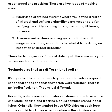
great speed and precision. There are two types of machine
vision:
Supervised or trained systems where you define a region
of interest and software algorithms are responsible for
verifying assembly, reading labels, measuring fill levels,
and more.
Unsupervised or deep learning systems that learn from
image sets and flag exceptions for what it finds during an
inspection or defect detection.
These technologies are forms of data input, the same way your
senses are forms of perceptual input.
Technologies that are different, not better.
It’s important to note that each type of reader solves a specific
set of challenges and that they often work together. There is
no “better” solution. They’re just different.
Recently, a life sciences laboratory customer came to us with a
challenge labeling and tracking biofluid samples stored in test
tubes. Originally, they wanted to use RFID chips on each tube
so they could track their exact location in the lab. However,