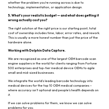
whether the problem you’re running across is due to
technology, implementation, or application design.
5. What’s your realistic budget — and what does getting it
wrong actually cost you?
The right solution at the right price is our starting point; total
cost of ownership includes time, labor, error rates, and rework.
This is usually a more honest number than just the price of the
hardware alone.
Working with Dolphin Data Capture.
We are recognized as one of the largest OEM barcode scan
engine suppliers in the world for clients ranging from Fortune
500 enterprises and top-tier medical device OEMs to agile
small and mid-sized businesses.
We integrate the world’s leading barcode technology into
medical devices for the top 10 OEM medical companies –
where accuracy isn’t optional and people’s health depends on
it.
If we can solve problems for them, we know we can solve
problems for you.