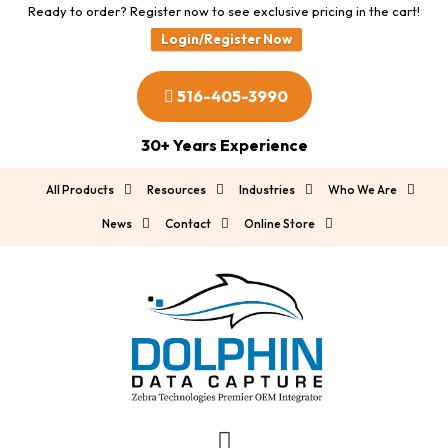
Ready to order? Register now to see exclusive pricing in the cart!
Login/Register Now
516-405-3990
30+ Years Experience
All Products
Resources
Industries
Who We Are
News
Contact
Online Store