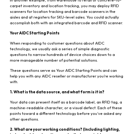
carpet inventory and location tracking, you may deploy RFID
scanners for location tracking and barcode scanners in the
aisles and at registers for SKU-level sales. You could actually
accomplish both with an integrated barcode and RFID scanner.
Your AIDC Starting Points
When responding to customer questions about AIDC
technology, we usually ask a series of simple diagnostic
questions to narrow hundreds of device choices down to a
more manageable number of potential solutions.
These questions serve as Your AIDC Starting Points and can
help you with any AIDC reseller or manufacturer you’re working
with.
1. What is the data source, and what form is it in?
Your data can present itself as a barcode label, an RFID tag, a
machine-readable character, or a visual defect. Each of these
points toward a different technology before you’ve asked any
other questions.
2. What are your working conditions? (Including lighting,