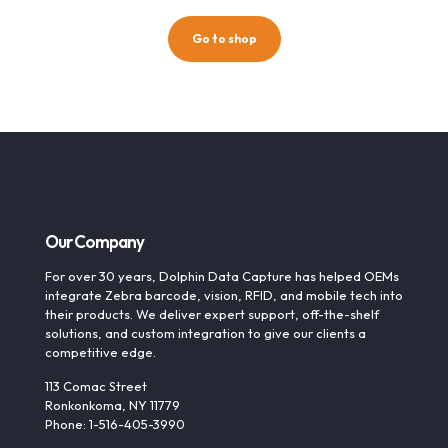
Go to shop
Our Company
For over 30 years, Dolphin Data Capture has helped OEMs
integrate Zebra barcode, vision, RFID, and mobile tech into
their products. We deliver expert support, off-the-shelf
solutions, and custom integration to give our clients a
competitive edge.
113 Comac Street
Ronkonkoma, NY 11779
Phone: 1-516-405-3990