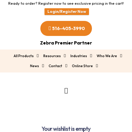
Ready to order? Register now to see exclusive pricing in the cart!
Login/Register Now
516-405-3990
Zebra Premier Partner
All Products
Resources
Industries
Who We Are
News
Contact
Online Store
Your wishlist is empty