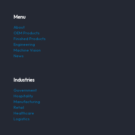
Menu
About
OEM Products
Finished Products
Engineering
Machine Vision
News
Industries
Government
Hospitality
Manufacturing
Retail
Healthcare
Logistics