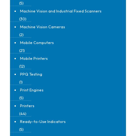
(5)
Machine Vision and Industrial Fixed Scanners
(30)
Machine Vision Cameras
(2)
Mobile Computers
(21)
Mobile Printers
(12)
PPQ Testing
(1)
Print Engines
(5)
Printers
(44)
Ready-to-Use Indicators
(5)