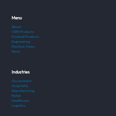
Menu
About
OEM Products
Finished Products
Engineering
Machine Vision
News
Industries
Government
Hospitality
Manufacturing
Retail
Healthcare
Logistics