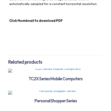
automatically sampled for a constant horizontal resolution.
Click thumbnail to download PDF
Related products
TC2X Series Mobile Computers
Personal Shopper Series