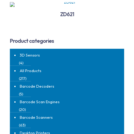
ZD621
Product categories
3D Sensors
(4)
All Products
(217)
Barcode Decoders
(5)
Barcode Scan Engines
(20)
Barcode Scanners
(63)
Desktop Printers