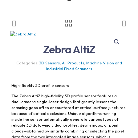
Zebra AltiZ
Categories:
3D Sensors
,
All Products
,
Machine Vision and
Industrial Fixed Scanners
High-fidelity 3D profile sensors
The Zebra AltiZ high-fidelity 3D profile sensor features a
dual-camera single-laser design that greatly lessens the
scanning gaps often encountered at critical surface junctures
because of optical occlusions. Unique algorithms running
inside the sensor automatically generate various types of
reliable 3D data—individual profiles, depth maps, or point
clouds—obtained by smartly combining or selecting the pixel
data from the two integrated image sensors, which is