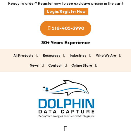
Ready to order? Register now to see exclusive pricing in the cart!
Login/Register Now
516-405-3990
30+ Years Experience
All Products
Resources
Industries
Who We Are
News
Contact
Online Store