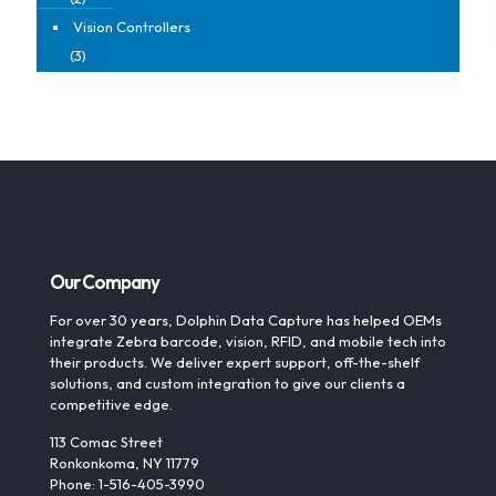
Vision Controllers
(3)
Our Company
For over 30 years, Dolphin Data Capture has helped OEMs
integrate Zebra barcode, vision, RFID, and mobile tech into
their products. We deliver expert support, off-the-shelf
solutions, and custom integration to give our clients a
competitive edge.
113 Comac Street
Ronkonkoma, NY 11779
Phone: 1-516-405-3990