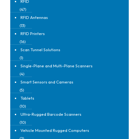
RFID
(47)
RFID Antennas
(13)
RFID Printers
(16)
Scan Tunnel Solutions
(1)
Single-Plane and Multi-Plane Scanners
(4)
Smart Sensors and Cameras
(5)
Tablets
(10)
Ultra-Rugged Barcode Scanners
(10)
Vehicle Mounted Rugged Computers
(2)