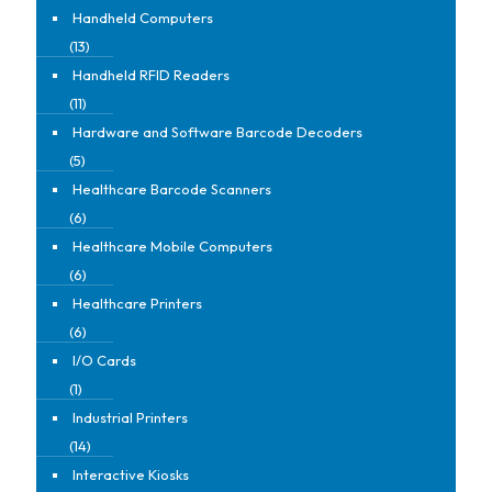
Handheld Computers
(13)
Handheld RFID Readers
(11)
Hardware and Software Barcode Decoders
(5)
Healthcare Barcode Scanners
(6)
Healthcare Mobile Computers
(6)
Healthcare Printers
(6)
I/O Cards
(1)
Industrial Printers
(14)
Interactive Kiosks