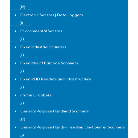
(12)
Electronic Sensors | Data Loggers
(1)
Environmental Sensors
(7)
Fixed Industrial Scanners
(7)
Fixed Mount Barcode Scanners
(7)
Fixed RFID Readers and Infrastructure
(7)
Frame Grabbers
(7)
General Purpose Handheld Scanners
(17)
General Purpose Hands-Free And On-Counter Scanners
(5)