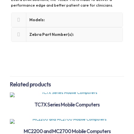
performance edge and better patient care for clinicians.
Models:
Zebra Part Number(s):
Related products
TC7X Series Mobile Computers
MC2200 and MC2700 Mobile Computers