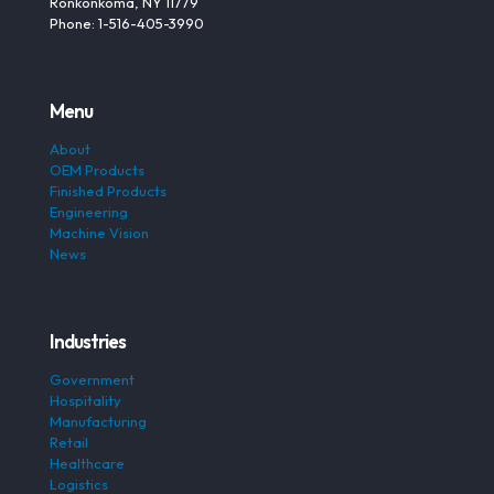
Ronkonkoma, NY 11779
Phone: 1-516-405-3990
Menu
About
OEM Products
Finished Products
Engineering
Machine Vision
News
Industries
Government
Hospitality
Manufacturing
Retail
Healthcare
Logistics