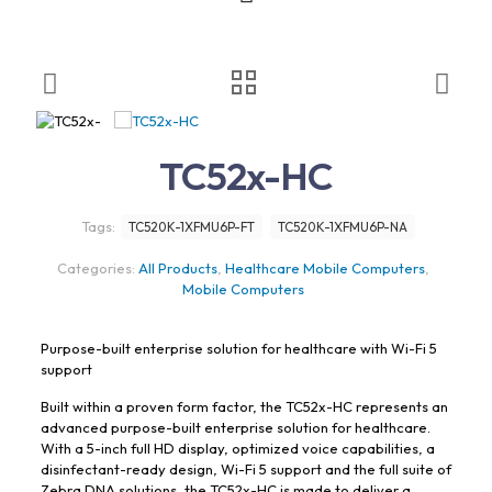
TC52x-HC
Tags:
TC520K-1XFMU6P-FT
TC520K-1XFMU6P-NA
Categories:
All Products
,
Healthcare Mobile Computers
,
Mobile Computers
Purpose-built enterprise solution for healthcare with Wi-Fi 5
support
Built within a proven form factor, the TC52x-HC represents an
advanced purpose-built enterprise solution for healthcare.
With a 5-inch full HD display, optimized voice capabilities, a
disinfectant-ready design, Wi-Fi 5 support and the full suite of
Zebra DNA solutions, the TC52x-HC is made to deliver a