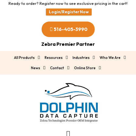
Ready to order? Register now to see exclusive pricing in the cart!
Login/Register Now
516-405-3990
Zebra Premier Partner
All Products
Resources
Industries
Who We Are
News
Contact
Online Store