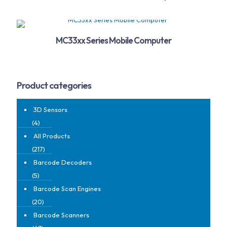
MC33xx Series Mobile Computer
Product categories
3D Sensors
(4)
All Products
(217)
Barcode Decoders
(5)
Barcode Scan Engines
(20)
Barcode Scanners