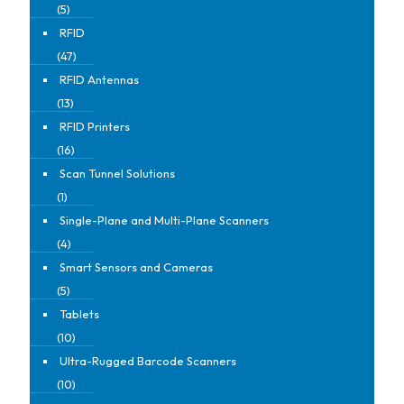
(5)
RFID
(47)
RFID Antennas
(13)
RFID Printers
(16)
Scan Tunnel Solutions
(1)
Single-Plane and Multi-Plane Scanners
(4)
Smart Sensors and Cameras
(5)
Tablets
(10)
Ultra-Rugged Barcode Scanners
(10)