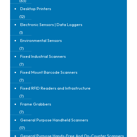
(63)
Desktop Printers
(12)
Electronic Sensors | Data Loggers
(1)
Environmental Sensors
(7)
Fixed Industrial Scanners
(7)
Fixed Mount Barcode Scanners
(7)
Fixed RFID Readers and Infrastructure
(7)
Frame Grabbers
(7)
General Purpose Handheld Scanners
(17)
General Purpose Hands-Free And On-Counter Scanners