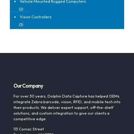
Vehicle Mounted Rugged Computers
(2)
Vision Controllers
(3)
Our Company
For over 30 years, Dolphin Data Capture has helped OEMs
integrate Zebra barcode, vision, RFID, and mobile tech into
their products. We deliver expert support, off-the-shelf
solutions, and custom integration to give our clients a
competitive edge.
113 Comac Street