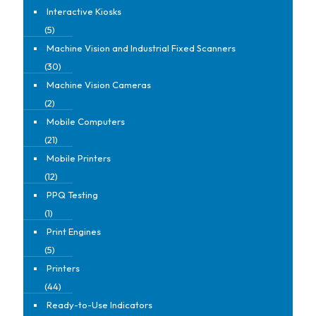
Interactive Kiosks
(5)
Machine Vision and Industrial Fixed Scanners
(30)
Machine Vision Cameras
(2)
Mobile Computers
(21)
Mobile Printers
(12)
PPQ Testing
(1)
Print Engines
(5)
Printers
(44)
Ready-to-Use Indicators