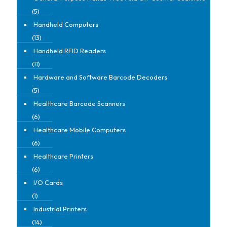
(5)
Handheld Computers
(13)
Handheld RFID Readers
(11)
Hardware and Software Barcode Decoders
(5)
Healthcare Barcode Scanners
(6)
Healthcare Mobile Computers
(6)
Healthcare Printers
(6)
I/O Cards
(1)
Industrial Printers
(14)