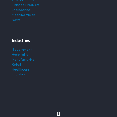
Finished Products
Engineering
Machine Vision
News
Industries
Government
Hospitality
Manufacturing
Retail
Healthcare
Logistics