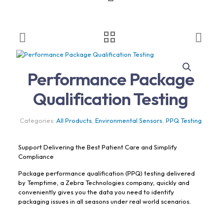
Performance Package
Qualification Testing
Categories:
All Products
,
Environmental Sensors
,
PPQ Testing
Support Delivering the Best Patient Care and Simplify
Compliance
Package performance qualification (PPQ) testing delivered
by Temptime, a Zebra Technologies company, quickly and
conveniently gives you the data you need to identify
packaging issues in all seasons under real world scenarios.