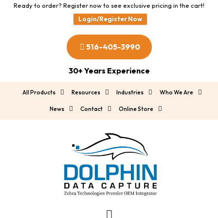
Ready to order? Register now to see exclusive pricing in the cart!
Login/Register Now
516-405-3990
30+ Years Experience
All Products
Resources
Industries
Who We Are
News
Contact
Online Store