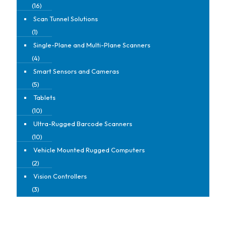
(16)
Scan Tunnel Solutions
(1)
Single-Plane and Multi-Plane Scanners
(4)
Smart Sensors and Cameras
(5)
Tablets
(10)
Ultra-Rugged Barcode Scanners
(10)
Vehicle Mounted Rugged Computers
(2)
Vision Controllers
(3)