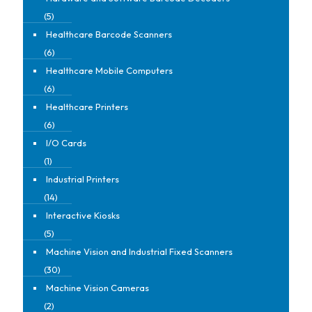
(5)
Healthcare Barcode Scanners
(6)
Healthcare Mobile Computers
(6)
Healthcare Printers
(6)
I/O Cards
(1)
Industrial Printers
(14)
Interactive Kiosks
(5)
Machine Vision and Industrial Fixed Scanners
(30)
Machine Vision Cameras
(2)