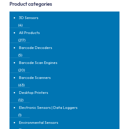
Product categories
3D Sensors
(4)
All Products
(217)
Barcode Decoders
(5)
Barcode Scan Engines
(20)
Barcode Scanners
(63)
Desktop Printers
(12)
Electronic Sensors | Data Loggers
(1)
Environmental Sensors