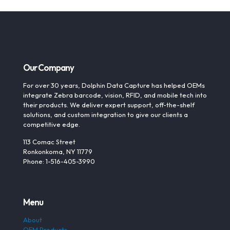
Our Company
For over 30 years, Dolphin Data Capture has helped OEMs
integrate Zebra barcode, vision, RFID, and mobile tech into
their products. We deliver expert support, off-the-shelf
solutions, and custom integration to give our clients a
competitive edge.
113 Comac Street
Ronkonkoma, NY 11779
Phone: 1-516-405-3990
Menu
About
OEM Products