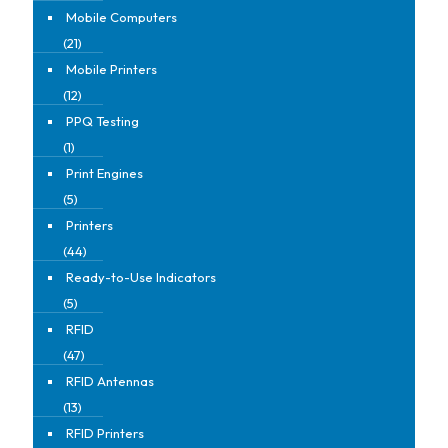
Mobile Computers
(21)
Mobile Printers
(12)
PPQ Testing
(1)
Print Engines
(5)
Printers
(44)
Ready-to-Use Indicators
(5)
RFID
(47)
RFID Antennas
(13)
RFID Printers