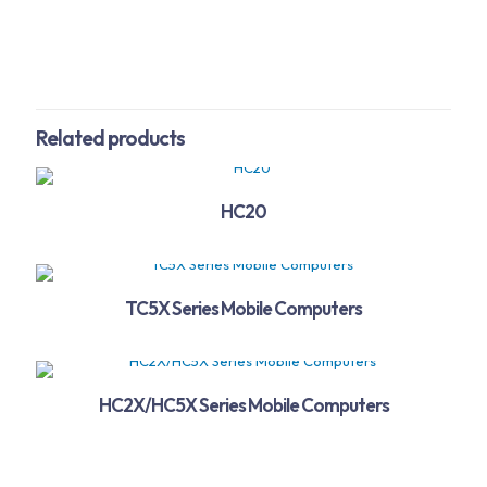
Related products
HC20
TC5X Series Mobile Computers
HC2X/HC5X Series Mobile Computers