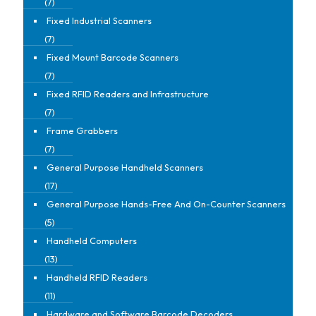
(7)
Fixed Industrial Scanners
(7)
Fixed Mount Barcode Scanners
(7)
Fixed RFID Readers and Infrastructure
(7)
Frame Grabbers
(7)
General Purpose Handheld Scanners
(17)
General Purpose Hands-Free And On-Counter Scanners
(5)
Handheld Computers
(13)
Handheld RFID Readers
(11)
Hardware and Software Barcode Decoders