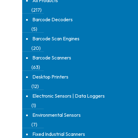
All Products
(217)
Barcode Decoders
(5)
Barcode Scan Engines
(20)
Barcode Scanners
(63)
Desktop Printers
(12)
Electronic Sensors | Data Loggers
(1)
Environmental Sensors
(7)
Fixed Industrial Scanners