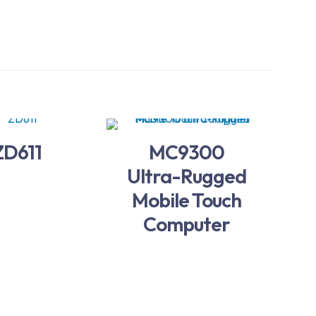
ZD611
MC9300
Ultra-Rugged
Mobile Touch
Computer