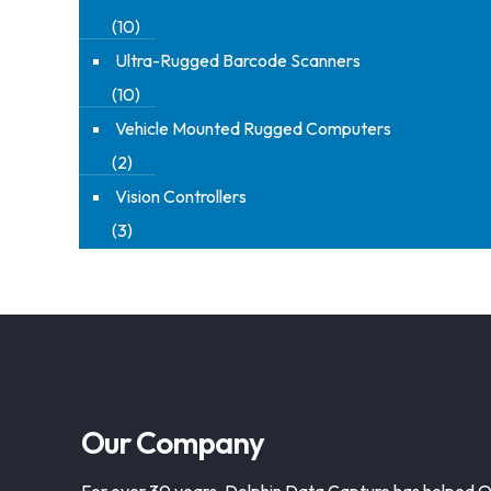
(10)
Ultra-Rugged Barcode Scanners
(10)
Vehicle Mounted Rugged Computers
(2)
Vision Controllers
(3)
Our Company