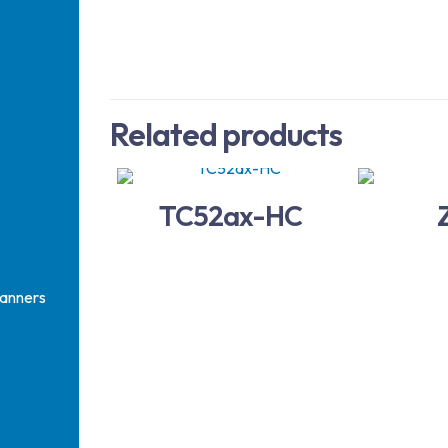
Related products
TC52ax-HC
anners