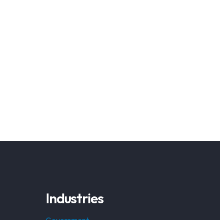
Industries