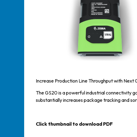
Increase Production Line Throughput with Next 
The GS20 is a powerful industrial connectivity 
substantially increases package tracking and sor
Click thumbnail to download PDF