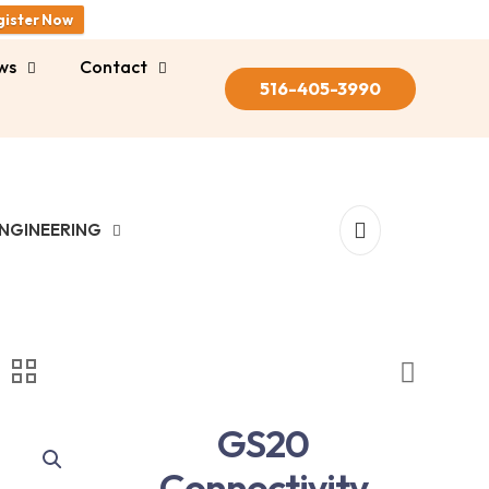
gister Now
ws
Contact
516-405-3990
NGINEERING
GS20
Connectivity