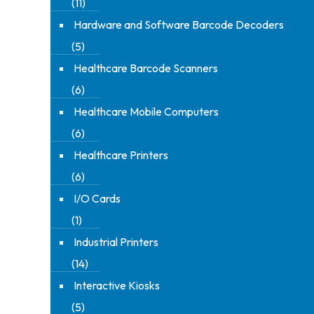
(11)
Hardware and Software Barcode Decoders
(5)
Healthcare Barcode Scanners
(6)
Healthcare Mobile Computers
(6)
Healthcare Printers
(6)
I/O Cards
(1)
Industrial Printers
(14)
Interactive Kiosks
(5)