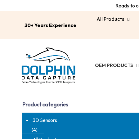
Ready to or
All Products
30+ Years Experience
OEM PRODUCTS
Product categories
3D Sensors
(4)