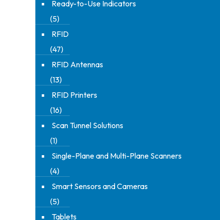
Ready-to-Use Indicators
(5)
RFID
(47)
RFID Antennas
(13)
RFID Printers
(16)
Scan Tunnel Solutions
(1)
Single-Plane and Multi-Plane Scanners
(4)
Smart Sensors and Cameras
(5)
Tablets