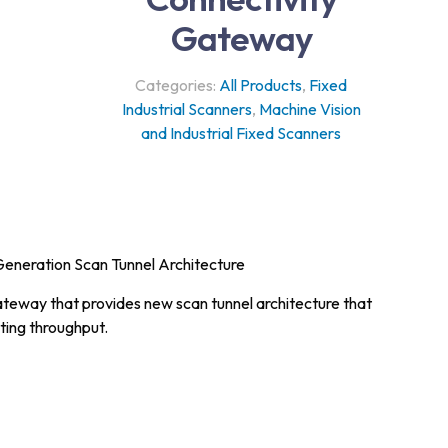
Gateway
Categories:
All Products
,
Fixed
Industrial Scanners
,
Machine Vision
and Industrial Fixed Scanners
Generation Scan Tunnel Architecture
gateway that provides new scan tunnel architecture that
ting throughput.