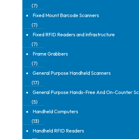
(7)
Fixed Mount Barcode Scanners
(7)
Fixed RFID Readers and Infrastructure
(7)
Frame Grabbers
(7)
General Purpose Handheld Scanners
(17)
General Purpose Hands-Free And On-Counter Sc
(5)
Handheld Computers
(13)
Handheld RFID Readers