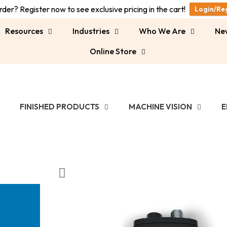
der? Register now to see exclusive pricing in the cart!
Login/Re
Resources
Industries
Who We Are
Ne
Online Store
FINISHED PRODUCTS
MACHINE VISION
E