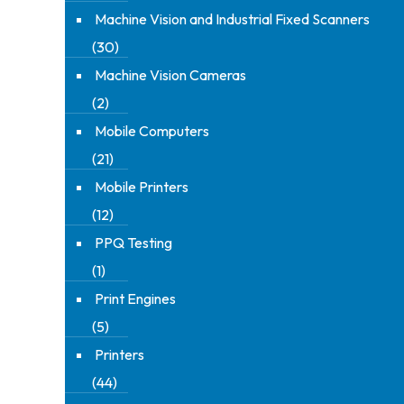
Machine Vision and Industrial Fixed Scanners
(30)
Machine Vision Cameras
(2)
Mobile Computers
(21)
Mobile Printers
(12)
PPQ Testing
(1)
Print Engines
(5)
Printers
(44)